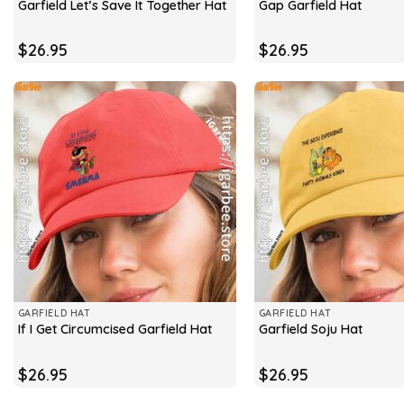
Garfield Let’s Save It Together Hat
Gap Garfield Hat
$
26.95
$
26.95
GARFIELD HAT
GARFIELD HAT
If I Get Circumcised Garfield Hat
Garfield Soju Hat
$
26.95
$
26.95