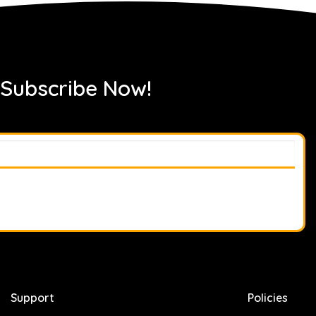
 Subscribe Now!
Support
Policies