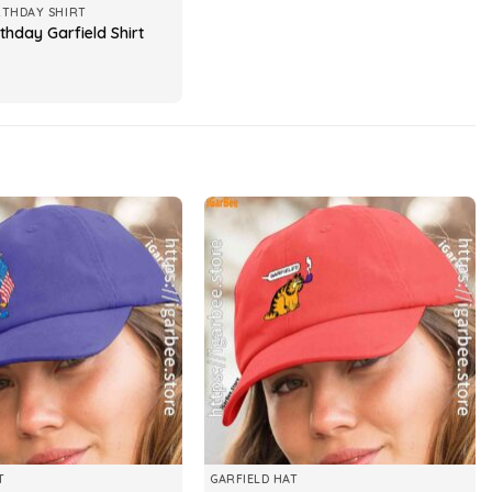
RTHDAY SHIRT
thday Garfield Shirt
T
GARFIELD HAT