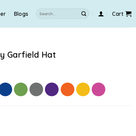
Search
der
Blogs
Cart
for:
y Garfield Hat