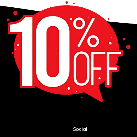
Social