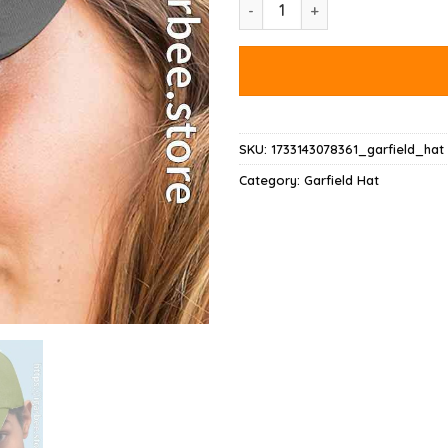
On Your Birthday Garfield Hat 
SKU:
1733143078361_garfield_hat
Category:
Garfield Hat