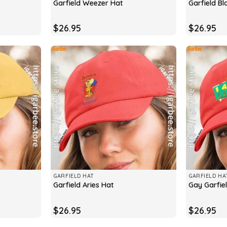
Garfield Weezer Hat
Garfield Bl
$
26.95
$
26.95
GARFIELD HAT
GARFIELD HA
Garfield Aries Hat
Gay Garfie
$
26.95
$
26.95