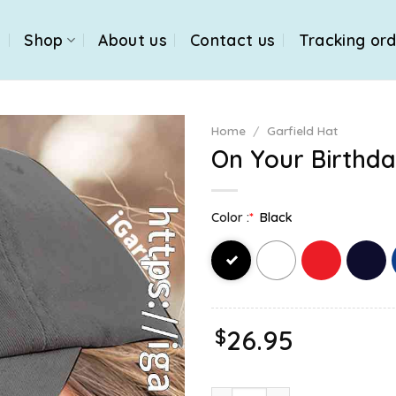
e
Shop
About us
Contact us
Tracking or
Home
/
Garfield Hat
On Your Birthda
Color :
*
Black
$
26.95