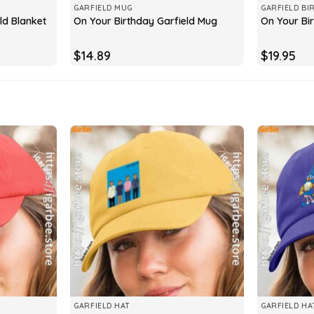
GARFIELD MUG
GARFIELD BI
ld Blanket
On Your Birthday Garfield Mug
On Your Bir
$
14.89
$
19.95
GARFIELD HAT
GARFIELD HA