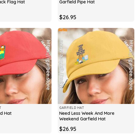
ack Flag Hat
Garfield Pipe Hat
$
26.95
T
GARFIELD HAT
Need Less Week And More
ld Hat
Weekend Garfield Hat
$
26.95