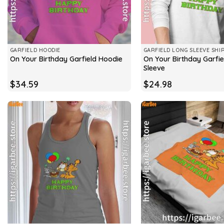
GARFIELD HOODIE
GARFIELD LONG SLEEVE SHI
On Your Birthday Garfie
On Your Birthday Garfield Hoodie
Sleeve
$
34.59
$
24.98