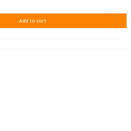
quantity
Add to cart