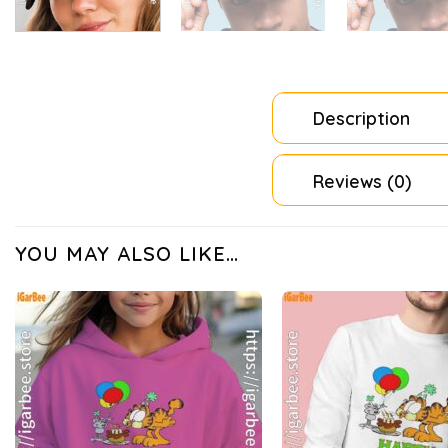
Description
Reviews (0)
YOU MAY ALSO LIKE…