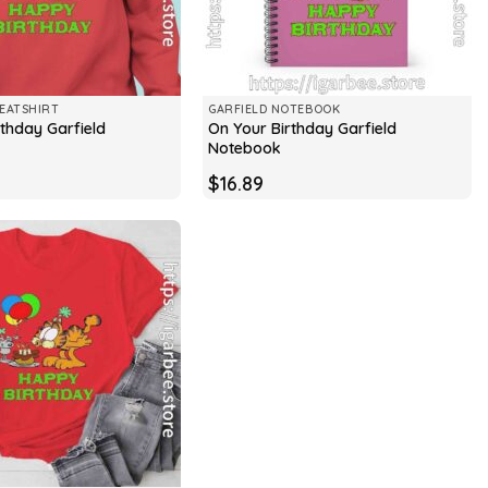
EATSHIRT
GARFIELD NOTEBOOK
rthday Garfield
On Your Birthday Garfield
Notebook
$
16.89