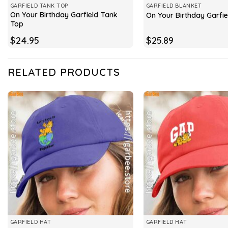
GARFIELD TANK TOP
GARFIELD BLANKET
On Your Birthday Garfield Tank
On Your Birthday Garfie
Top
$
24.95
$
25.89
RELATED PRODUCTS
GARFIELD HAT
GARFIELD HAT