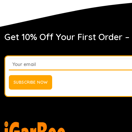
Get 10% Off Your First Order –