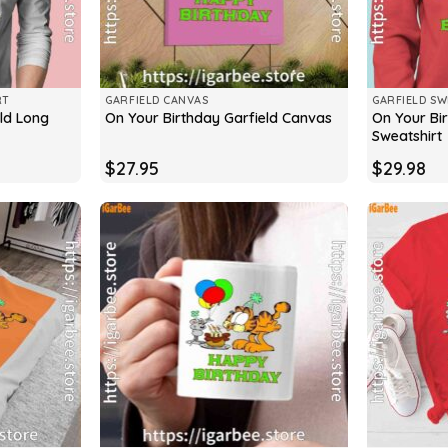
RT
GARFIELD CANVAS
GARFIELD SW
ld Long
On Your Bi
On Your Birthday Garfield Canvas
Sweatshirt
$
27.95
$
29.98