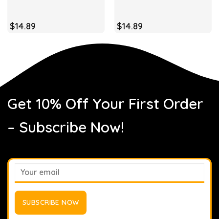
$
14.89
$
14.89
Get 10% Off Your First Order
– Subscribe Now!