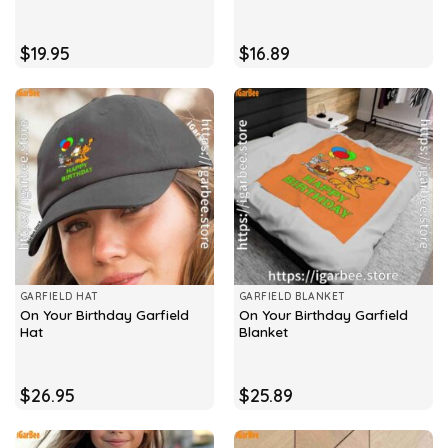
$
19.95
$
16.89
GARFIELD HAT
GARFIELD BLANKET
On Your Birthday Garfield
On Your Birthday Garfield
Hat
Blanket
$
26.95
$
25.89