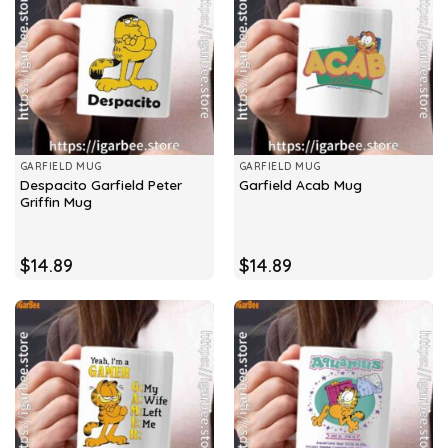
GARFIELD MUG
GARFIELD MUG
Despacito Garfield Peter
Garfield Acab Mug
Griffin Mug
$
14.89
$
14.89