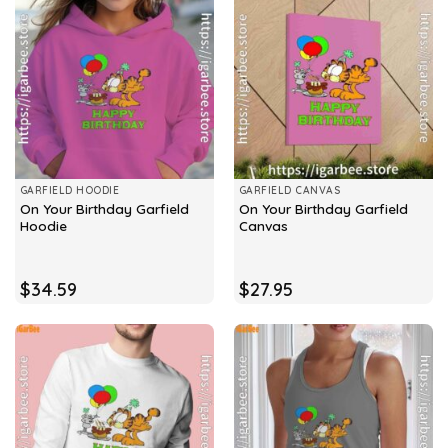
GARFIELD HOODIE
GARFIELD CANVAS
On Your Birthday Garfield
On Your Birthday Garfield
Hoodie
Canvas
$
34.59
$
27.95