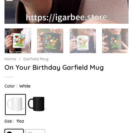
Home
/
Garfield Mug
On Your Birthday Garfield Mug
Color :
White
Size :
11oz