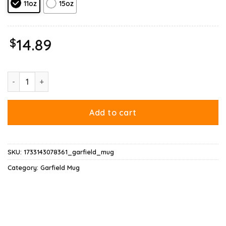
11oz
15oz
$
14.89
On Your Birthday Garfield Mug quantity
Add to cart
SKU:
1733143078361_garfield_mug
Category:
Garfield Mug