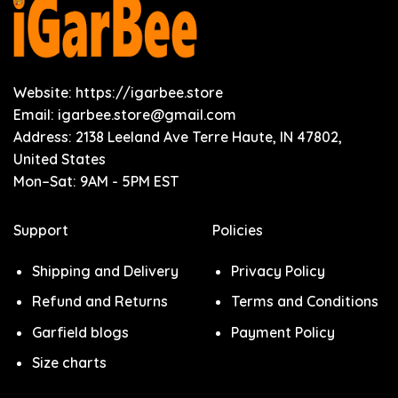
Website: https://igarbee.store
Email:
igarbee.store@gmail.com
Address: 2138 Leeland Ave Terre Haute, IN 47802,
United States
Mon–Sat: 9AM - 5PM EST
Support
Policies
Shipping and Delivery
Privacy Policy
Refund and Returns
Terms and Conditions
Garfield blogs
Payment Policy
Size charts