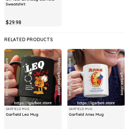
Sweatshirt
$
29.98
RELATED PRODUCTS
GARFIELD MUG
GARFIELD MUG
Garfield Leo Mug
Garfield Aries Mug