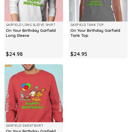
GARFIELD LONG SLEEVE SHIRT
GARFIELD TANK TOP
On Your Birthday Garfield
On Your Birthday Garfield
Long Sleeve
Tank Top
$
24.98
$
24.95
GARFIELD SWEATSHIRT
On Your Birthday Garfield