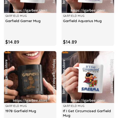
GARFIELD MUG
GARFIELD MUG
Garfield Gamer Mug
Garfield Aquarius Mug
$
14.89
$
14.89
GARFIELD MUG
GARFIELD MUG
If I Get Circumcised Garfield
1978 Garfield Mug
Mug