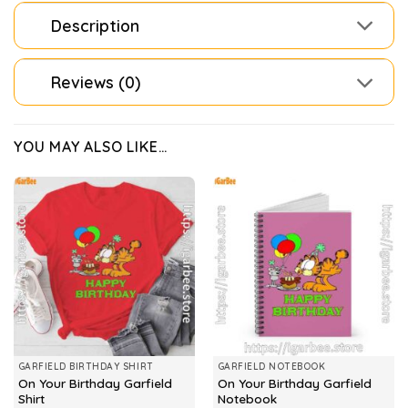
Description
Reviews (0)
YOU MAY ALSO LIKE…
GARFIELD BIRTHDAY SHIRT
GARFIELD NOTEBOOK
On Your Birthday Garfield
On Your Birthday Garfield
Shirt
Notebook