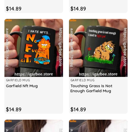
$
14.89
$
14.89
GARFIELD MUG
GARFIELD MUG
Touching Grass Is Not
Garfield Nft Mug
Enough Garfield Mug
$
14.89
$
14.89