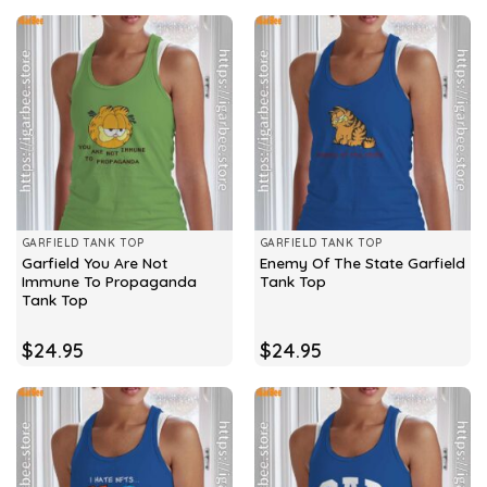
GARFIELD TANK TOP
GARFIELD TANK TOP
Garfield You Are Not
Enemy Of The State Garfield
Immune To Propaganda
Tank Top
Tank Top
$
24.95
$
24.95