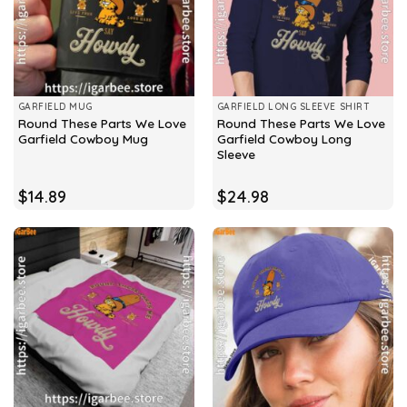
GARFIELD MUG
GARFIELD LONG SLEEVE SHIRT
Round These Parts We Love
Round These Parts We Love
Garfield Cowboy Mug
Garfield Cowboy Long
Sleeve
$
14.89
$
24.98