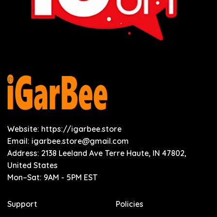
Website: https://igarbee.store
Email:
igarbee.store@gmail.com
Address: 2138 Leeland Ave Terre Haute, IN 47802,
United States
Mon–Sat: 9AM - 5PM EST
Support
Policies