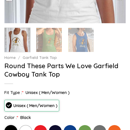
Home
/
Garfield Tank Top
Round These Parts We Love Garfield
Cowboy Tank Top
Fit Type :
*
Unisex ( Men/Women )
Unisex ( Men/Women )
Color :
*
Black