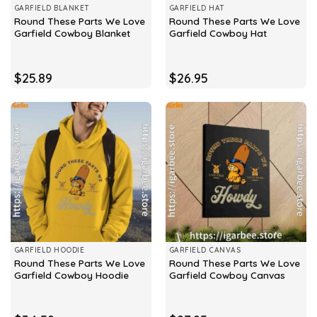
GARFIELD BLANKET
GARFIELD HAT
Round These Parts We Love
Round These Parts We Love
Garfield Cowboy Blanket
Garfield Cowboy Hat
$
25.89
$
26.95
GARFIELD HOODIE
GARFIELD CANVAS
Round These Parts We Love
Round These Parts We Love
Garfield Cowboy Hoodie
Garfield Cowboy Canvas