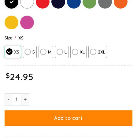
Size :
*
XS
XS
S
M
L
XL
2XL
$
24.95
Round These Parts We Love Garfield Cowboy Tank Top quantity
Add to cart