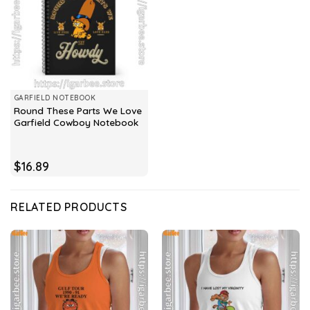
GARFIELD NOTEBOOK
Round These Parts We Love
Garfield Cowboy Notebook
$
16.89
RELATED PRODUCTS