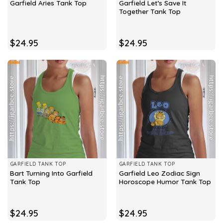
Garfield Let’s Save It
Garfield Aries Tank Top
Together Tank Top
$
24.95
$
24.95
GARFIELD TANK TOP
GARFIELD TANK TOP
Bart Turning Into Garfield
Garfield Leo Zodiac Sign
Tank Top
Horoscope Humor Tank Top
$
24.95
$
24.95