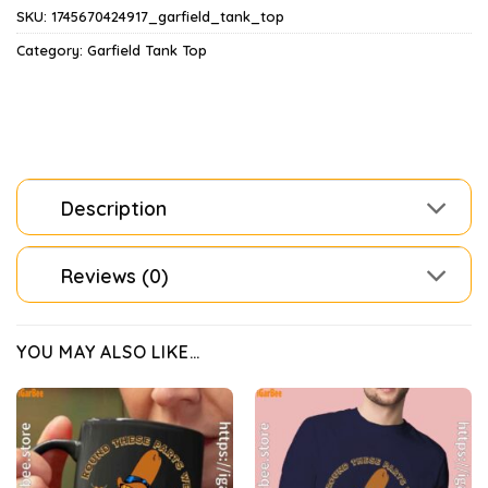
SKU:
1745670424917_garfield_tank_top
Category:
Garfield Tank Top
Description
Reviews (0)
YOU MAY ALSO LIKE…