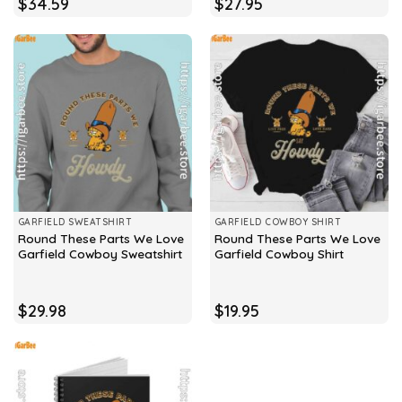
$
34.59
$
27.95
GARFIELD SWEATSHIRT
GARFIELD COWBOY SHIRT
Round These Parts We Love
Round These Parts We Love
Garfield Cowboy Sweatshirt
Garfield Cowboy Shirt
$
29.98
$
19.95