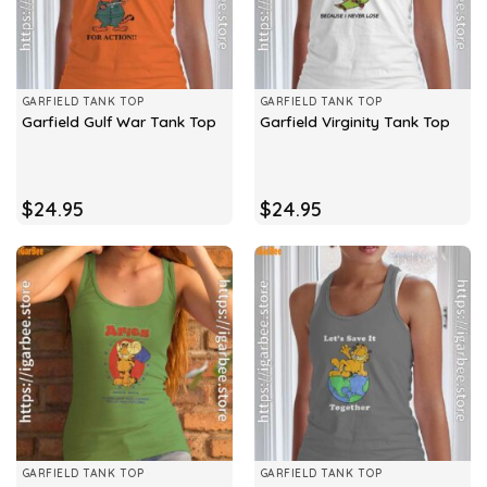
GARFIELD TANK TOP
GARFIELD TANK TOP
Garfield Gulf War Tank Top
Garfield Virginity Tank Top
$
24.95
$
24.95
GARFIELD TANK TOP
GARFIELD TANK TOP