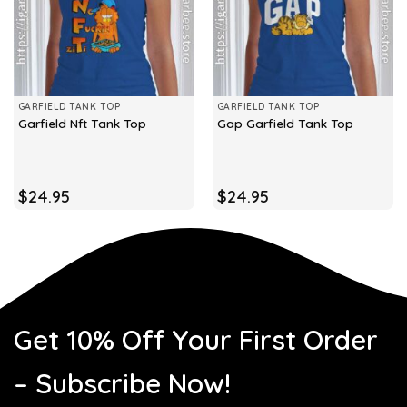
GARFIELD TANK TOP
GARFIELD TANK TOP
Garfield Nft Tank Top
Gap Garfield Tank Top
$
24.95
$
24.95
Get 10% Off Your First Order
– Subscribe Now!