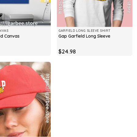
NVAS
GARFIELD LONG SLEEVE SHIRT
ld Canvas
Gap Garfield Long Sleeve
$
24.98