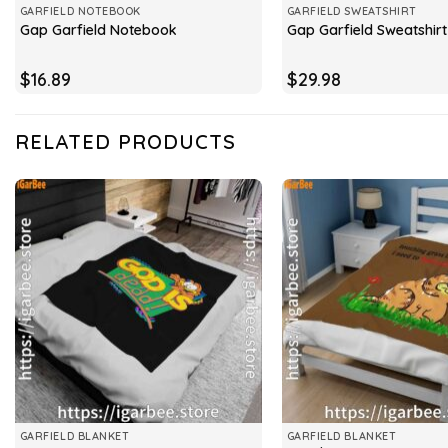
GARFIELD NOTEBOOK
GARFIELD SWEATSHIRT
Gap Garfield Notebook
Gap Garfield Sweatshirt
$
16.89
$
29.98
RELATED PRODUCTS
GARFIELD BLANKET
GARFIELD BLANKET