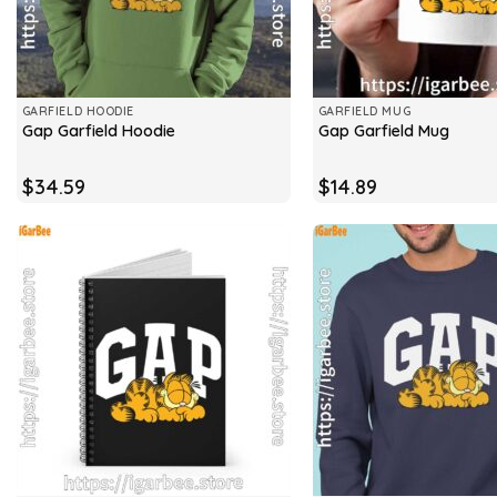
GARFIELD HOODIE
GARFIELD MUG
Gap Garfield Hoodie
Gap Garfield Mug
$
34.59
$
14.89