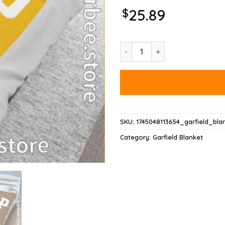
$
25.89
Gap Garfield Blanket quantity
SKU:
1745048113654_garfield_bla
Category:
Garfield Blanket