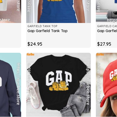
GARFIELD TANK TOP
GARFIELD CA
Gap Garfield Tank Top
Gap Garfie
$
24.95
$
27.95