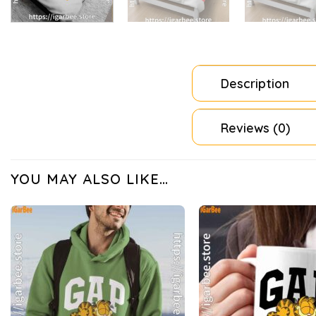
Description
Reviews (0)
YOU MAY ALSO LIKE…