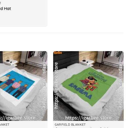
T
ld Hat
ANKET
GARFIELD BLANKET