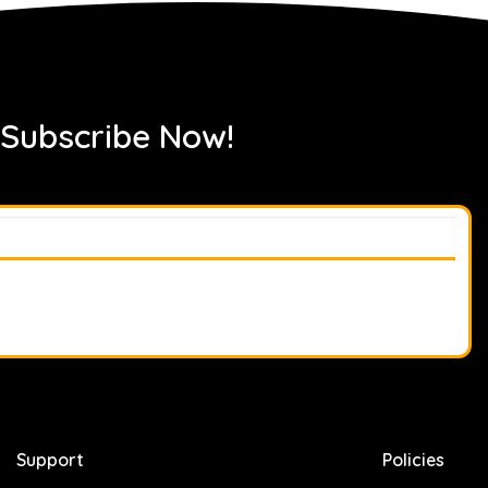
 Subscribe Now!
Support
Policies