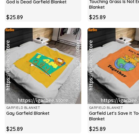
Touching Grass Is Not 
God Is Dead Garfield Blanket
Blanket
$
25.89
$
25.89
GARFIELD BLANKET
GARFIELD BLANKET
Garfield Let’s Save It T
Gay Garfield Blanket
Blanket
$
25.89
$
25.89