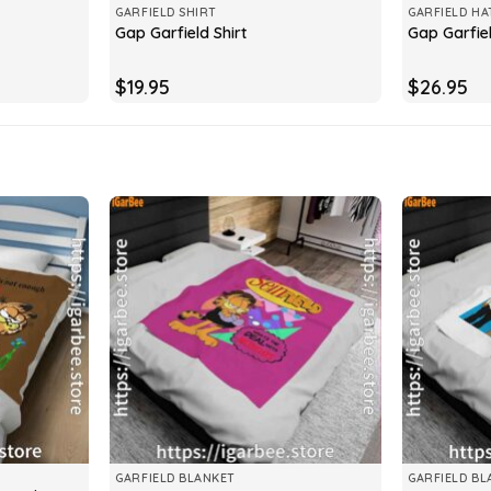
GARFIELD SHIRT
GARFIELD HA
Gap Garfield Shirt
Gap Garfie
$
19.95
$
26.95
GARFIELD BLANKET
GARFIELD BL