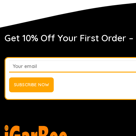
Get 10% Off Your First Order –