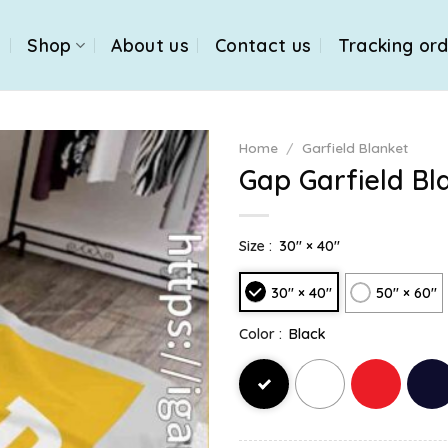
e
Shop
About us
Contact us
Tracking or
Home
/
Garfield Blanket
Gap Garfield Bl
Size :
30" × 40"
30" × 40"
50" × 60"
Color :
Black