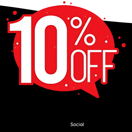
Social