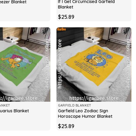
If I Get Circumcised Garfield
eezer Blanket
Blanket
$
25.89
ANKET
GARFIELD BLANKET
Garfield Leo Zodiac Sign
uarius Blanket
Horoscope Humor Blanket
$
25.89