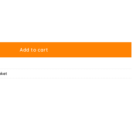
Add to cart
nket