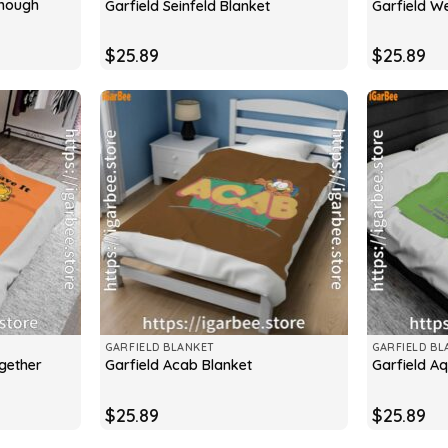
Enough
Garfield Seinfeld Blanket
Garfield W
$
25.89
$
25.89
GARFIELD BLANKET
GARFIELD BL
ogether
Garfield Acab Blanket
Garfield Aq
$
25.89
$
25.89