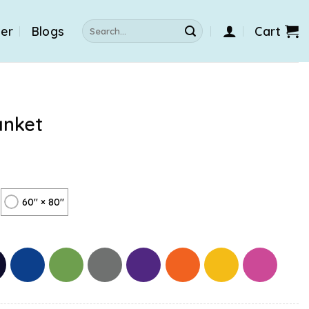
Search
der
Blogs
Cart
for:
anket
60" × 80"