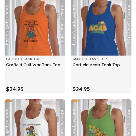
GARFIELD TANK TOP
GARFIELD TANK TOP
Garfield Gulf War Tank Top
Garfield Acab Tank Top
$
24.95
$
24.95