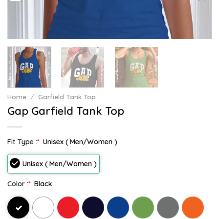
Home
/
Garfield Tank Top
Gap Garfield Tank Top
Fit Type :
*
Unisex ( Men/Women )
Unisex ( Men/Women )
Color :
*
Black