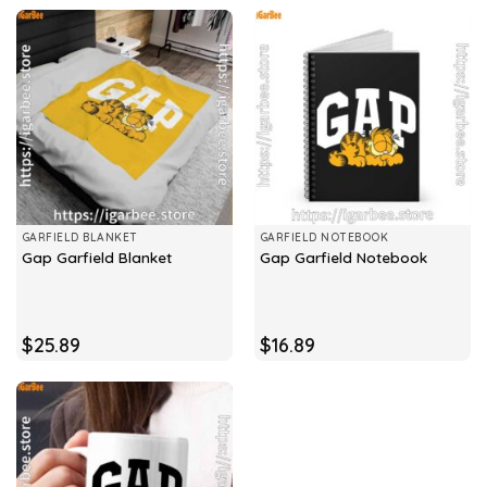
GARFIELD BLANKET
GARFIELD NOTEBOOK
Gap Garfield Blanket
Gap Garfield Notebook
$
25.89
$
16.89