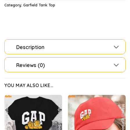
Category:
Garfield Tank Top
Description
Reviews (0)
YOU MAY ALSO LIKE…