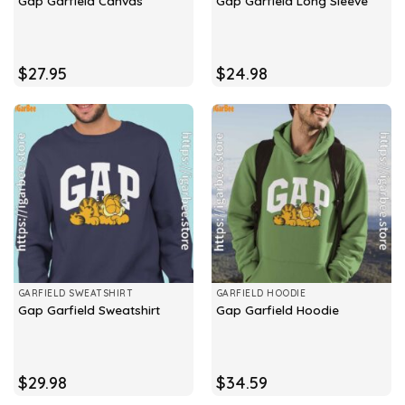
Gap Garfield Canvas
Gap Garfield Long Sleeve
$
27.95
$
24.98
GARFIELD SWEATSHIRT
GARFIELD HOODIE
Gap Garfield Sweatshirt
Gap Garfield Hoodie
$
29.98
$
34.59