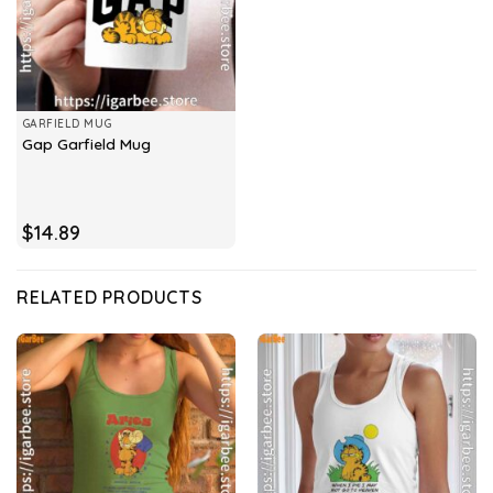
GARFIELD MUG
Gap Garfield Mug
$
14.89
RELATED PRODUCTS