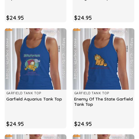
$
24.95
$
24.95
GARFIELD TANK TOP
GARFIELD TANK TOP
Enemy Of The State Garfield
Garfield Aquarius Tank Top
Tank Top
$
24.95
$
24.95