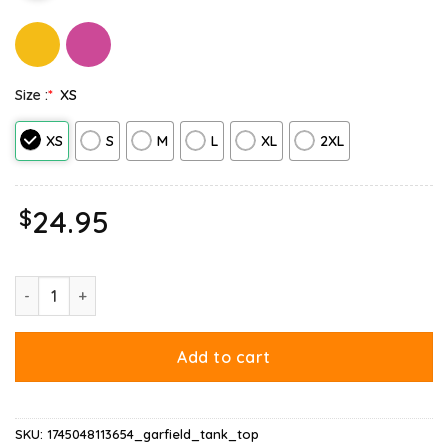
Size :
*
XS
XS
S
M
L
XL
2XL
$
24.95
Gap Garfield Tank Top quantity
Add to cart
SKU:
1745048113654_garfield_tank_top