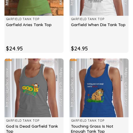
GARFIELD TANK TOP
GARFIELD TANK TOP
Garfield Aries Tank Top
Garfield When Die Tank Top
$
24.95
$
24.95
GARFIELD TANK TOP
GARFIELD TANK TOP
God Is Dead Garfield Tank
Touching Grass Is Not
Top
Enough Tank Top