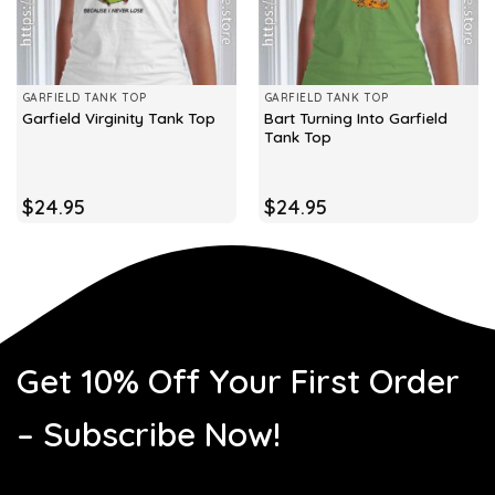
GARFIELD TANK TOP
GARFIELD TANK TOP
Bart Turning Into Garfield
Garfield Virginity Tank Top
Tank Top
$
24.95
$
24.95
Get 10% Off Your First Order
– Subscribe Now!