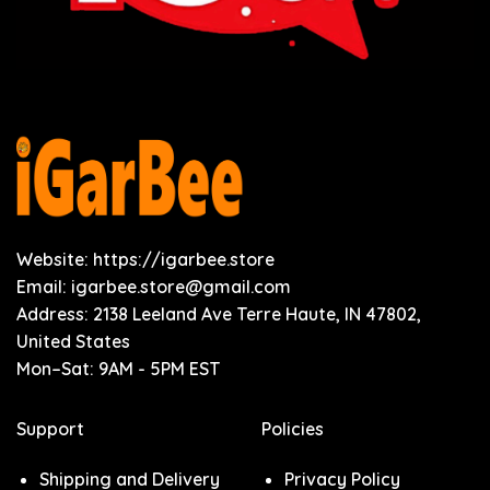
Website: https://igarbee.store
Email:
igarbee.store@gmail.com
Address: 2138 Leeland Ave Terre Haute, IN 47802,
United States
Mon–Sat: 9AM - 5PM EST
Support
Policies
Shipping and Delivery
Privacy Policy