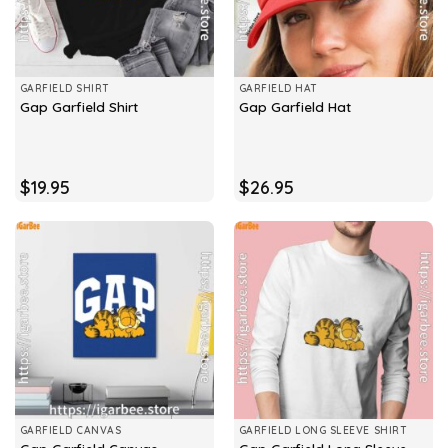
GARFIELD SHIRT
GARFIELD HAT
Gap Garfield Shirt
Gap Garfield Hat
$
19.95
$
26.95
GARFIELD CANVAS
GARFIELD LONG SLEEVE SHIRT