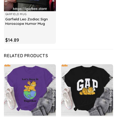
GARFIELD MUG
Garfield Leo Zodiac Sign
Horoscope Humor Mug
$
14.89
RELATED PRODUCTS