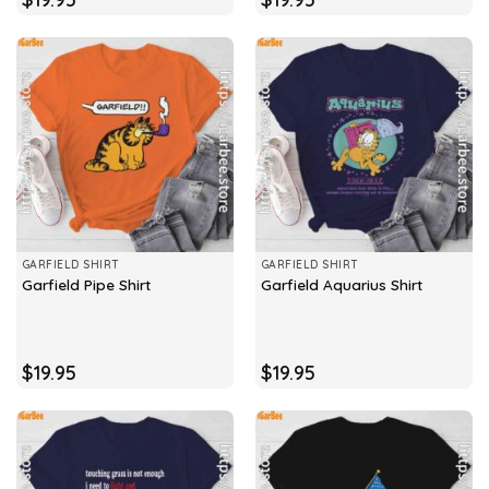
GARFIELD SHIRT
GARFIELD SHIRT
Garfield Pipe Shirt
Garfield Aquarius Shirt
$
19.95
$
19.95