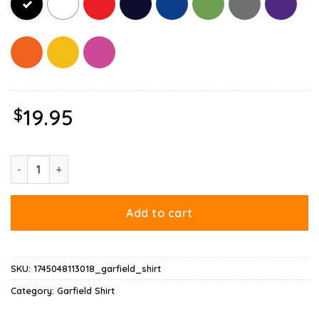
$
19.95
Garfield Leo Zodiac Sign Horoscope Humor Shirt quantity
Add to cart
SKU:
1745048113018_garfield_shirt
Category:
Garfield Shirt