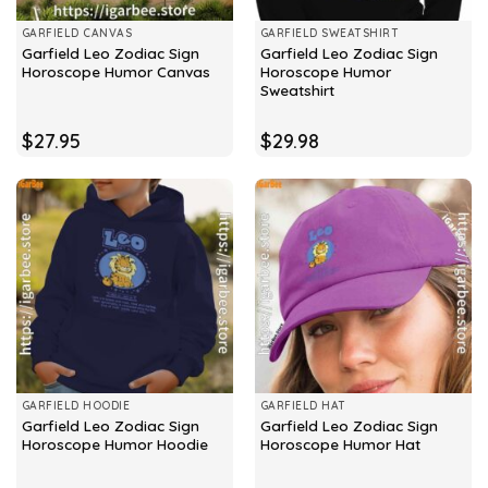
GARFIELD CANVAS
GARFIELD SWEATSHIRT
Garfield Leo Zodiac Sign
Garfield Leo Zodiac Sign
Horoscope Humor Canvas
Horoscope Humor
Sweatshirt
$
27.95
$
29.98
GARFIELD HOODIE
GARFIELD HAT
Garfield Leo Zodiac Sign
Garfield Leo Zodiac Sign
Horoscope Humor Hoodie
Horoscope Humor Hat