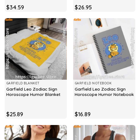
$
34.59
$
26.95
GARFIELD BLANKET
GARFIELD NOTEBOOK
Garfield Leo Zodiac Sign
Garfield Leo Zodiac Sign
Horoscope Humor Blanket
Horoscope Humor Notebook
$
25.89
$
16.89