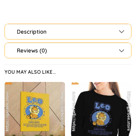
Description
Reviews (0)
YOU MAY ALSO LIKE…