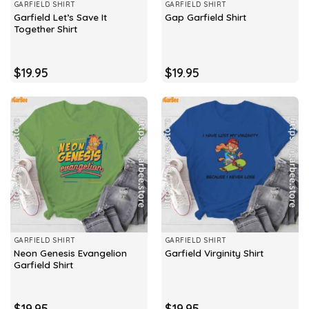
GARFIELD SHIRT
GARFIELD SHIRT
Garfield Let’s Save It
Gap Garfield Shirt
Together Shirt
$
19.95
$
19.95
GARFIELD SHIRT
GARFIELD SHIRT
Neon Genesis Evangelion
Garfield Virginity Shirt
Garfield Shirt
$
19.95
$
19.95