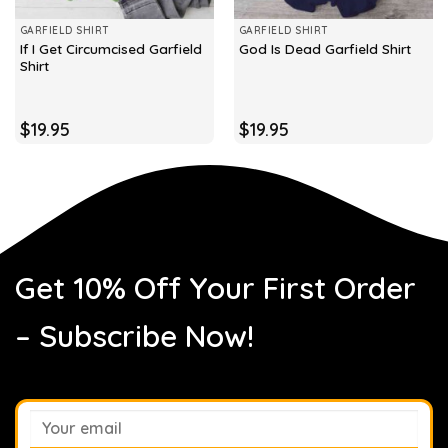
GARFIELD SHIRT
GARFIELD SHIRT
If I Get Circumcised Garfield
God Is Dead Garfield Shirt
Shirt
$
19.95
$
19.95
Get 10% Off Your First Order
– Subscribe Now!