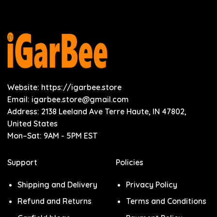
Website: https://igarbee.store
Email:
igarbee.store@gmail.com
Address: 2138 Leeland Ave Terre Haute, IN 47802,
United States
Mon–Sat: 9AM - 5PM EST
Support
Policies
Shipping and Delivery
Privacy Policy
Refund and Returns
Terms and Conditions