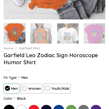
Home
/
Garfield Shirt
Garfield Leo Zodiac Sign Horoscope
Humor Shirt
Fit Type :
*
Men
Men
Women
Youth/Kids
Color :
*
Black