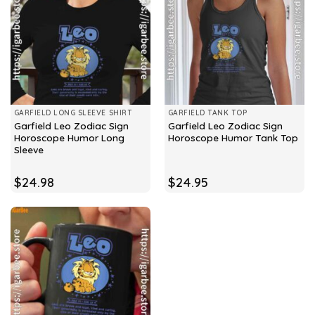
GARFIELD LONG SLEEVE SHIRT
GARFIELD TANK TOP
Garfield Leo Zodiac Sign
Garfield Leo Zodiac Sign
Horoscope Humor Long
Horoscope Humor Tank Top
Sleeve
$
24.98
$
24.95