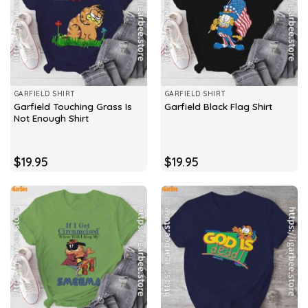
GARFIELD SHIRT
GARFIELD SHIRT
Garfield Touching Grass Is
Garfield Black Flag Shirt
Not Enough Shirt
$
19.95
$
19.95