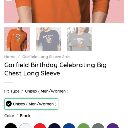
Home
/
Garfield Long Sleeve Shirt
Garfield Birthday Celebrating Big
Chest Long Sleeve
Fit Type :
*
Unisex ( Men/Women )
Unisex ( Men/Women )
Color :
*
Black