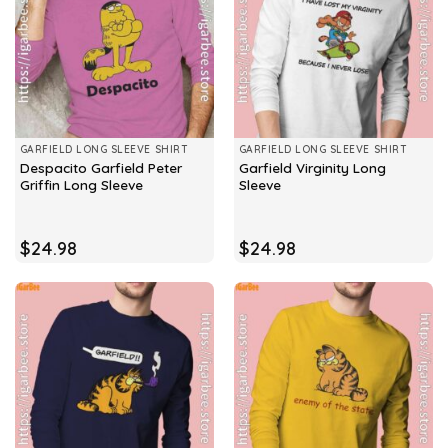
GARFIELD LONG SLEEVE SHIRT
GARFIELD LONG SLEEVE SHIRT
Despacito Garfield Peter
Garfield Virginity Long
Griffin Long Sleeve
Sleeve
$
24.98
$
24.98