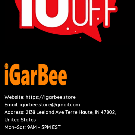
Website: https://igarbee.store
Email:
igarbee.store@gmail.com
Address: 2138 Leeland Ave Terre Haute, IN 47802,
United States
Mon–Sat: 9AM - 5PM EST