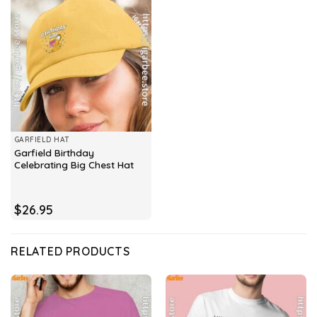
GARFIELD HAT
Garfield Birthday
Celebrating Big Chest Hat
$
26.95
RELATED PRODUCTS