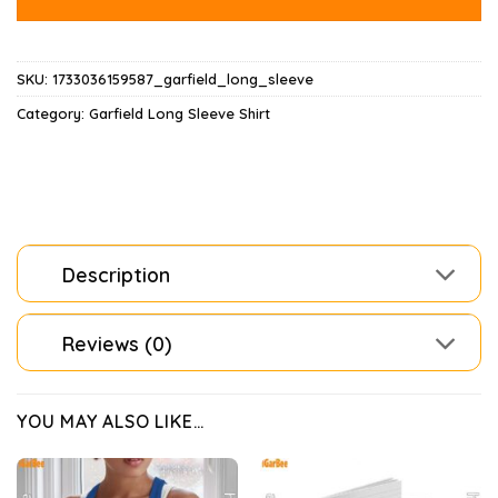
SKU:
1733036159587_garfield_long_sleeve
Category:
Garfield Long Sleeve Shirt
Description
Reviews (0)
YOU MAY ALSO LIKE…