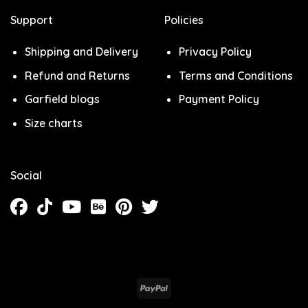
Support
Policies
Shipping and Delivery
Privacy Policy
Refund and Returns
Terms and Conditions
Garfield blogs
Payment Policy
Size charts
Social