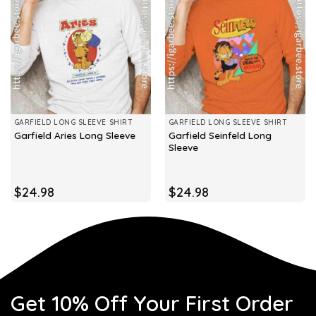
GARFIELD LONG SLEEVE SHIRT
GARFIELD LONG SLEEVE SHIRT
Garfield Seinfeld Long
Garfield Aries Long Sleeve
Sleeve
$
24.98
$
24.98
Get 10% Off Your First Order