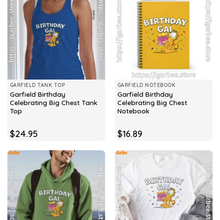
GARFIELD TANK TOP
GARFIELD NOTEBOOK
Garfield Birthday
Garfield Birthday
Celebrating Big Chest Tank
Celebrating Big Chest
Top
Notebook
$
24.95
$
16.89