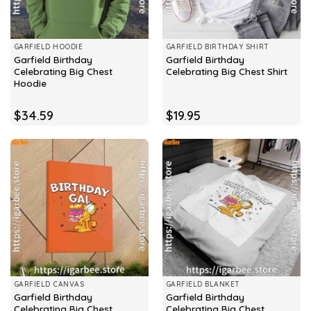
GARFIELD HOODIE
GARFIELD BIRTHDAY SHIRT
Garfield Birthday
Garfield Birthday
Celebrating Big Chest
Celebrating Big Chest Shirt
Hoodie
$
34.59
$
19.95
GARFIELD CANVAS
GARFIELD BLANKET
Garfield Birthday
Garfield Birthday
Celebrating Big Chest
Celebrating Big Chest