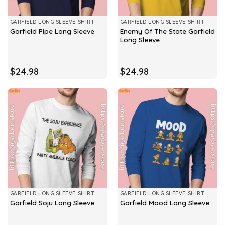
GARFIELD LONG SLEEVE SHIRT
GARFIELD LONG SLEEVE SHIRT
Enemy Of The State Garfield
Garfield Pipe Long Sleeve
Long Sleeve
$
24.98
$
24.98
GARFIELD LONG SLEEVE SHIRT
GARFIELD LONG SLEEVE SHIRT
Garfield Soju Long Sleeve
Garfield Mood Long Sleeve