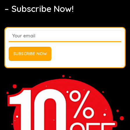
– Subscribe Now!