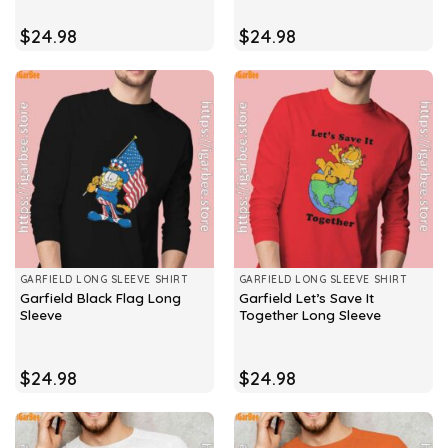
$
24.98
$
24.98
GARFIELD LONG SLEEVE SHIRT
GARFIELD LONG SLEEVE SHIRT
Garfield Black Flag Long
Garfield Let’s Save It
Sleeve
Together Long Sleeve
$
24.98
$
24.98