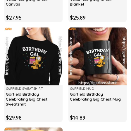
Canvas
Blanket
$
27.95
$
25.89
GARFIELD SWEATSHIRT
GARFIELD MUG
Garfield Birthday
Garfield Birthday
Celebrating Big Chest
Celebrating Big Chest Mug
Sweatshirt
$
29.98
$
14.89