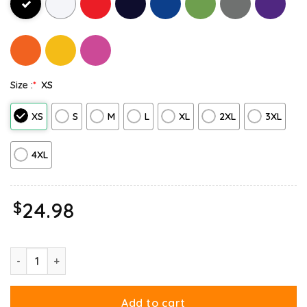
Size :
*
XS
XS
S
M
L
XL
2XL
3XL
4XL
$
24.98
Garfield Birthday Celebrating Big Chest Long Sleeve quantity
Add to cart