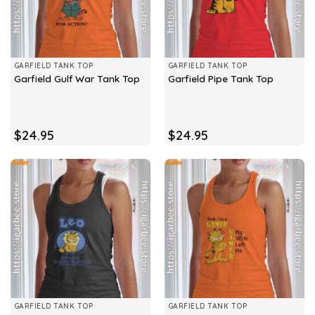
GARFIELD TANK TOP
GARFIELD TANK TOP
Garfield Gulf War Tank Top
Garfield Pipe Tank Top
$
24.95
$
24.95
GARFIELD TANK TOP
GARFIELD TANK TOP