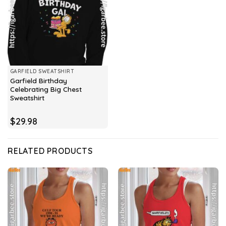
GARFIELD SWEATSHIRT
Garfield Birthday
Celebrating Big Chest
Sweatshirt
$
29.98
RELATED PRODUCTS