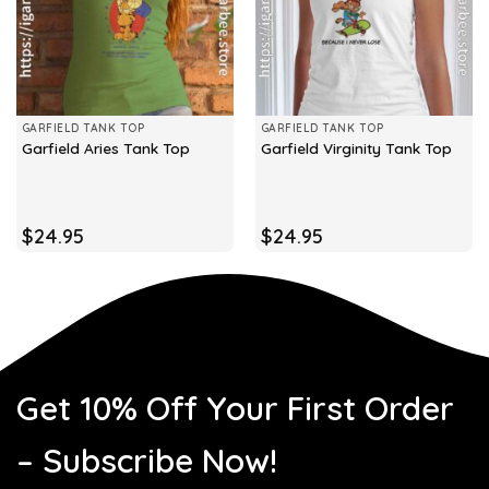
GARFIELD TANK TOP
GARFIELD TANK TOP
Garfield Aries Tank Top
Garfield Virginity Tank Top
$
24.95
$
24.95
Get 10% Off Your First Order
– Subscribe Now!