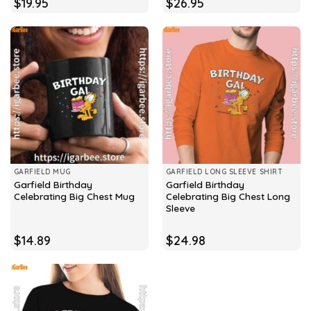
$
19.95
$
26.95
GARFIELD MUG
GARFIELD LONG SLEEVE SHIRT
Garfield Birthday
Garfield Birthday
Celebrating Big Chest Mug
Celebrating Big Chest Long
Sleeve
$
14.89
$
24.98