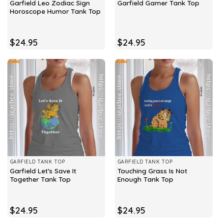
Garfield Leo Zodiac Sign
Garfield Gamer Tank Top
Horoscope Humor Tank Top
$
24.95
$
24.95
GARFIELD TANK TOP
GARFIELD TANK TOP
Garfield Let’s Save It
Touching Grass Is Not
Together Tank Top
Enough Tank Top
$
24.95
$
24.95