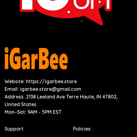
Website: https://igarbee.store
Email:
igarbee.store@gmail.com
Address: 2138 Leeland Ave Terre Haute, IN 47802,
United States
Mon–Sat: 9AM - 5PM EST
Support
Policies