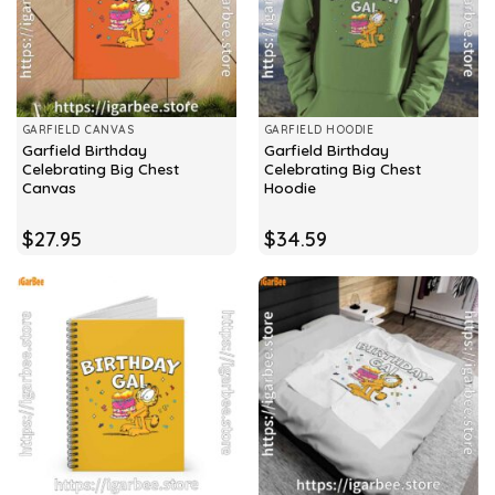
GARFIELD CANVAS
GARFIELD HOODIE
Garfield Birthday
Garfield Birthday
Celebrating Big Chest
Celebrating Big Chest
Canvas
Hoodie
$
27.95
$
34.59