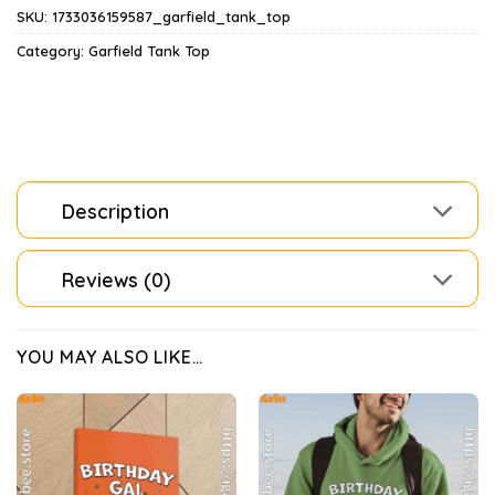
SKU:
1733036159587_garfield_tank_top
Category:
Garfield Tank Top
Description
Reviews (0)
YOU MAY ALSO LIKE…