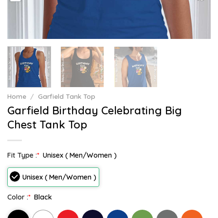
Home
/
Garfield Tank Top
Garfield Birthday Celebrating Big
Chest Tank Top
Fit Type :
*
Unisex ( Men/Women )
Unisex ( Men/Women )
Color :
*
Black