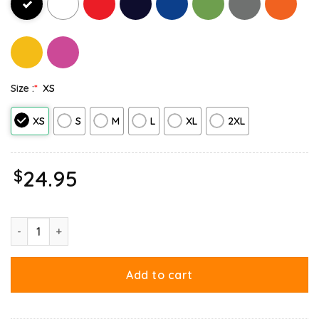
Size :
*
XS
XS
S
M
L
XL
2XL
$
24.95
Garfield Birthday Celebrating Big Chest Tank Top quantity
Add to cart