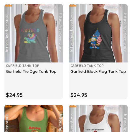
GARFIELD TANK TOP
GARFIELD TANK TOP
Garfield Tie Dye Tank Top
Garfield Black Flag Tank Top
$
24.95
$
24.95