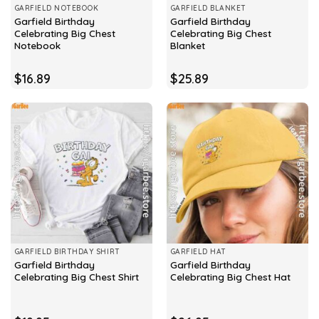
GARFIELD NOTEBOOK
GARFIELD BLANKET
Garfield Birthday
Garfield Birthday
Celebrating Big Chest
Celebrating Big Chest
Notebook
Blanket
$
16.89
$
25.89
GARFIELD BIRTHDAY SHIRT
GARFIELD HAT
Garfield Birthday
Garfield Birthday
Celebrating Big Chest Shirt
Celebrating Big Chest Hat