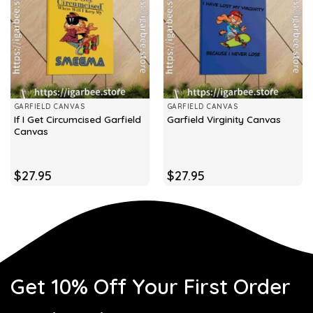
GARFIELD CANVAS
GARFIELD CANVAS
If I Get Circumcised Garfield
Garfield Virginity Canvas
Canvas
$
27.95
$
27.95
Get 10% Off Your First Order