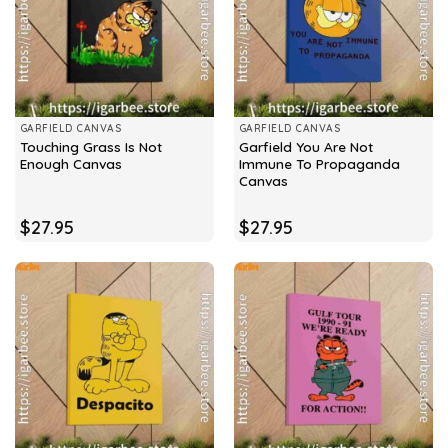
GARFIELD CANVAS
GARFIELD CANVAS
Touching Grass Is Not
Garfield You Are Not
Enough Canvas
Immune To Propaganda
Canvas
$
27.95
$
27.95