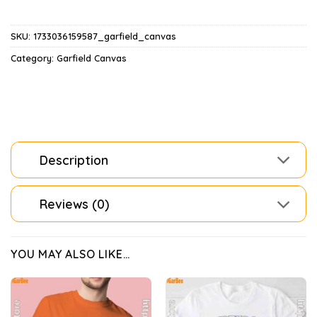
SKU:
1733036159587_garfield_canvas
Category:
Garfield Canvas
Description
Reviews (0)
YOU MAY ALSO LIKE…