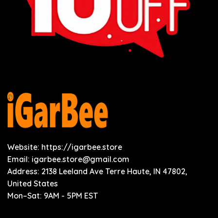
Website: https://igarbee.store
Email:
igarbee.store@gmail.com
Address: 2138 Leeland Ave Terre Haute, IN 47802,
United States
Mon–Sat: 9AM - 5PM EST