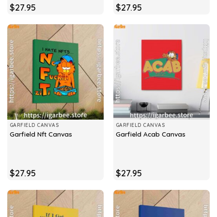
$
27.95
$
27.95
GARFIELD CANVAS
GARFIELD CANVAS
Garfield Nft Canvas
Garfield Acab Canvas
$
27.95
$
27.95