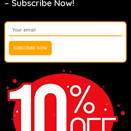
– Subscribe Now!