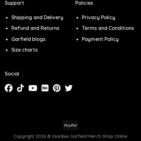
Support
Policies
Shipping and Delivery
Privacy Policy
Refund and Returns
Terms and Conditions
Garfield blogs
Payment Policy
Size charts
Social
Copyright 2026 ©
iGarBee Garfield Merch Shop Online