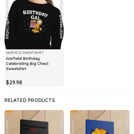
GARFIELD SWEATSHIRT
Garfield Birthday
Celebrating Big Chest
Sweatshirt
$
29.98
RELATED PRODUCTS