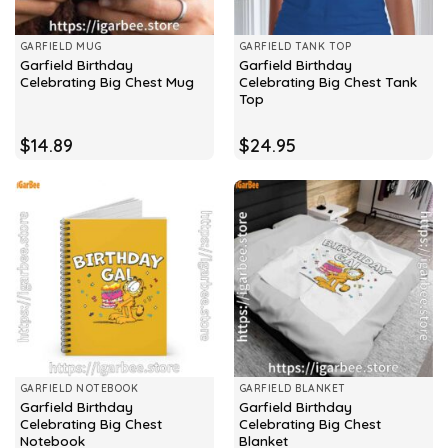
GARFIELD MUG
GARFIELD TANK TOP
Garfield Birthday
Garfield Birthday
Celebrating Big Chest Mug
Celebrating Big Chest Tank
Top
$
14.89
$
24.95
GARFIELD NOTEBOOK
GARFIELD BLANKET
Garfield Birthday
Garfield Birthday
Celebrating Big Chest
Celebrating Big Chest
Notebook
Blanket