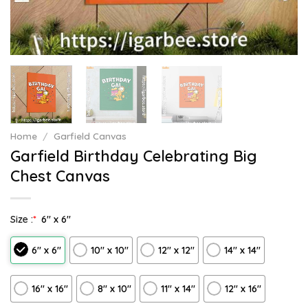
Home
/
Garfield Canvas
Garfield Birthday Celebrating Big
Chest Canvas
Size :
*
6″ x 6″
6″ x 6″
10″ x 10″
12″ x 12″
14″ x 14″
16″ x 16″
8" x 10"
11″ x 14″
12" x 16"