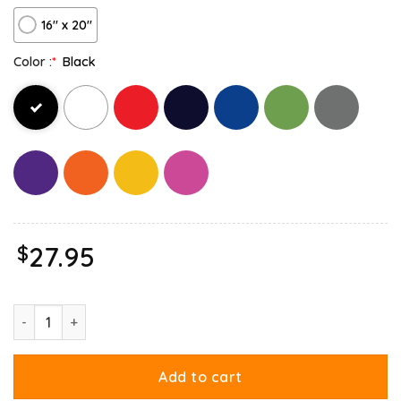
16″ x 20″
Color :
*
Black
$
27.95
Garfield Birthday Celebrating Big Chest Canvas quantity
Add to cart