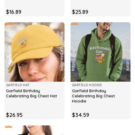
$
16.89
$
25.89
GARFIELD HAT
GARFIELD HOODIE
Garfield Birthday
Garfield Birthday
Celebrating Big Chest Hat
Celebrating Big Chest
Hoodie
$
26.95
$
34.59