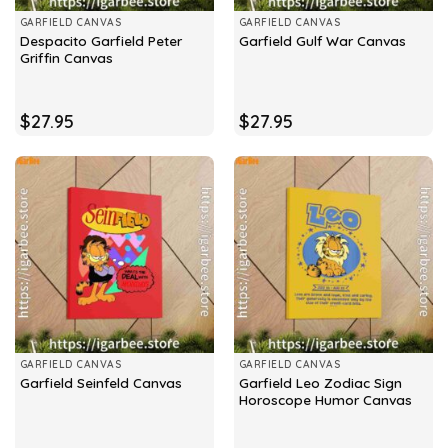
GARFIELD CANVAS
GARFIELD CANVAS
Despacito Garfield Peter
Garfield Gulf War Canvas
Griffin Canvas
$
27.95
$
27.95
GARFIELD CANVAS
GARFIELD CANVAS
Garfield Leo Zodiac Sign
Garfield Seinfeld Canvas
Horoscope Humor Canvas