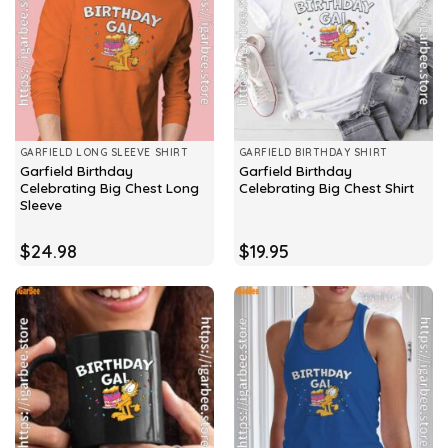
GARFIELD LONG SLEEVE SHIRT
GARFIELD BIRTHDAY SHIRT
Garfield Birthday
Garfield Birthday
Celebrating Big Chest Long
Celebrating Big Chest Shirt
Sleeve
$
24.98
$
19.95