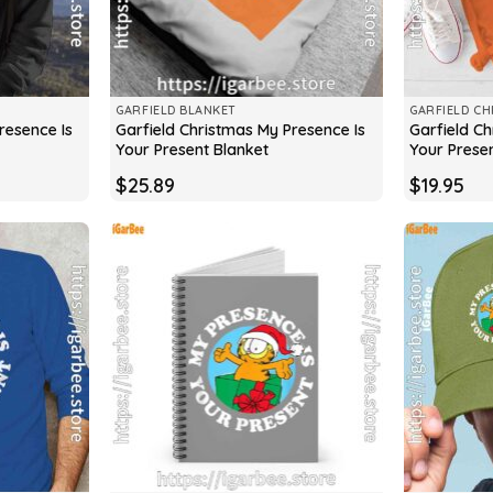
GARFIELD BLANKET
GARFIELD CH
resence Is
Garfield Christmas My Presence Is
Garfield Ch
Your Present Blanket
Your Presen
$
25.89
$
19.95