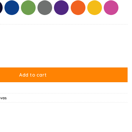
 Is Your Present Canvas quantity
Add to cart
nvas