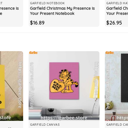
RT
GARFIELD NOTEBOOK
GARFIELD HA
resence Is
Garfield Christmas My Presence Is
Garfield Ch
ve
Your Present Notebook
Your Prese
$
16.89
$
26.95
GARFIELD CANVAS
GARFIELD CA