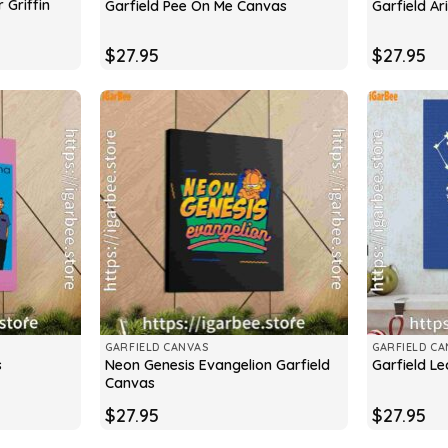
 Griffin
Garfield Pee On Me Canvas
Garfield A
$
27.95
$
27.95
GARFIELD CANVAS
GARFIELD CA
Neon Genesis Evangelion Garfield
s
Garfield L
Canvas
$
27.95
$
27.95