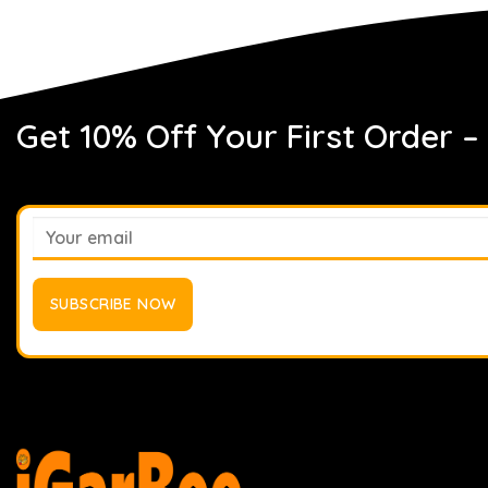
Get 10% Off Your First Order –