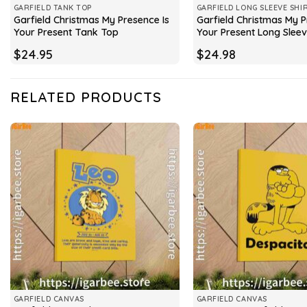
GARFIELD TANK TOP
GARFIELD LONG SLEEVE SHI
Garfield Christmas My Presence Is
Garfield Christmas My P
Your Present Tank Top
Your Present Long Slee
$
24.95
$
24.98
RELATED PRODUCTS
GARFIELD CANVAS
GARFIELD CANVAS