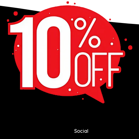
Social