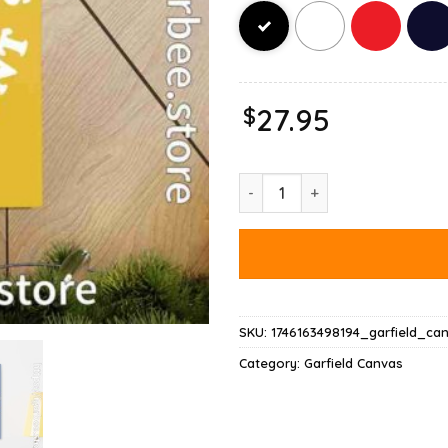
$
27.95
Garfield Christmas My Presence
SKU:
1746163498194_garfield_ca
Category:
Garfield Canvas