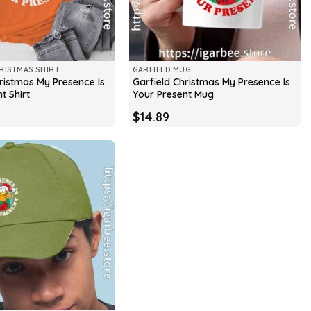
RISTMAS SHIRT
GARFIELD MUG
ristmas My Presence Is
Garfield Christmas My Presence Is
t Shirt
Your Present Mug
$
14.89