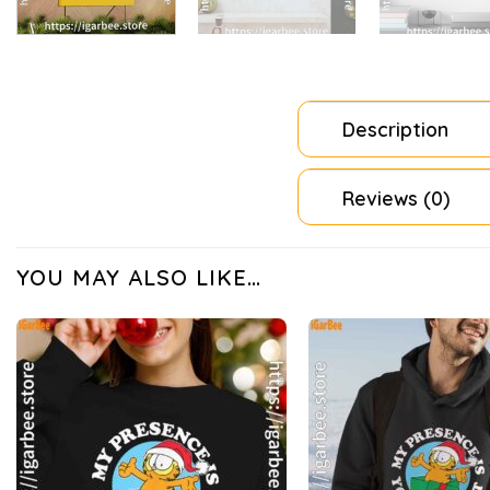
Description
Reviews (0)
YOU MAY ALSO LIKE…