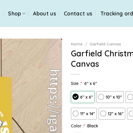
e
Shop
About us
Contact us
Tracking or
Home
/
Garfield Canvas
Garfield Christ
Canvas
Size :
*
6″ x 6″
6″ x 6″
10″ x 10″
11″ x 14″
12" x 16"
Color :
*
Black