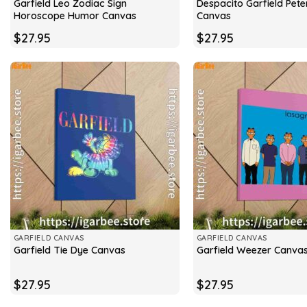
Garfield Leo Zodiac Sign
Despacito Garfield Peter
Horoscope Humor Canvas
Canvas
$
27.95
$
27.95
GARFIELD CANVAS
GARFIELD CANVAS
Garfield Tie Dye Canvas
Garfield Weezer Canva
$
27.95
$
27.95