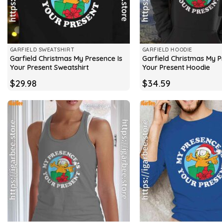
GARFIELD SWEATSHIRT
GARFIELD HOODIE
Garfield Christmas My Presence Is
Garfield Christmas My P
Your Present Sweatshirt
Your Present Hoodie
$
29.98
$
34.59