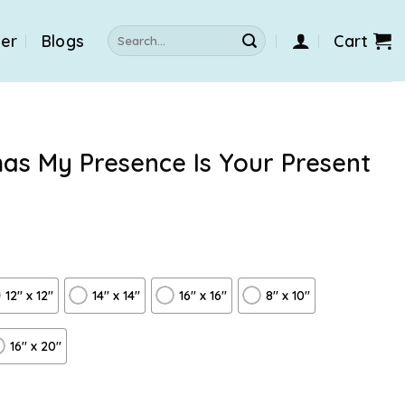
Search
der
Blogs
Cart
for:
mas My Presence Is Your Present
12″ x 12″
14″ x 14″
16″ x 16″
8" x 10"
16″ x 20″