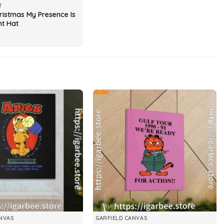
T
ristmas My Presence Is
nt Hat
NVAS
GARFIELD CANVAS