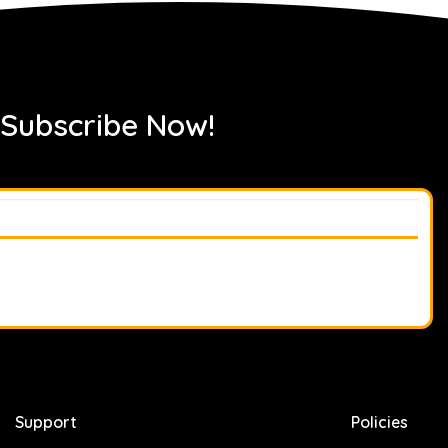
 Subscribe Now!
Support
Policies