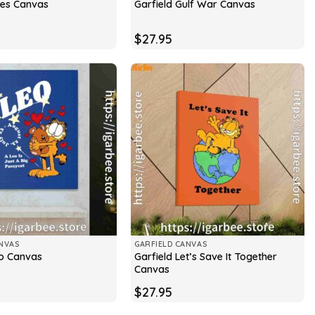
ries Canvas
Garfield Gulf War Canvas
$
27.95
NVAS
GARFIELD CANVAS
Garfield Let’s Save It Together
eo Canvas
Canvas
$
27.95