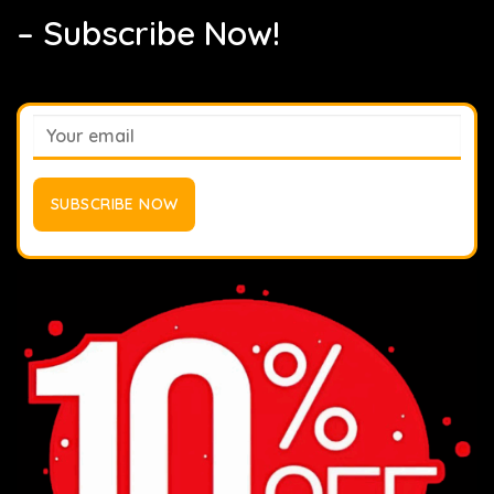
– Subscribe Now!