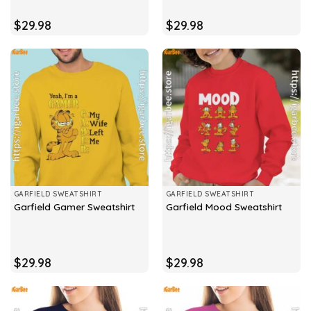
$
29.98
$
29.98
GARFIELD SWEATSHIRT
GARFIELD SWEATSHIRT
Garfield Gamer Sweatshirt
Garfield Mood Sweatshirt
$
29.98
$
29.98