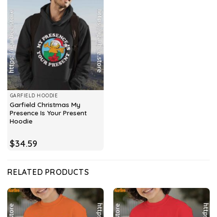
GARFIELD HOODIE
Garfield Christmas My
Presence Is Your Present
Hoodie
$
34.59
RELATED PRODUCTS