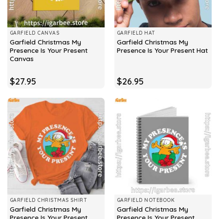
GARFIELD CANVAS
GARFIELD HAT
Garfield Christmas My
Garfield Christmas My
Presence Is Your Present
Presence Is Your Present Hat
Canvas
$
27.95
$
26.95
GARFIELD CHRISTMAS SHIRT
GARFIELD NOTEBOOK
Garfield Christmas My
Garfield Christmas My
Presence Is Your Present
Presence Is Your Present