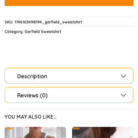
SKU:
1746163498194_garfield_sweatshirt
Category:
Garfield Sweatshirt
Description
Reviews (0)
YOU MAY ALSO LIKE…