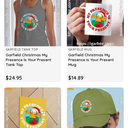
GARFIELD TANK TOP
GARFIELD MUG
Garfield Christmas My
Garfield Christmas My
Presence Is Your Present
Presence Is Your Present
Tank Top
Mug
$
24.95
$
14.89