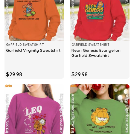
GARFIELD SWEATSHIRT
GARFIELD SWEATSHIRT
Neon Genesis Evangelion
Garfield Virginity Sweatshirt
Garfield Sweatshirt
$
29.98
$
29.98