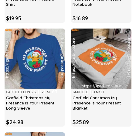
Shirt
Notebook
$
19.95
$
16.89
GARFIELD LONG SLEEVE SHIRT
GARFIELD BLANKET
Garfield Christmas My
Garfield Christmas My
Presence Is Your Present
Presence Is Your Present
Long Sleeve
Blanket
$
24.98
$
25.89