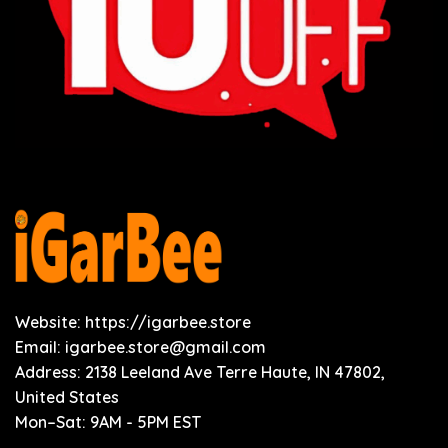
Website: https://igarbee.store
Email:
igarbee.store@gmail.com
Address: 2138 Leeland Ave Terre Haute, IN 47802,
United States
Mon–Sat: 9AM - 5PM EST