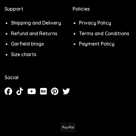
Support
Policies
Shipping and Delivery
Privacy Policy
Refund and Returns
Terms and Conditions
Garfield blogs
Payment Policy
Size charts
Social