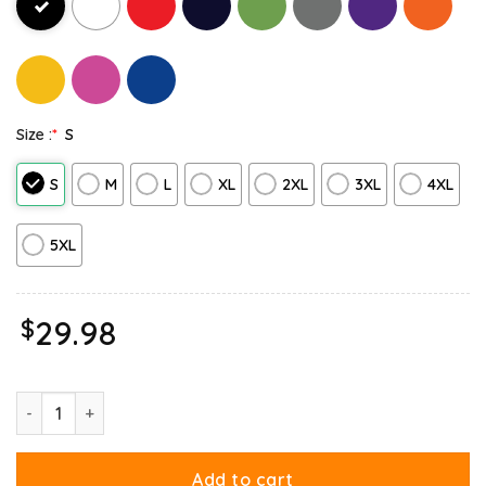
Size :
*
S
S
M
L
XL
2XL
3XL
4XL
5XL
$
29.98
Garfield Christmas My Presence Is Your Present Sweatshirt quant
Add to cart