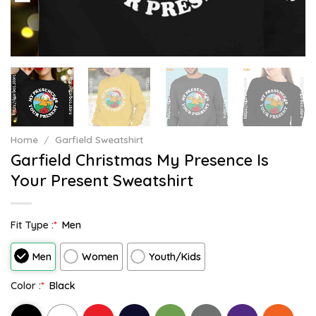
Home
/
Garfield Sweatshirt
Garfield Christmas My Presence Is
Your Present Sweatshirt
Fit Type :
*
Men
Men
Women
Youth/Kids
Color :
*
Black