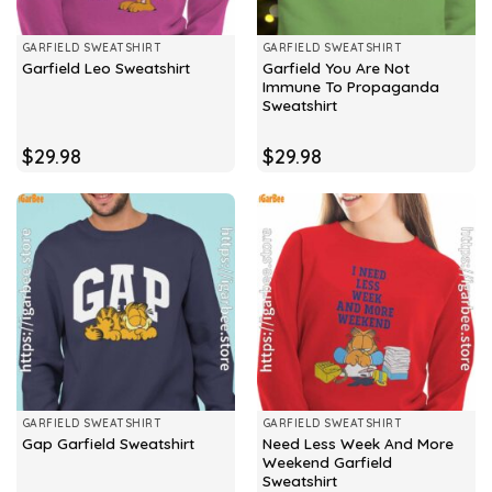
GARFIELD SWEATSHIRT
GARFIELD SWEATSHIRT
Garfield You Are Not
Garfield Leo Sweatshirt
Immune To Propaganda
Sweatshirt
$
29.98
$
29.98
GARFIELD SWEATSHIRT
GARFIELD SWEATSHIRT
Need Less Week And More
Gap Garfield Sweatshirt
Weekend Garfield
Sweatshirt