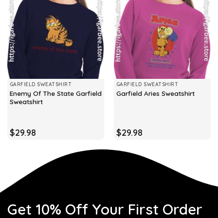
GARFIELD SWEATSHIRT
GARFIELD SWEATSHIRT
Enemy Of The State Garfield
Garfield Aries Sweatshirt
Sweatshirt
$
29.98
$
29.98
Get 10% Off Your First Order