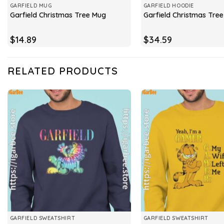
GARFIELD MUG
GARFIELD HOODIE
Garfield Christmas Tree Mug
Garfield Christmas Tre
$
14.89
$
34.59
RELATED PRODUCTS
GARFIELD SWEATSHIRT
GARFIELD SWEATSHIRT