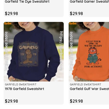
Garfield Tie Dye Sweatshirt
Garfield Gamer Sweatsh
$
29.98
$
29.98
GARFIELD SWEATSHIRT
GARFIELD SWEATSHIRT
1978 Garfield Sweatshirt
Garfield Gulf War Sweat
$
29.98
$
29.98