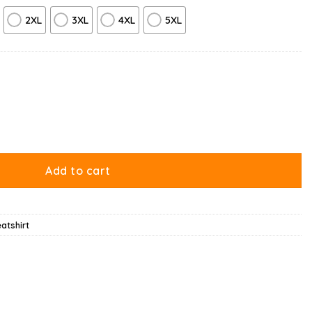
2XL
3XL
4XL
5XL
hirt quantity
Add to cart
atshirt