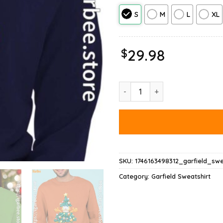
S
M
L
XL
$
29.98
Garfield Christmas Tree Sweats
SKU:
1746163498312_garfield_swe
Category:
Garfield Sweatshirt