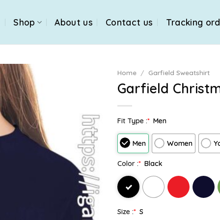
e
Shop
About us
Contact us
Tracking or
Home
/
Garfield Sweatshirt
Garfield Christ
Fit Type :
*
Men
Men
Women
Y
Color :
*
Black
Size :
*
S