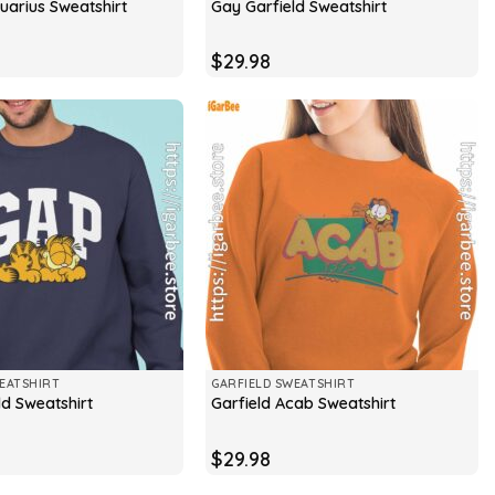
uarius Sweatshirt
Gay Garfield Sweatshirt
$
29.98
EATSHIRT
GARFIELD SWEATSHIRT
ld Sweatshirt
Garfield Acab Sweatshirt
$
29.98