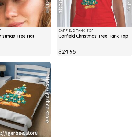
T
GARFIELD TANK TOP
hristmas Tree Hat
Garfield Christmas Tree Tank Top
$
24.95