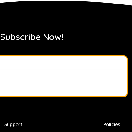
 Subscribe Now!
Support
Policies