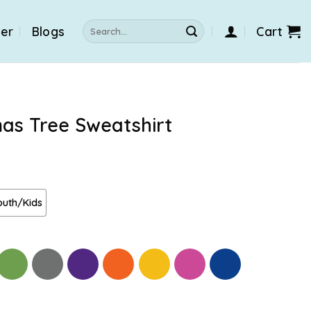
Search
der
Blogs
Cart
for:
mas Tree Sweatshirt
outh/Kids