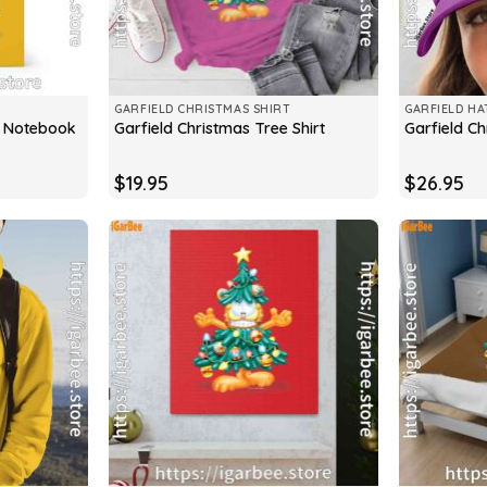
GARFIELD CHRISTMAS SHIRT
GARFIELD HA
e Notebook
Garfield Christmas Tree Shirt
Garfield C
$
19.95
$
26.95