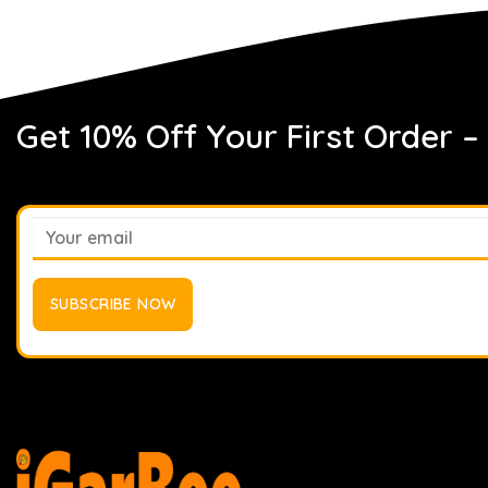
Get 10% Off Your First Order –