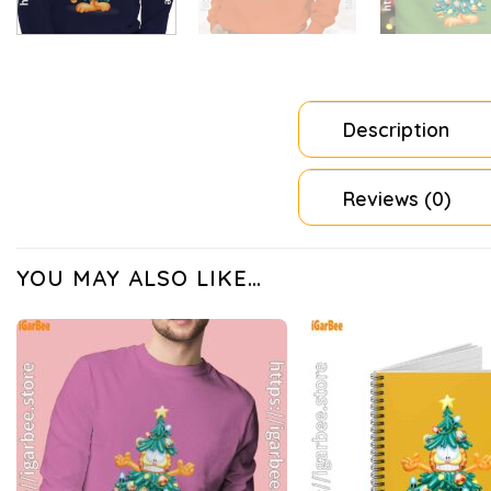
Description
Reviews (0)
YOU MAY ALSO LIKE…