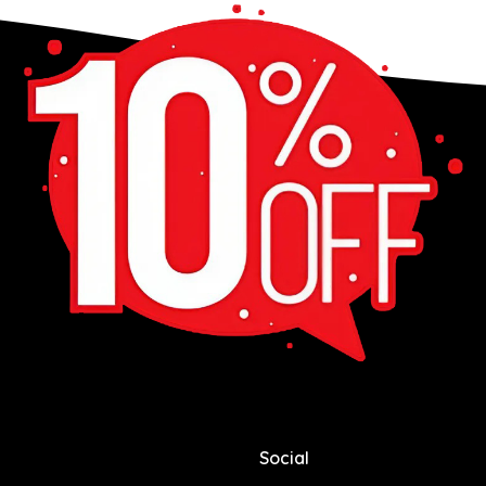
Social