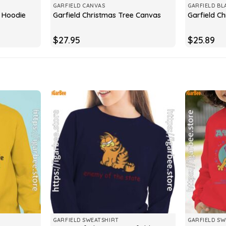
GARFIELD CANVAS
GARFIELD BL
e Hoodie
Garfield Christmas Tree Canvas
Garfield C
$
27.95
$
25.89
GARFIELD SWEATSHIRT
GARFIELD SW