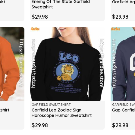
Enemy Of The State Garfield
irt
Garfield Aq
Sweatshirt
$
29.98
$
29.98
GARFIELD SWEATSHIRT
GARFIELD SW
Garfield Leo Zodiac Sign
shirt
Gap Garfie
Horoscope Humor Sweatshirt
$
29.98
$
29.98