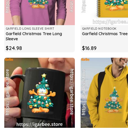
GARFIELD LONG SLEEVE SHIRT
GARFIELD NOTEBOOK
Garfield Christmas Tree Long
Garfield Christmas Tre
Sleeve
$
24.98
$
16.89