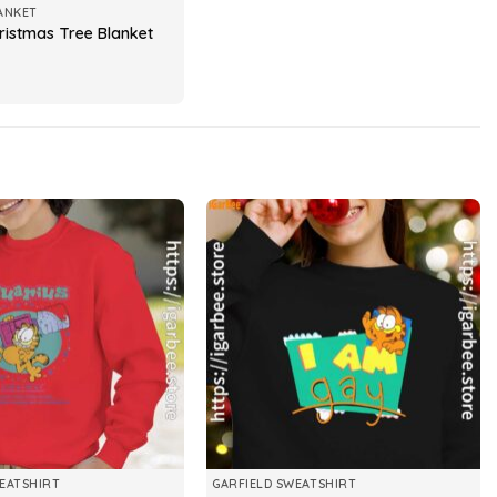
ANKET
hristmas Tree Blanket
EATSHIRT
GARFIELD SWEATSHIRT