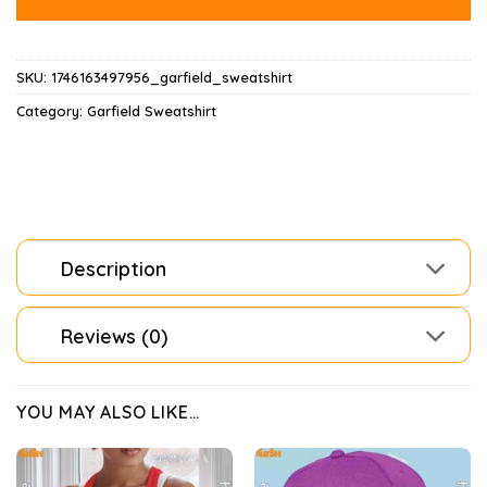
SKU:
1746163497956_garfield_sweatshirt
Category:
Garfield Sweatshirt
Description
Reviews (0)
YOU MAY ALSO LIKE…