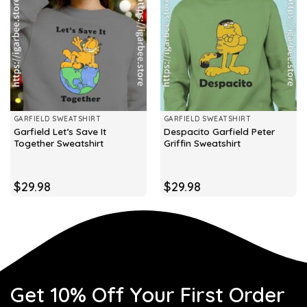
GARFIELD SWEATSHIRT
GARFIELD SWEATSHIRT
Garfield Let’s Save It
Despacito Garfield Peter
Together Sweatshirt
Griffin Sweatshirt
$
29.98
$
29.98
Get 10% Off Your First Order