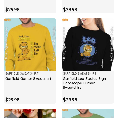
$
29.98
$
29.98
GARFIELD SWEATSHIRT
GARFIELD SWEATSHIRT
Garfield Leo Zodiac Sign
Garfield Gamer Sweatshirt
Horoscope Humor
Sweatshirt
$
29.98
$
29.98