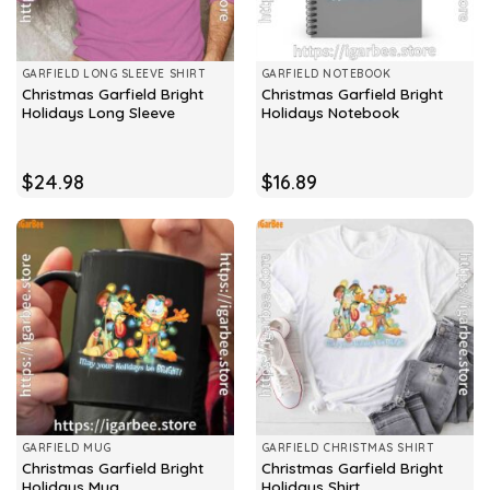
GARFIELD LONG SLEEVE SHIRT
GARFIELD NOTEBOOK
Christmas Garfield Bright
Christmas Garfield Bright
Holidays Long Sleeve
Holidays Notebook
$
24.98
$
16.89
GARFIELD MUG
GARFIELD CHRISTMAS SHIRT
Christmas Garfield Bright
Christmas Garfield Bright
Holidays Mug
Holidays Shirt