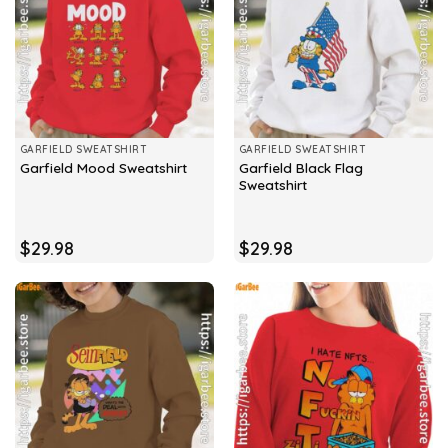
GARFIELD SWEATSHIRT
GARFIELD SWEATSHIRT
Garfield Black Flag
Garfield Mood Sweatshirt
Sweatshirt
$
29.98
$
29.98