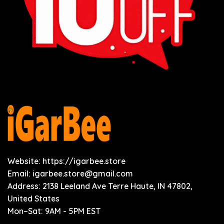
Website: https://igarbee.store
Email:
igarbee.store@gmail.com
Address: 2138 Leeland Ave Terre Haute, IN 47802,
United States
Mon–Sat: 9AM - 5PM EST