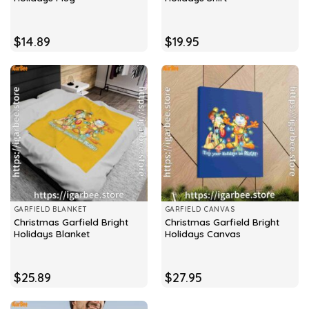
$
14.89
$
19.95
GARFIELD BLANKET
GARFIELD CANVAS
Christmas Garfield Bright
Christmas Garfield Bright
Holidays Blanket
Holidays Canvas
$
25.89
$
27.95