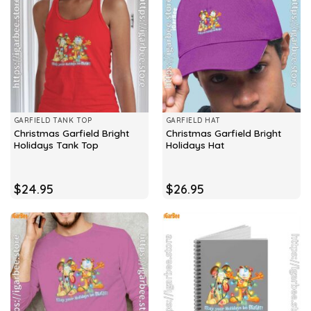
GARFIELD TANK TOP
GARFIELD HAT
Christmas Garfield Bright
Christmas Garfield Bright
Holidays Tank Top
Holidays Hat
$
24.95
$
26.95