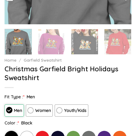
Home
/
Garfield Sweatshirt
Christmas Garfield Bright Holidays
Sweatshirt
Fit Type :
*
Men
Men
Women
Youth/Kids
Color :
*
Black