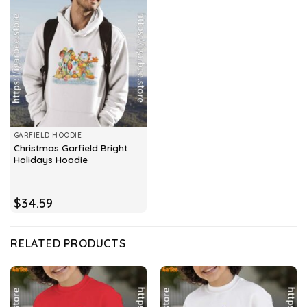
GARFIELD HOODIE
Christmas Garfield Bright
Holidays Hoodie
$
34.59
RELATED PRODUCTS