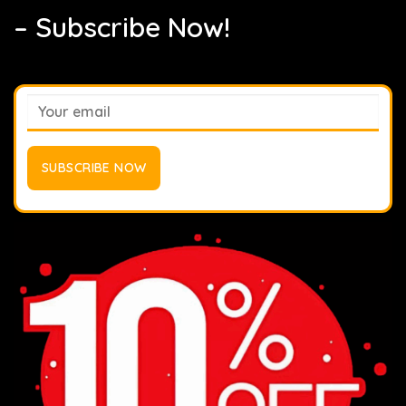
– Subscribe Now!