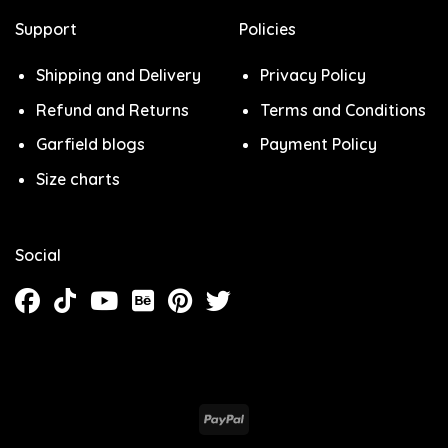
Support
Policies
Shipping and Delivery
Privacy Policy
Refund and Returns
Terms and Conditions
Garfield blogs
Payment Policy
Size charts
Social