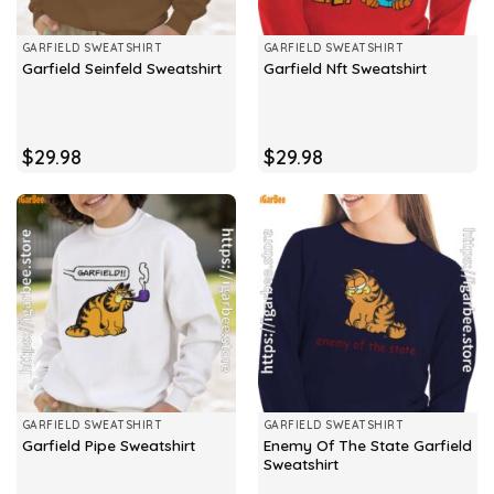
GARFIELD SWEATSHIRT
GARFIELD SWEATSHIRT
Garfield Seinfeld Sweatshirt
Garfield Nft Sweatshirt
$
29.98
$
29.98
GARFIELD SWEATSHIRT
GARFIELD SWEATSHIRT
Enemy Of The State Garfield
Garfield Pipe Sweatshirt
Sweatshirt