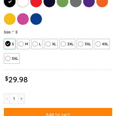
Size :
*
S
S
M
L
XL
2XL
3XL
4XL
5XL
$
29.98
Christmas Garfield Bright Holidays Sweatshirt quantity
Add to cart