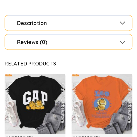
Description
Reviews (0)
RELATED PRODUCTS