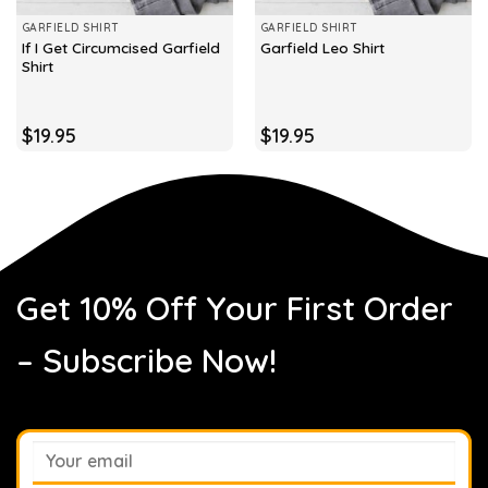
GARFIELD SHIRT
GARFIELD SHIRT
If I Get Circumcised Garfield
Garfield Leo Shirt
Shirt
$
19.95
$
19.95
Get 10% Off Your First Order
– Subscribe Now!