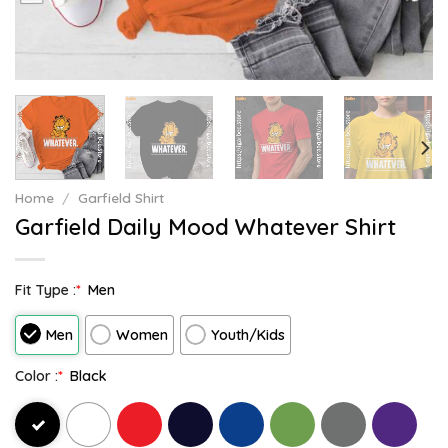
Home
/
Garfield Shirt
Garfield Daily Mood Whatever Shirt
Fit Type :
*
Men
Men
Women
Youth/Kids
Color :
*
Black