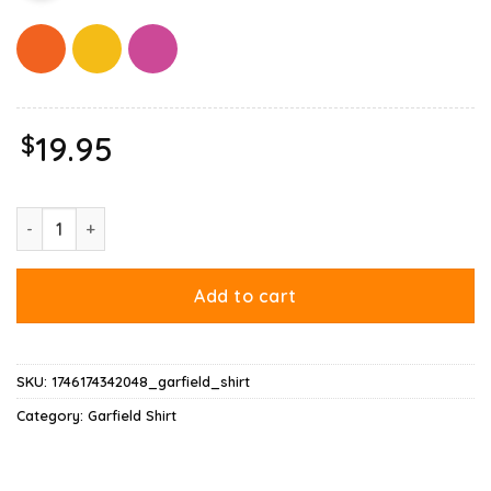
$
19.95
Garfield Daily Mood Whatever Shirt quantity
Add to cart
SKU:
1746174342048_garfield_shirt
Category:
Garfield Shirt