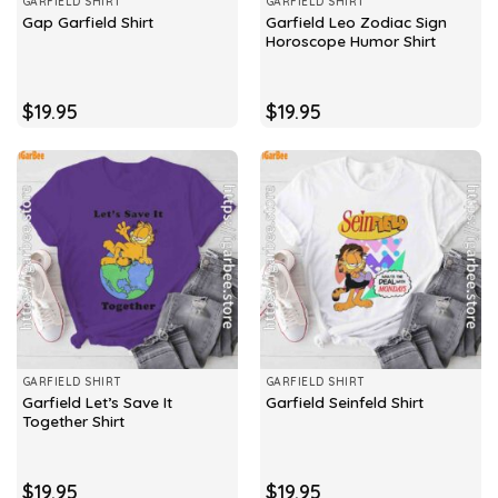
GARFIELD SHIRT
GARFIELD SHIRT
Garfield Leo Zodiac Sign
Gap Garfield Shirt
Horoscope Humor Shirt
$
19.95
$
19.95
GARFIELD SHIRT
GARFIELD SHIRT
Garfield Let’s Save It
Garfield Seinfeld Shirt
Together Shirt
$
19.95
$
19.95