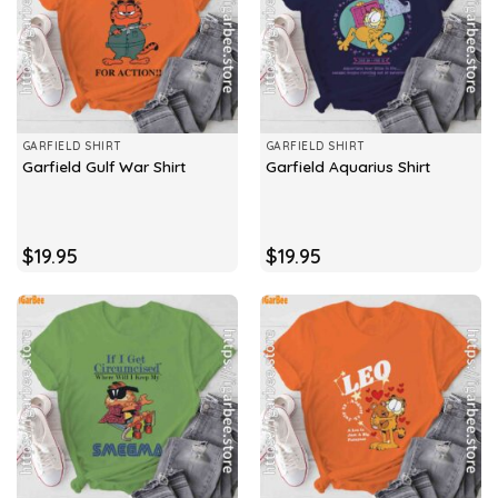
GARFIELD SHIRT
GARFIELD SHIRT
Garfield Gulf War Shirt
Garfield Aquarius Shirt
$
19.95
$
19.95