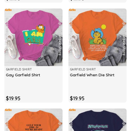
GARFIELD SHIRT
GARFIELD SHIRT
Gay Garfield Shirt
Garfield When Die Shirt
$
19.95
$
19.95