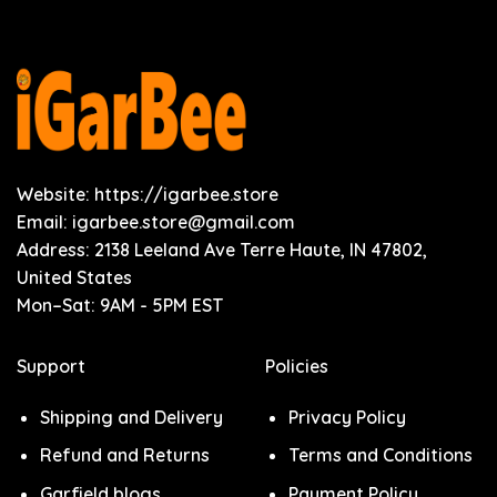
Website: https://igarbee.store
Email:
igarbee.store@gmail.com
Address: 2138 Leeland Ave Terre Haute, IN 47802,
United States
Mon–Sat: 9AM - 5PM EST
Support
Policies
Shipping and Delivery
Privacy Policy
Refund and Returns
Terms and Conditions
Garfield blogs
Payment Policy