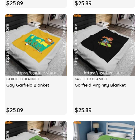
$
25.89
$
25.89
GARFIELD BLANKET
GARFIELD BLANKET
Gay Garfield Blanket
Garfield Virginity Blanket
$
25.89
$
25.89