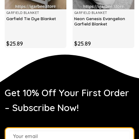
GARFIELD BLANKET
GARFIELD BLANKET
Neon Genesis Evangelion
Garfield Tie Dye Blanket
Garfield Blanket
$
25.89
$
25.89
Get 10% Off Your First Order
– Subscribe Now!