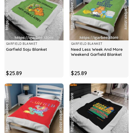
GARFIELD BLANKET
GARFIELD BLANKET
Need Less Week And More
Garfield Soju Blanket
Weekend Garfield Blanket
$
25.89
$
25.89