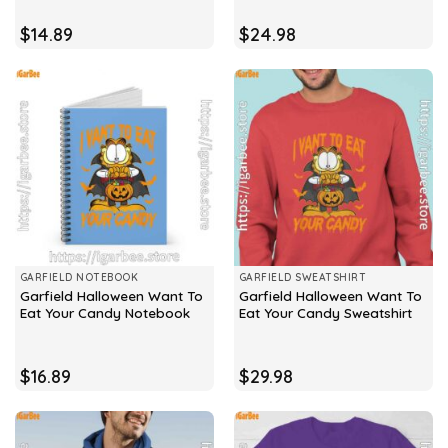
$
14.89
$
24.98
GARFIELD NOTEBOOK
GARFIELD SWEATSHIRT
Garfield Halloween Want To
Garfield Halloween Want To
Eat Your Candy Notebook
Eat Your Candy Sweatshirt
$
16.89
$
29.98