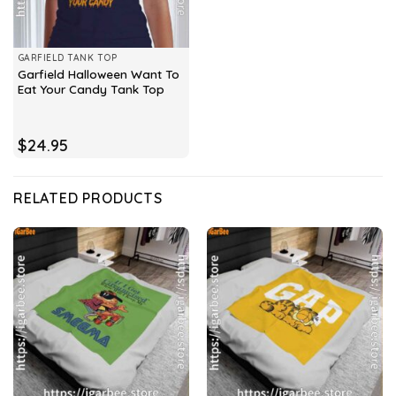
GARFIELD TANK TOP
Garfield Halloween Want To
Eat Your Candy Tank Top
$
24.95
RELATED PRODUCTS