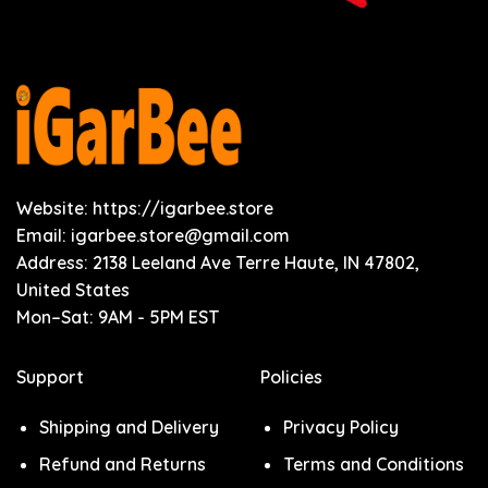
Website: https://igarbee.store
Email:
igarbee.store@gmail.com
Address: 2138 Leeland Ave Terre Haute, IN 47802,
United States
Mon–Sat: 9AM - 5PM EST
Support
Policies
Shipping and Delivery
Privacy Policy
Refund and Returns
Terms and Conditions