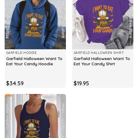
GARFIELD HOODIE
GARFIELD HALLOWEEN SHIRT
Garfield Halloween Want To
Garfield Halloween Want To
Eat Your Candy Hoodie
Eat Your Candy Shirt
$
34.59
$
19.95