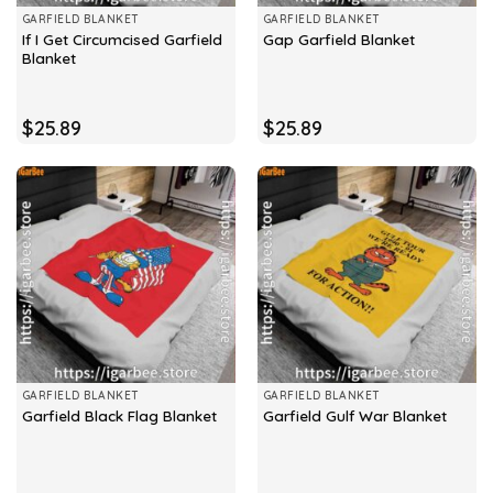
GARFIELD BLANKET
GARFIELD BLANKET
If I Get Circumcised Garfield
Gap Garfield Blanket
Blanket
$
25.89
$
25.89
GARFIELD BLANKET
GARFIELD BLANKET
Garfield Black Flag Blanket
Garfield Gulf War Blanket