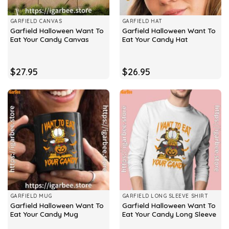
GARFIELD CANVAS
GARFIELD HAT
Garfield Halloween Want To
Garfield Halloween Want To
Eat Your Candy Canvas
Eat Your Candy Hat
$
27.95
$
26.95
GARFIELD MUG
GARFIELD LONG SLEEVE SHIRT
Garfield Halloween Want To
Garfield Halloween Want To
Eat Your Candy Mug
Eat Your Candy Long Sleeve