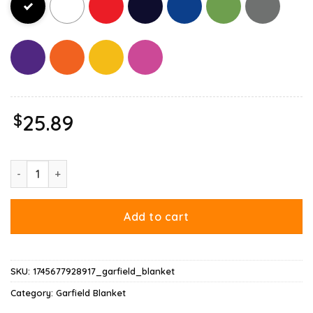
$
25.89
Garfield Halloween Want To Eat Your Candy Blanket quantity
Add to cart
SKU:
1745677928917_garfield_blanket
Category:
Garfield Blanket