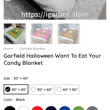
Home
/
Garfield Blanket
Garfield Halloween Want To Eat Your
Candy Blanket
Size :
30" × 40"
30" × 40"
50" × 60"
60" × 80"
Color :
Black