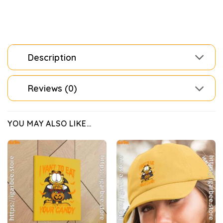
Description
Reviews (0)
YOU MAY ALSO LIKE…