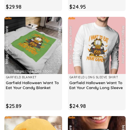
$
29.98
$
24.95
GARFIELD BLANKET
GARFIELD LONG SLEEVE SHIRT
Garfield Halloween Want To
Garfield Halloween Want To
Eat Your Candy Blanket
Eat Your Candy Long Sleeve
$
25.89
$
24.98