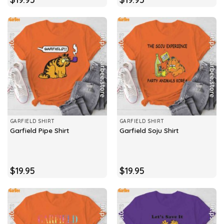
GARFIELD SHIRT
GARFIELD SHIRT
Garfield Pipe Shirt
Garfield Soju Shirt
$
19.95
$
19.95