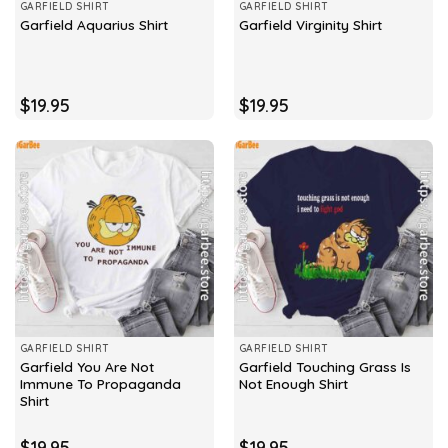
GARFIELD SHIRT
GARFIELD SHIRT
Garfield Aquarius Shirt
Garfield Virginity Shirt
$
19.95
$
19.95
GARFIELD SHIRT
GARFIELD SHIRT
Garfield You Are Not
Garfield Touching Grass Is
Immune To Propaganda
Not Enough Shirt
Shirt
$
19.95
$
19.95