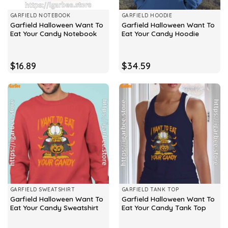
GARFIELD NOTEBOOK
GARFIELD HOODIE
Garfield Halloween Want To
Garfield Halloween Want To
Eat Your Candy Notebook
Eat Your Candy Hoodie
$
16.89
$
34.59
GARFIELD SWEATSHIRT
GARFIELD TANK TOP
Garfield Halloween Want To
Garfield Halloween Want To
Eat Your Candy Sweatshirt
Eat Your Candy Tank Top