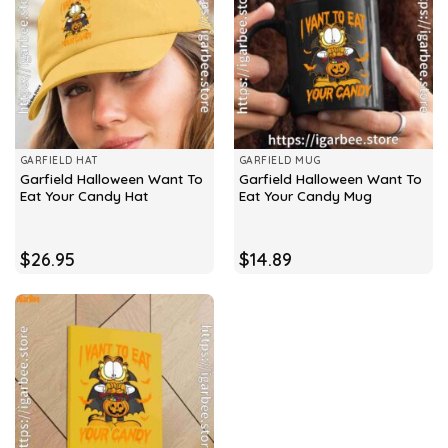
GARFIELD HAT
GARFIELD MUG
Garfield Halloween Want To
Garfield Halloween Want To
Eat Your Candy Hat
Eat Your Candy Mug
$
26.95
$
14.89