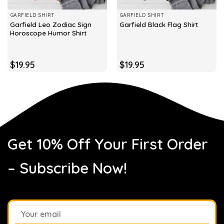
GARFIELD SHIRT
GARFIELD SHIRT
Garfield Leo Zodiac Sign
Garfield Black Flag Shirt
Horoscope Humor Shirt
$
19.95
$
19.95
Get 10% Off Your First Order
– Subscribe Now!