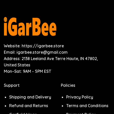
Website: https://igarbee.store
Email:
igarbee.store@gmail.com
Address: 2138 Leeland Ave Terre Haute, IN 47802,
United States
Mon–Sat: 9AM - 5PM EST
Support
Policies
Shipping and Delivery
Privacy Policy
Refund and Returns
Terms and Conditions