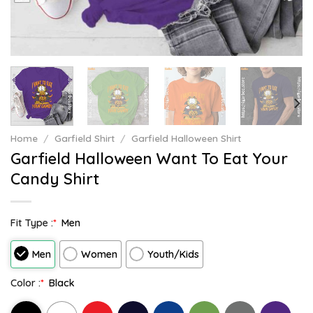
Home
/
Garfield Shirt
/
Garfield Halloween Shirt
Garfield Halloween Want To Eat Your
Candy Shirt
Fit Type :
*
Men
Men
Women
Youth/Kids
Color :
*
Black