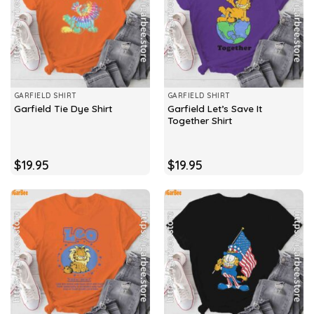
GARFIELD SHIRT
GARFIELD SHIRT
Garfield Let’s Save It
Garfield Tie Dye Shirt
Together Shirt
$
19.95
$
19.95