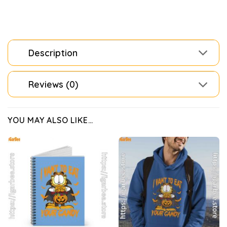
Description
Reviews (0)
YOU MAY ALSO LIKE…