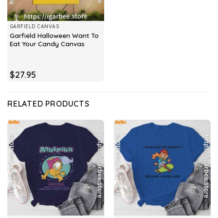
GARFIELD CANVAS
Garfield Halloween Want To
Eat Your Candy Canvas
$
27.95
RELATED PRODUCTS