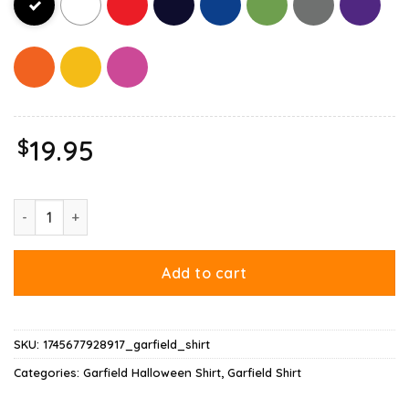
$
19.95
Garfield Halloween Want To Eat Your Candy Shirt quantity
Add to cart
SKU:
1745677928917_garfield_shirt
Categories:
Garfield Halloween Shirt
,
Garfield Shirt