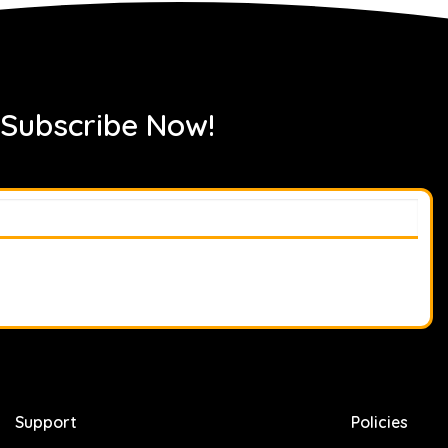
 Subscribe Now!
Support
Policies