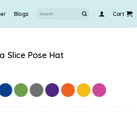
Search
der
Blogs
Cart
for:
a Slice Pose Hat