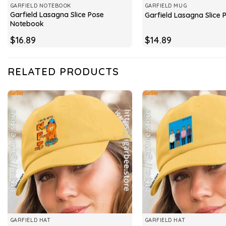
GARFIELD NOTEBOOK
GARFIELD MUG
Garfield Lasagna Slice Pose
Garfield Lasagna Slice
Notebook
$
16.89
$
14.89
RELATED PRODUCTS
GARFIELD HAT
GARFIELD HAT