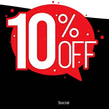
Social