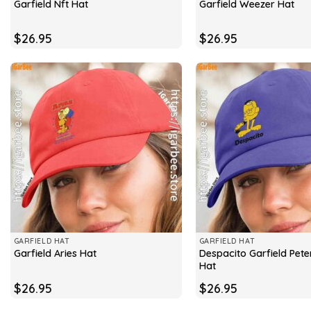
Garfield Nft Hat
Garfield Weezer Hat
$
26.95
$
26.95
GARFIELD HAT
GARFIELD HAT
Despacito Garfield Peter
Garfield Aries Hat
Hat
$
26.95
$
26.95