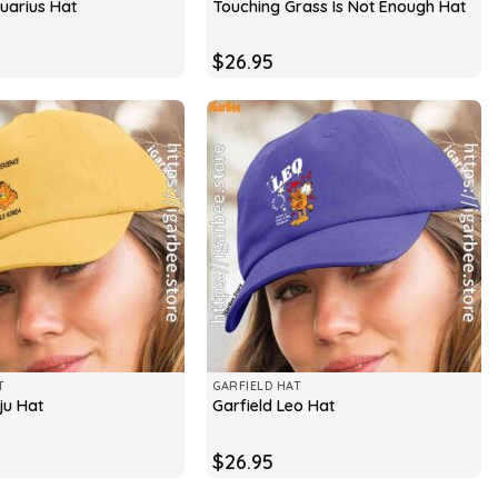
quarius Hat
Touching Grass Is Not Enough Hat
$
26.95
T
GARFIELD HAT
ju Hat
Garfield Leo Hat
$
26.95