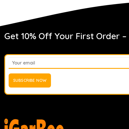
Get 10% Off Your First Order –