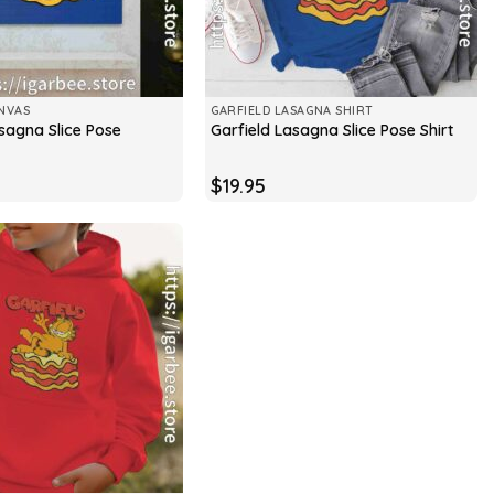
NVAS
GARFIELD LASAGNA SHIRT
sagna Slice Pose
Garfield Lasagna Slice Pose Shirt
$
19.95