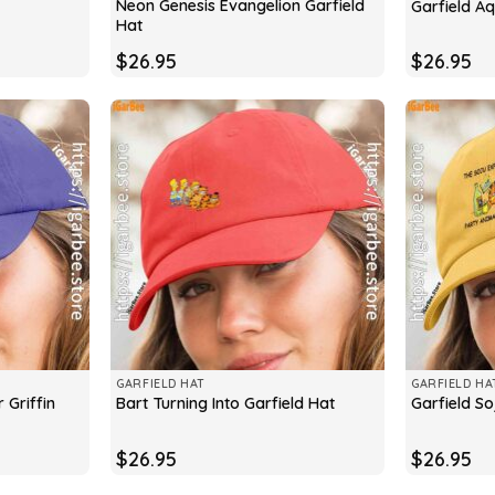
Neon Genesis Evangelion Garfield
Garfield A
Hat
$
26.95
$
26.95
GARFIELD HAT
GARFIELD HA
 Griffin
Bart Turning Into Garfield Hat
Garfield So
$
26.95
$
26.95