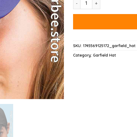
Garfield Lasagna Slice Pose Ha
SKU:
1745569125172_garfield_hat
Category:
Garfield Hat