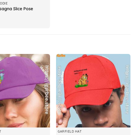
ODIE
sagna Slice Pose
T
GARFIELD HAT