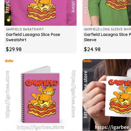
GARFIELD SWEATSHIRT
GARFIELD LONG SLEEVE SHI
Garfield Lasagna Slice Pose
Garfield Lasagna Slice 
Sweatshirt
Sleeve
$
29.98
$
24.98