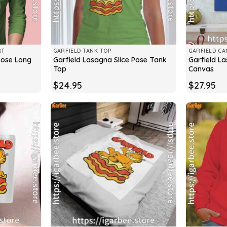
RT
GARFIELD TANK TOP
GARFIELD CA
Pose Long
Garfield Lasagna Slice Pose Tank
Garfield La
Top
Canvas
$
24.95
$
27.95