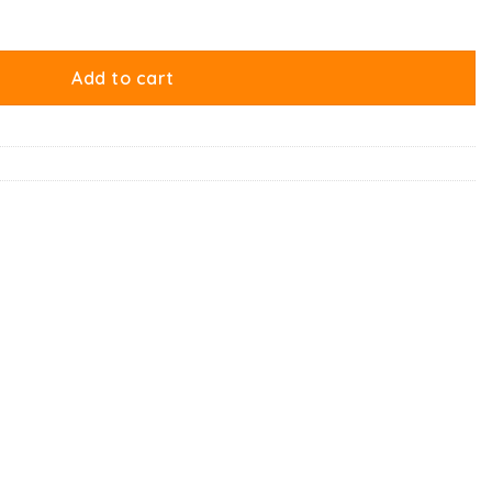
t quantity
Add to cart