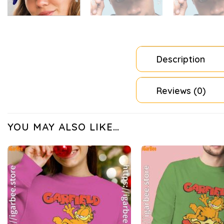
Description
Reviews (0)
YOU MAY ALSO LIKE…