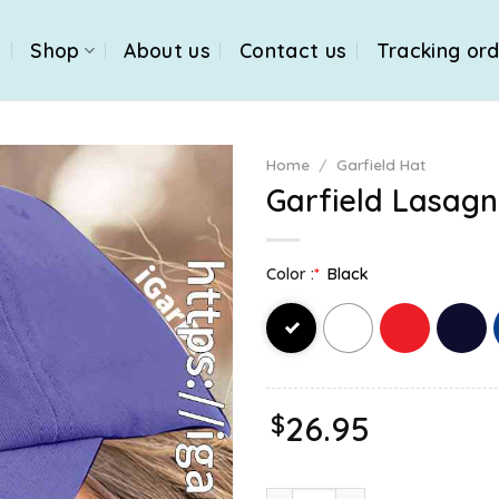
e
Shop
About us
Contact us
Tracking or
Home
/
Garfield Hat
Garfield Lasagn
Color :
*
Black
$
26.95