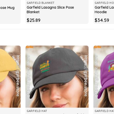
GARFIELD BLANKET
GARFIELD HO
Garfield Lasagna Slice Pose
Garfield La
 Pose Mug
Blanket
Hoodie
$
25.89
$
34.59
GARFIELD HAT
GARFIELD HA