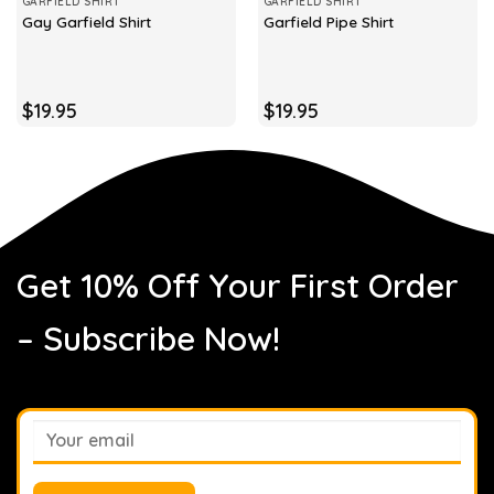
GARFIELD SHIRT
GARFIELD SHIRT
Gay Garfield Shirt
Garfield Pipe Shirt
$
19.95
$
19.95
Get 10% Off Your First Order
– Subscribe Now!