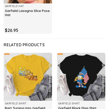
GARFIELD HAT
Garfield Lasagna Slice Pose
Hat
$
26.95
RELATED PRODUCTS
GARFIELD SHIRT
GARFIELD SHIRT
Bart Turning Into Garfield
Garfield Black Flag Shirt