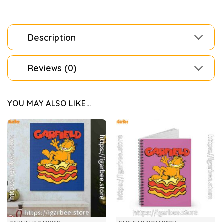
Description
Reviews (0)
YOU MAY ALSO LIKE…