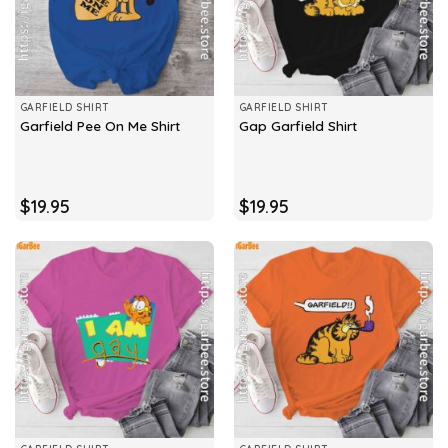
GARFIELD SHIRT
GARFIELD SHIRT
Garfield Pee On Me Shirt
Gap Garfield Shirt
$
19.95
$
19.95