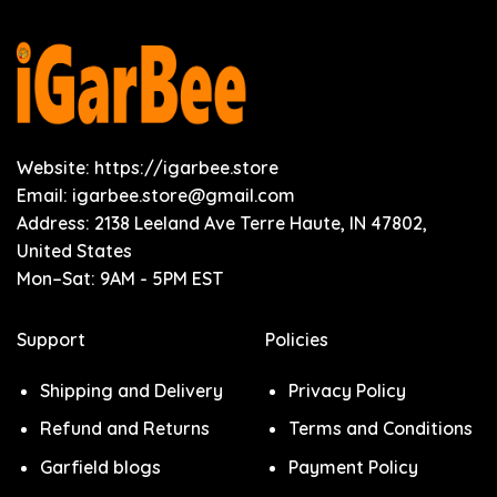
Website: https://igarbee.store
Email:
igarbee.store@gmail.com
Address: 2138 Leeland Ave Terre Haute, IN 47802,
United States
Mon–Sat: 9AM - 5PM EST
Support
Policies
Shipping and Delivery
Privacy Policy
Refund and Returns
Terms and Conditions
Garfield blogs
Payment Policy