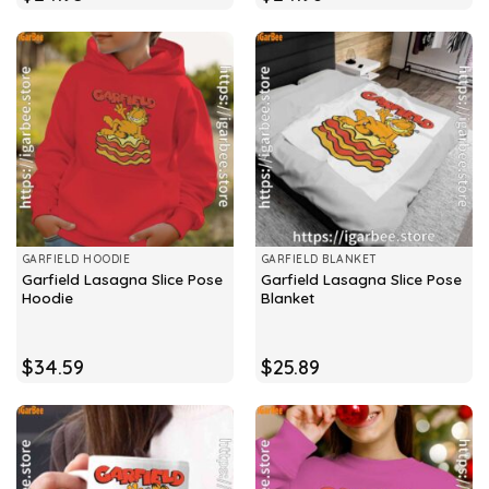
GARFIELD HOODIE
GARFIELD BLANKET
Garfield Lasagna Slice Pose
Garfield Lasagna Slice Pose
Hoodie
Blanket
$
34.59
$
25.89