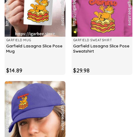
GARFIELD MUG
GARFIELD SWEATSHIRT
Garfield Lasagna Slice Pose
Garfield Lasagna Slice Pose
Mug
Sweatshirt
$
14.89
$
29.98