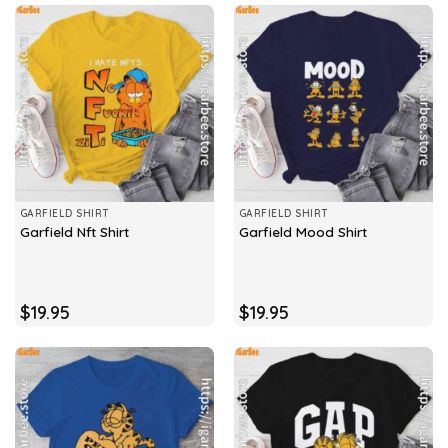
GARFIELD SHIRT
GARFIELD SHIRT
Garfield Nft Shirt
Garfield Mood Shirt
$
19.95
$
19.95