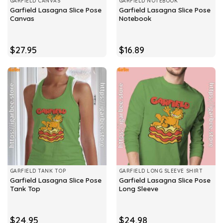
GARFIELD CANVAS
GARFIELD NOTEBOOK
Garfield Lasagna Slice Pose
Garfield Lasagna Slice Pose
Canvas
Notebook
$
27.95
$
16.89
GARFIELD TANK TOP
GARFIELD LONG SLEEVE SHIRT
Garfield Lasagna Slice Pose
Garfield Lasagna Slice Pose
Tank Top
Long Sleeve
$
24.95
$
24.98