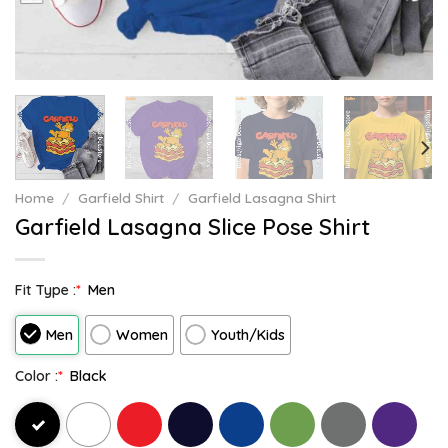
Home
/
Garfield Shirt
/
Garfield Lasagna Shirt
Garfield Lasagna Slice Pose Shirt
Fit Type :
*
Men
Men
Women
Youth/Kids
Color :
*
Black