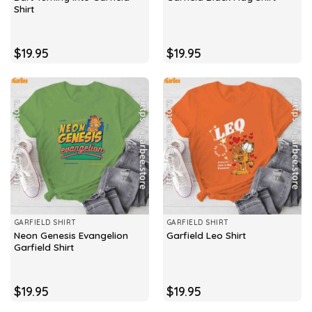
Shirt
$
19.95
$
19.95
GARFIELD SHIRT
GARFIELD SHIRT
Neon Genesis Evangelion
Garfield Leo Shirt
Garfield Shirt
$
19.95
$
19.95