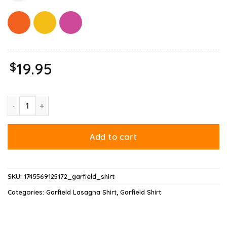
$
19.95
Garfield Lasagna Slice Pose Shirt quantity
Add to cart
SKU:
1745569125172_garfield_shirt
Categories:
Garfield Lasagna Shirt
,
Garfield Shirt