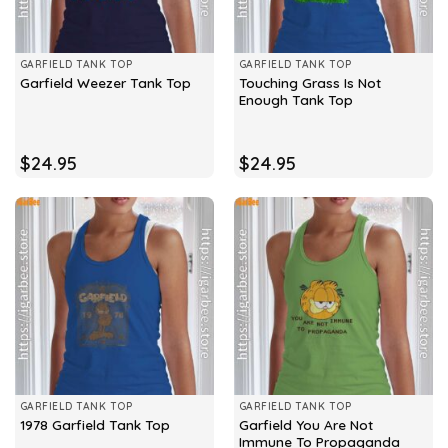
GARFIELD TANK TOP
GARFIELD TANK TOP
Touching Grass Is Not
Garfield Weezer Tank Top
Enough Tank Top
$
24.95
$
24.95
GARFIELD TANK TOP
GARFIELD TANK TOP
Garfield You Are Not
1978 Garfield Tank Top
Immune To Propaganda