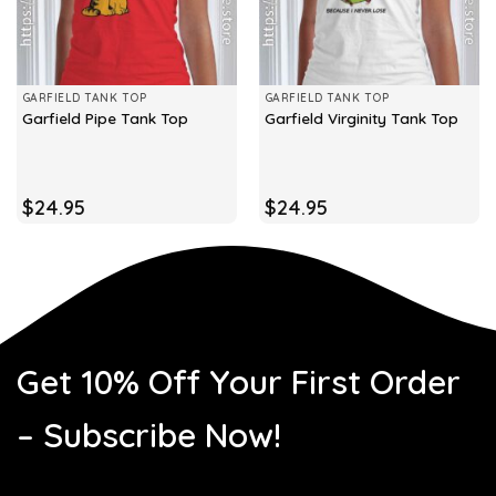
GARFIELD TANK TOP
GARFIELD TANK TOP
Garfield Pipe Tank Top
Garfield Virginity Tank Top
$
24.95
$
24.95
Get 10% Off Your First Order
– Subscribe Now!