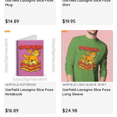
Garfield Lasagna Slice Pose
Garfield Lasagna Slice Pose
Mug
Shirt
$
14.89
$
19.95
GARFIELD NOTEBOOK
GARFIELD LONG SLEEVE SHIRT
Garfield Lasagna Slice Pose
Garfield Lasagna Slice Pose
Notebook
Long Sleeve
$
16.89
$
24.98