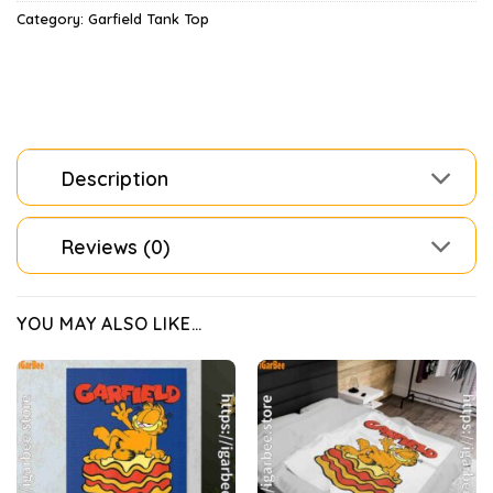
Category:
Garfield Tank Top
Description
Reviews (0)
YOU MAY ALSO LIKE…