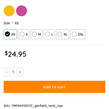
Size :
*
XS
XS
S
M
L
XL
2XL
$
24.95
Garfield Lasagna Slice Pose Tank Top quantity
Add to cart
SKU:
1745569125172_garfield_tank_top