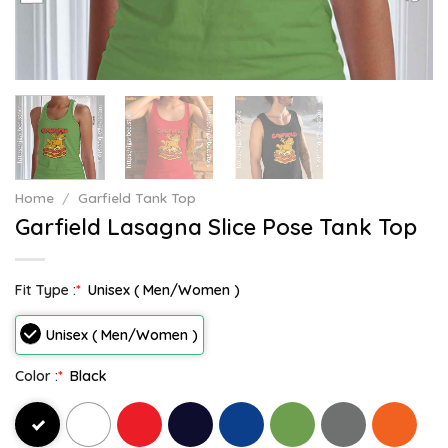
Home
/
Garfield Tank Top
Garfield Lasagna Slice Pose Tank Top
Fit Type :
*
Unisex ( Men/Women )
Unisex ( Men/Women )
Color :
*
Black