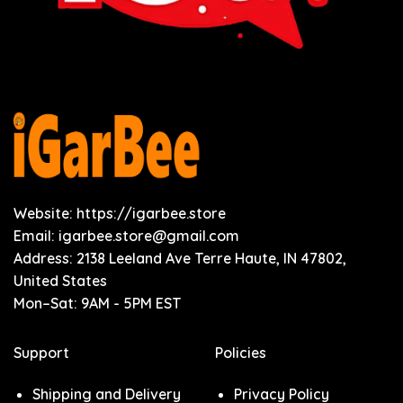
Website: https://igarbee.store
Email:
igarbee.store@gmail.com
Address: 2138 Leeland Ave Terre Haute, IN 47802,
United States
Mon–Sat: 9AM - 5PM EST
Support
Policies
Shipping and Delivery
Privacy Policy