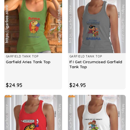
GARFIELD TANK TOP
GARFIELD TANK TOP
If I Get Circumcised Garfield
Garfield Aries Tank Top
Tank Top
$
24.95
$
24.95