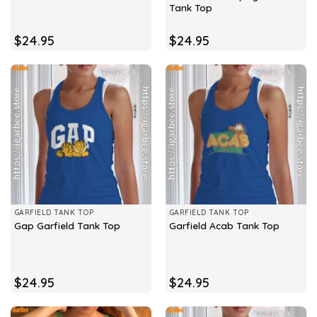
Tank Top
$
24.95
$
24.95
GARFIELD TANK TOP
GARFIELD TANK TOP
Gap Garfield Tank Top
Garfield Acab Tank Top
$
24.95
$
24.95