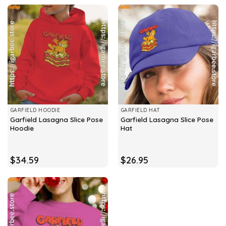
GARFIELD HOODIE
GARFIELD HAT
Garfield Lasagna Slice Pose
Garfield Lasagna Slice Pose
Hoodie
Hat
$
34.59
$
26.95