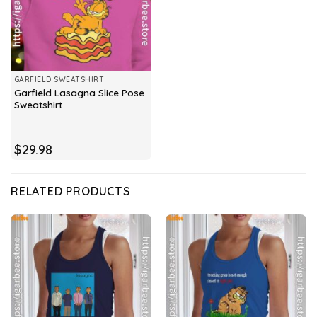
GARFIELD SWEATSHIRT
Garfield Lasagna Slice Pose
Sweatshirt
$
29.98
RELATED PRODUCTS