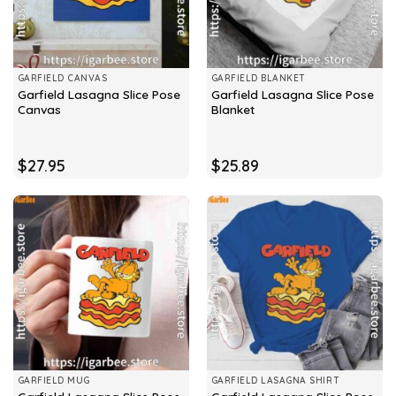
GARFIELD CANVAS
GARFIELD BLANKET
Garfield Lasagna Slice Pose
Garfield Lasagna Slice Pose
Canvas
Blanket
$
27.95
$
25.89
GARFIELD MUG
GARFIELD LASAGNA SHIRT