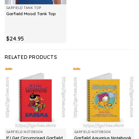
GARFIELD TANK TOP
Garfield Mood Tank Top
$
24.95
RELATED PRODUCTS
GARFIELD NOTEBOOK
GARFIELD NOTEBOOK
If I Get Circumcised Garfield
Garfield Aquarius Notebook