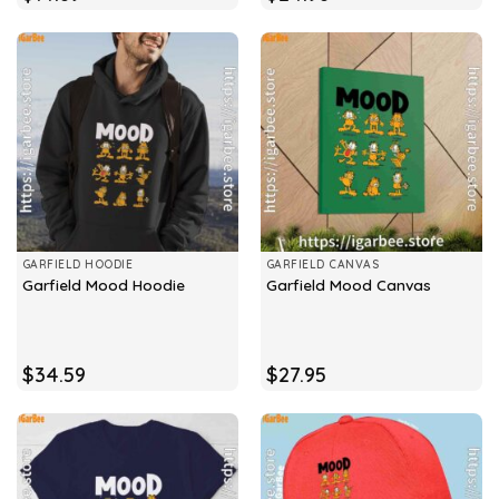
GARFIELD HOODIE
GARFIELD CANVAS
Garfield Mood Hoodie
Garfield Mood Canvas
$
34.59
$
27.95