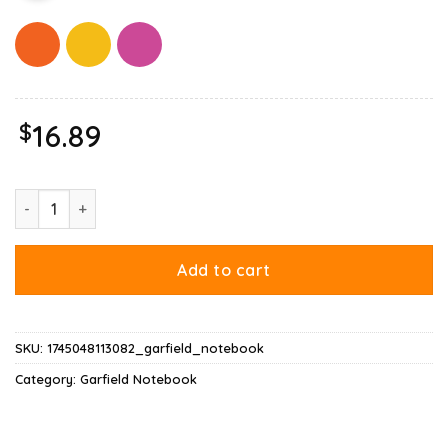
$
16.89
Garfield Mood Notebook quantity
Add to cart
SKU:
1745048113082_garfield_notebook
Category:
Garfield Notebook