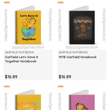
GARFIELD NOTEBOOK
GARFIELD NOTEBOOK
Garfield Let’s Save It
1978 Garfield Notebook
Together Notebook
$
16.89
$
16.89