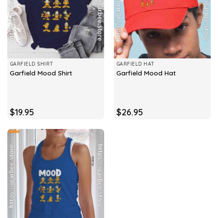
GARFIELD SHIRT
GARFIELD HAT
Garfield Mood Shirt
Garfield Mood Hat
$
19.95
$
26.95