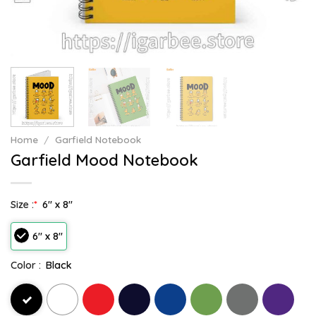
Home
/
Garfield Notebook
Garfield Mood Notebook
Size :
*
6" x 8"
6" x 8"
Color :
Black