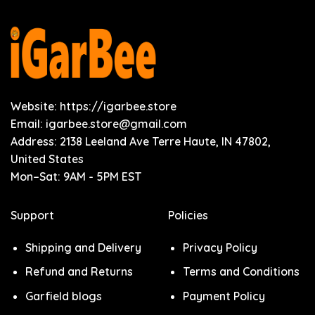
Website: https://igarbee.store
Email:
igarbee.store@gmail.com
Address: 2138 Leeland Ave Terre Haute, IN 47802,
United States
Mon–Sat: 9AM - 5PM EST
Support
Policies
Shipping and Delivery
Privacy Policy
Refund and Returns
Terms and Conditions
Garfield blogs
Payment Policy