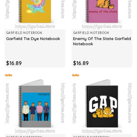
GARFIELD NOTEBOOK
GARFIELD NOTEBOOK
Enemy Of The State Garfield
Garfield Tie Dye Notebook
Notebook
$
16.89
$
16.89