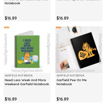
Notebook
$
16.89
$
16.89
GARFIELD NOTEBOOK
GARFIELD NOTEBOOK
Need Less Week And More
Garfield Pee On Me
Weekend Garfield Notebook
Notebook
$
16.89
$
16.89