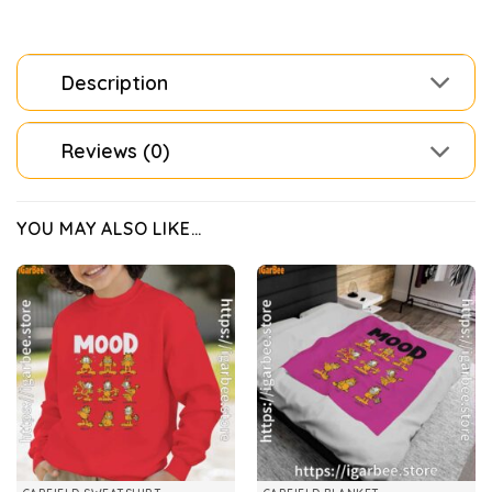
Description
Reviews (0)
YOU MAY ALSO LIKE…