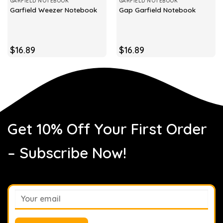
GARFIELD NOTEBOOK
GARFIELD NOTEBOOK
Garfield Weezer Notebook
Gap Garfield Notebook
$
16.89
$
16.89
Get 10% Off Your First Order
– Subscribe Now!