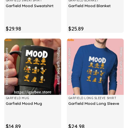
GARFIELD SWEATSHIRT
GARFIELD BLANKET
Garfield Mood Sweatshirt
Garfield Mood Blanket
$
29.98
$
25.89
GARFIELD MUG
GARFIELD LONG SLEEVE SHIRT
Garfield Mood Mug
Garfield Mood Long Sleeve
$
14.89
$
24.98