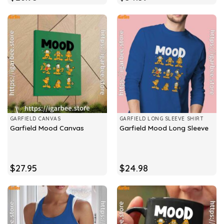
GARFIELD CANVAS
GARFIELD LONG SLEEVE SHIRT
Garfield Mood Canvas
Garfield Mood Long Sleeve
$
27.95
$
24.98