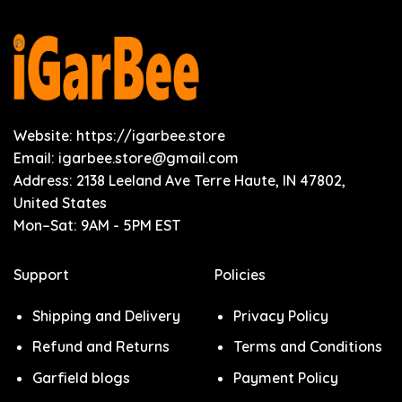
Website: https://igarbee.store
Email:
igarbee.store@gmail.com
Address: 2138 Leeland Ave Terre Haute, IN 47802,
United States
Mon–Sat: 9AM - 5PM EST
Support
Policies
Shipping and Delivery
Privacy Policy
Refund and Returns
Terms and Conditions
Garfield blogs
Payment Policy