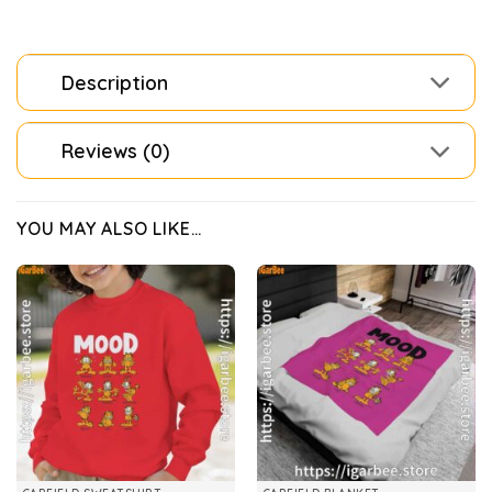
Description
Reviews (0)
YOU MAY ALSO LIKE…