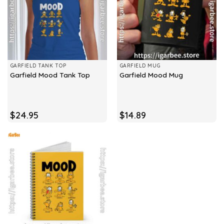
GARFIELD TANK TOP
GARFIELD MUG
Garfield Mood Tank Top
Garfield Mood Mug
$
24.95
$
14.89