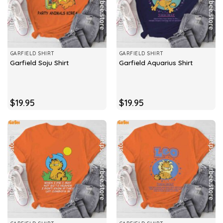
GARFIELD SHIRT
GARFIELD SHIRT
Garfield Soju Shirt
Garfield Aquarius Shirt
$
19.95
$
19.95