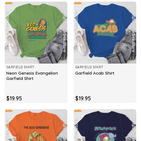
GARFIELD SHIRT
GARFIELD SHIRT
Neon Genesis Evangelion
Garfield Acab Shirt
Garfield Shirt
$
19.95
$
19.95