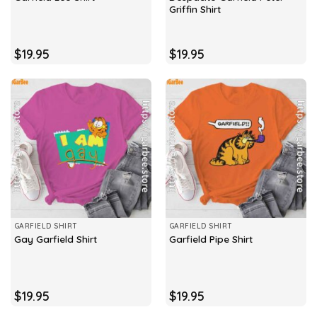
Griffin Shirt
$
19.95
$
19.95
GARFIELD SHIRT
GARFIELD SHIRT
Gay Garfield Shirt
Garfield Pipe Shirt
$
19.95
$
19.95