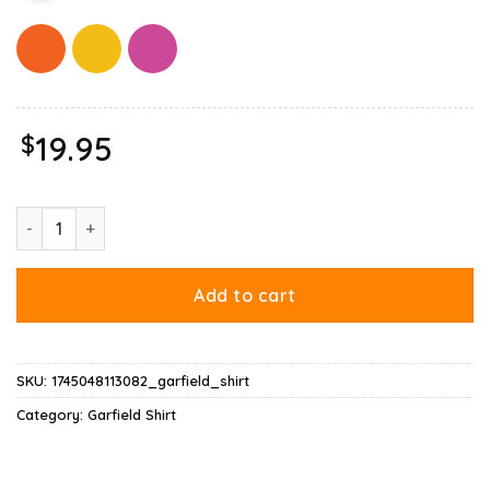
$
19.95
Garfield Mood Shirt quantity
Add to cart
SKU:
1745048113082_garfield_shirt
Category:
Garfield Shirt