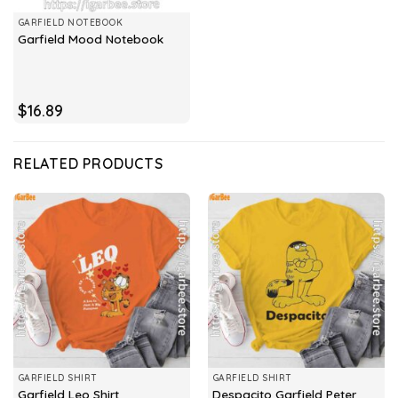
GARFIELD NOTEBOOK
Garfield Mood Notebook
$
16.89
RELATED PRODUCTS
GARFIELD SHIRT
GARFIELD SHIRT
Despacito Garfield Peter
Garfield Leo Shirt