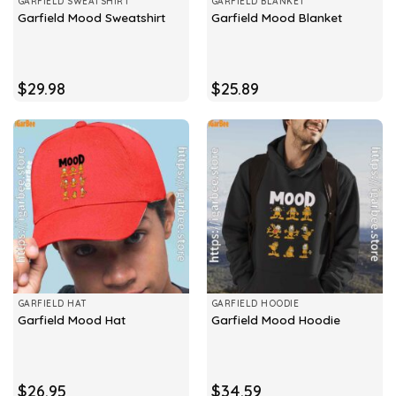
GARFIELD SWEATSHIRT
GARFIELD BLANKET
Garfield Mood Sweatshirt
Garfield Mood Blanket
$
29.98
$
25.89
GARFIELD HAT
GARFIELD HOODIE
Garfield Mood Hat
Garfield Mood Hoodie
$
26.95
$
34.59