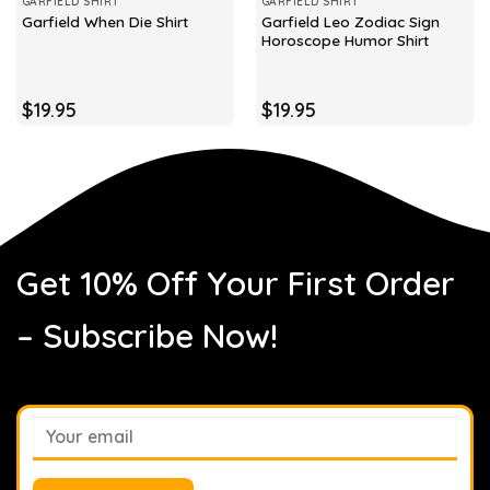
GARFIELD SHIRT
GARFIELD SHIRT
Garfield Leo Zodiac Sign
Garfield When Die Shirt
Horoscope Humor Shirt
$
19.95
$
19.95
Get 10% Off Your First Order
– Subscribe Now!