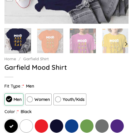
Home
/
Garfield Shirt
Garfield Mood Shirt
Fit Type :
*
Men
Men
Women
Youth/Kids
Color :
*
Black