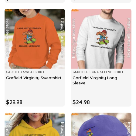
GARFIELD SWEATSHIRT
GARFIELD LONG SLEEVE SHIRT
Garfield Virginity Long
Garfield Virginity Sweatshirt
Sleeve
$
29.98
$
24.98