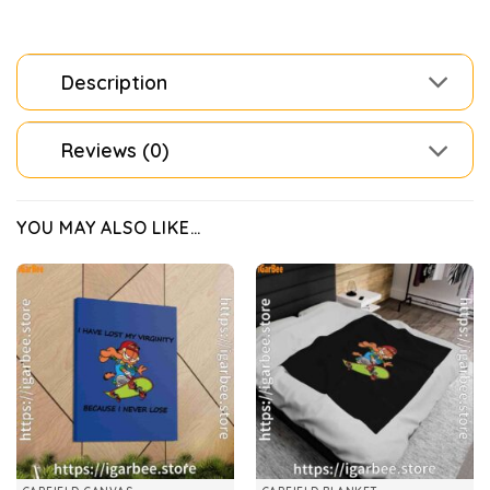
Description
Reviews (0)
YOU MAY ALSO LIKE…