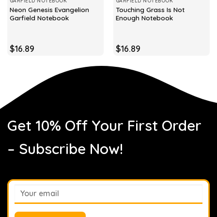
GARFIELD NOTEBOOK
GARFIELD NOTEBOOK
Neon Genesis Evangelion
Touching Grass Is Not
Garfield Notebook
Enough Notebook
$
16.89
$
16.89
Get 10% Off Your First Order
– Subscribe Now!