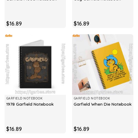
$
16.89
$
16.89
GARFIELD NOTEBOOK
GARFIELD NOTEBOOK
1978 Garfield Notebook
Garfield When Die Notebook
$
16.89
$
16.89