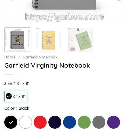
Home
/
Garfield Notebook
Garfield Virginity Notebook
Size :
*
6" x 8"
6" x 8"
Color :
Black