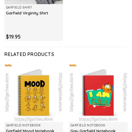
GARFIELD SHIRT
Garfield Virginity Shirt
$
19.95
RELATED PRODUCTS
GARFIELD NOTEBOOK
GARFIELD NOTEBOOK
Garfield Mood Notebook
Gay Garfield Notebook