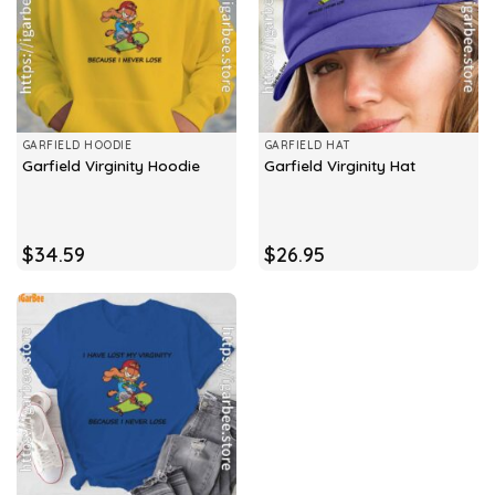
GARFIELD HOODIE
GARFIELD HAT
Garfield Virginity Hoodie
Garfield Virginity Hat
$
34.59
$
26.95