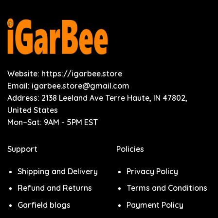
Website: https://igarbee.store
Email:
igarbee.store@gmail.com
Address: 2138 Leeland Ave Terre Haute, IN 47802,
United States
Mon–Sat: 9AM - 5PM EST
Support
Policies
Shipping and Delivery
Privacy Policy
Refund and Returns
Terms and Conditions
Garfield blogs
Payment Policy