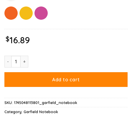
$
16.89
Garfield Virginity Notebook quantity
Add to cart
SKU:
1745048113801_garfield_notebook
Category:
Garfield Notebook