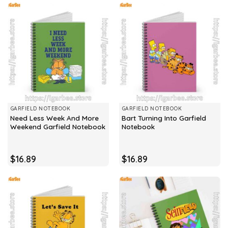
GARFIELD NOTEBOOK
GARFIELD NOTEBOOK
Need Less Week And More
Bart Turning Into Garfield
Weekend Garfield Notebook
Notebook
$
16.89
$
16.89