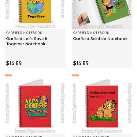
GARFIELD NOTEBOOK
GARFIELD NOTEBOOK
Garfield Let’s Save It
Garfield Seinfeld Notebook
Together Notebook
$
16.89
$
16.89