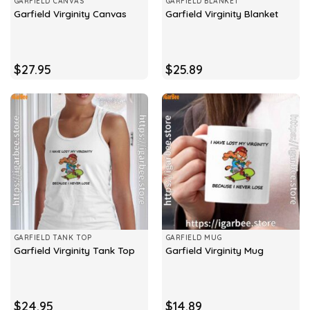
GARFIELD CANVAS
GARFIELD BLANKET
Garfield Virginity Canvas
Garfield Virginity Blanket
$
27.95
$
25.89
GARFIELD TANK TOP
GARFIELD MUG
Garfield Virginity Tank Top
Garfield Virginity Mug
$
24.95
$
14.89