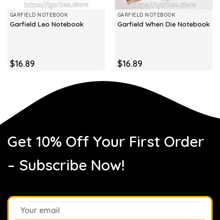
GARFIELD NOTEBOOK
GARFIELD NOTEBOOK
Garfield Leo Notebook
Garfield When Die Notebook
$
16.89
$
16.89
Get 10% Off Your First Order
– Subscribe Now!