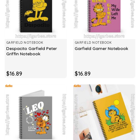
GARFIELD NOTEBOOK
GARFIELD NOTEBOOK
Despacito Garfield Peter
Garfield Gamer Notebook
Griffin Notebook
$
16.89
$
16.89