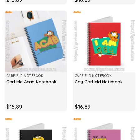
GARFIELD NOTEBOOK
GARFIELD NOTEBOOK
Garfield Acab Notebook
Gay Garfield Notebook
$
16.89
$
16.89