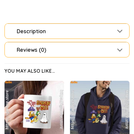
Description
Reviews (0)
YOU MAY ALSO LIKE…