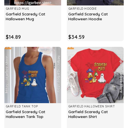
GARFIELD MUG
GARFIELD HOODIE
Garfield Scaredy Cat
Garfield Scaredy Cat
Halloween Mug
Halloween Hoodie
$
14.89
$
34.59
GARFIELD TANK TOP
GARFIELD HALLOWEEN SHIRT
Garfield Scaredy Cat
Garfield Scaredy Cat
Halloween Tank Top
Halloween Shirt