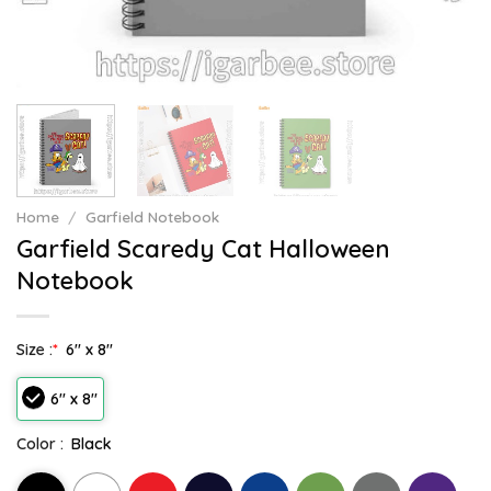
Home
/
Garfield Notebook
Garfield Scaredy Cat Halloween
Notebook
Size :
*
6" x 8"
6" x 8"
Color :
Black