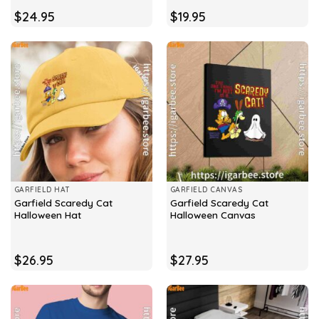
$
24.95
$
19.95
GARFIELD HAT
GARFIELD CANVAS
Garfield Scaredy Cat
Garfield Scaredy Cat
Halloween Hat
Halloween Canvas
$
26.95
$
27.95