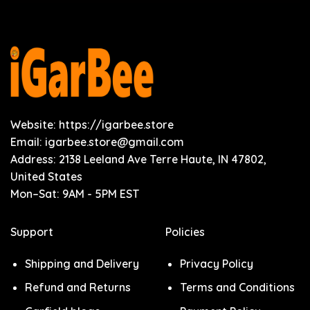
Website: https://igarbee.store
Email:
igarbee.store@gmail.com
Address: 2138 Leeland Ave Terre Haute, IN 47802,
United States
Mon–Sat: 9AM - 5PM EST
Support
Policies
Shipping and Delivery
Privacy Policy
Refund and Returns
Terms and Conditions