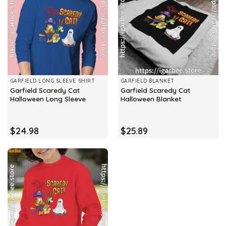
GARFIELD LONG SLEEVE SHIRT
GARFIELD BLANKET
Garfield Scaredy Cat
Garfield Scaredy Cat
Halloween Long Sleeve
Halloween Blanket
$
24.98
$
25.89