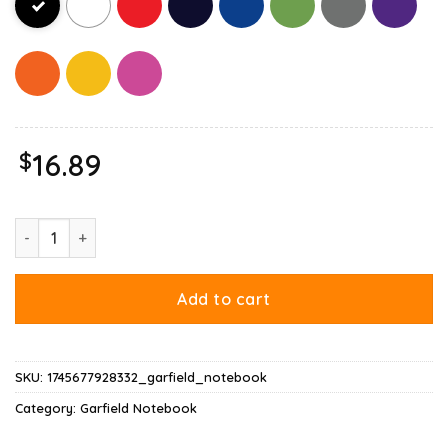
$
16.89
Garfield Scaredy Cat Halloween Notebook quantity
Add to cart
SKU:
1745677928332_garfield_notebook
Category:
Garfield Notebook