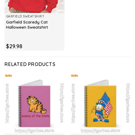
GARFIELD SWEATSHIRT
Garfield Scaredy Cat
Halloween Sweatshirt
$
29.98
RELATED PRODUCTS