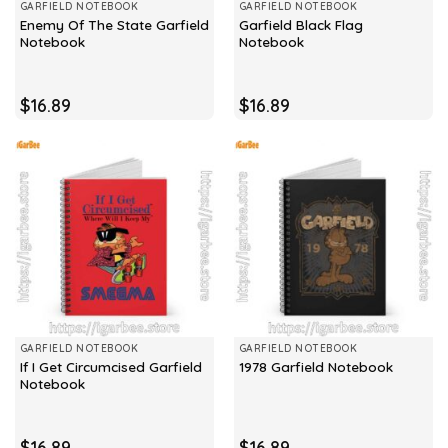
GARFIELD NOTEBOOK
GARFIELD NOTEBOOK
Enemy Of The State Garfield
Garfield Black Flag
Notebook
Notebook
$
16.89
$
16.89
GARFIELD NOTEBOOK
GARFIELD NOTEBOOK
If I Get Circumcised Garfield
1978 Garfield Notebook
Notebook
$
16.89
$
16.89