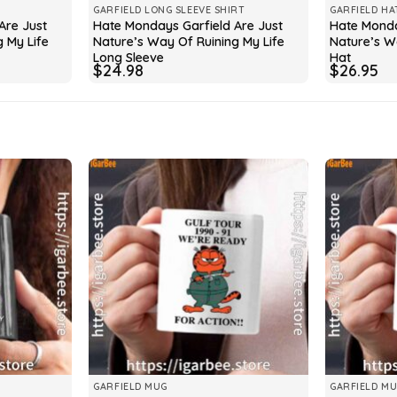
GARFIELD LONG SLEEVE SHIRT
GARFIELD HA
Are Just
Hate Mondays Garfield Are Just
Hate Monda
 My Life
Nature’s Way Of Ruining My Life
Nature’s W
Long Sleeve
Hat
$
24.98
$
26.95
GARFIELD MUG
GARFIELD M