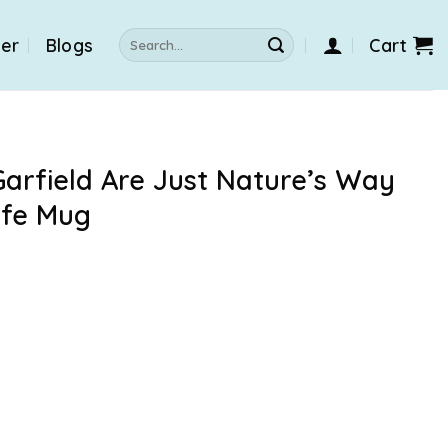
Search
der
Blogs
Cart
for:
arfield Are Just Nature’s Way
ife Mug