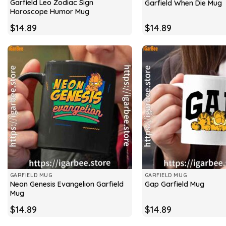
Garfield Leo Zodiac Sign
Garfield When Die Mug
Horoscope Humor Mug
$
14.89
$
14.89
GARFIELD MUG
GARFIELD MUG
Neon Genesis Evangelion Garfield
Gap Garfield Mug
Mug
$
14.89
$
14.89