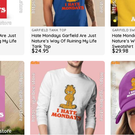
GARFIELD TANK TOP
GARFIELD SW
Are Just
Hate Mondays Garfield Are Just
Hate Monda
 My Life
Nature’s Way Of Ruining My Life
Nature’s W
Tank Top
Sweatshirt
$
24.95
$
29.98