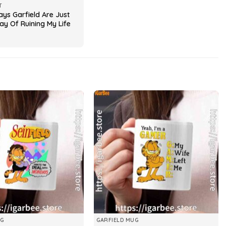
T
ys Garfield Are Just
ay Of Ruining My Life
UG
GARFIELD MUG