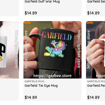
Garfield Gulf War Mug
Garfield Se
$
14.89
$
14.89
GARFIELD MUG
GARFIELD M
Garfield Tie Dye Mug
Garfield P
$
14.89
$
14.89