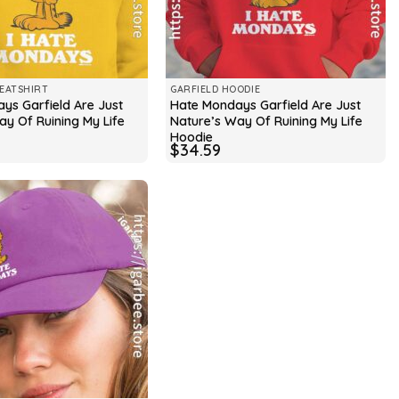
EATSHIRT
GARFIELD HOODIE
ys Garfield Are Just
Hate Mondays Garfield Are Just
ay Of Ruining My Life
Nature’s Way Of Ruining My Life
Hoodie
$
34.59