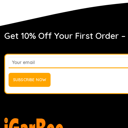
Get 10% Off Your First Order –