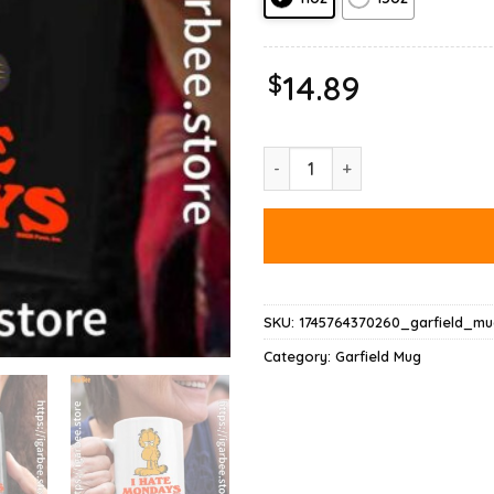
$
14.89
Hate Mondays Garfield Are Just
SKU:
1745764370260_garfield_mu
Category:
Garfield Mug