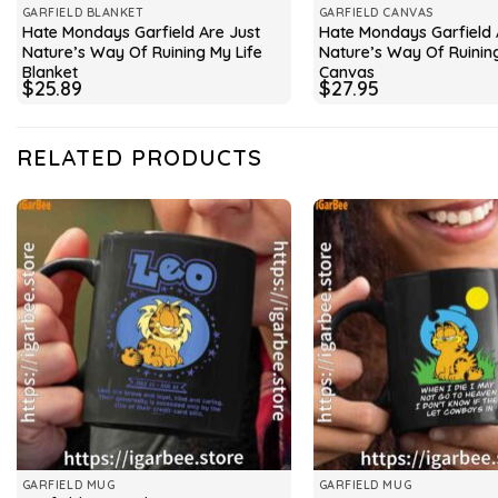
GARFIELD BLANKET
GARFIELD CANVAS
Hate Mondays Garfield Are Just
Hate Mondays Garfield 
Nature’s Way Of Ruining My Life
Nature’s Way Of Ruining
Blanket
Canvas
$
25.89
$
27.95
RELATED PRODUCTS
GARFIELD MUG
GARFIELD MUG