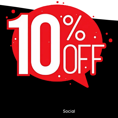
Social