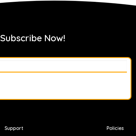
 Subscribe Now!
Support
Policies