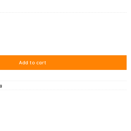
 Nature’s Way Of Ruining My Life Mug quantity
Add to cart
g