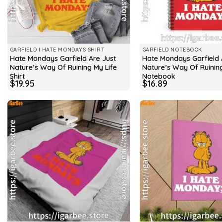
GARFIELD I HATE MONDAYS SHIRT
GARFIELD NOTEBOOK
Hate Mondays Garfield Are Just
Hate Mondays Garfield 
Nature’s Way Of Ruining My Life
Nature’s Way Of Ruining
Shirt
Notebook
$
19.95
$
16.89