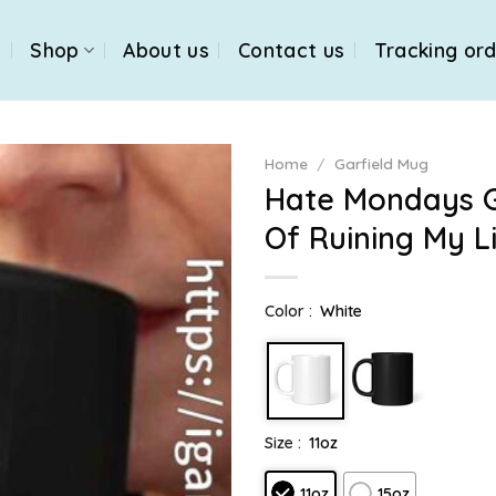
e
Shop
About us
Contact us
Tracking or
Home
/
Garfield Mug
Hate Mondays G
Of Ruining My L
Color :
White
Size :
11oz
11oz
15oz