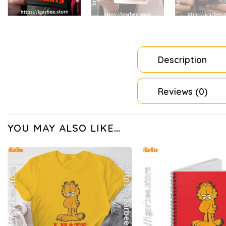
Description
Reviews (0)
YOU MAY ALSO LIKE…