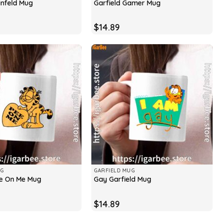
infeld Mug
Garfield Gamer Mug
$
14.89
UG
GARFIELD MUG
ee On Me Mug
Gay Garfield Mug
$
14.89