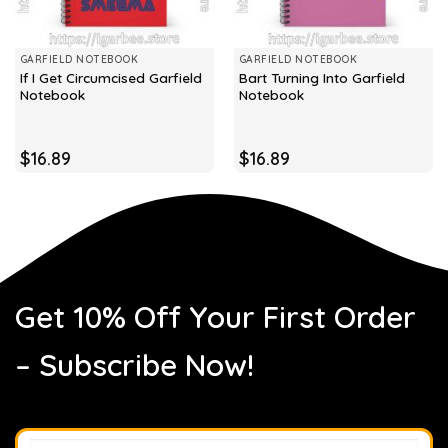
GARFIELD NOTEBOOK
GARFIELD NOTEBOOK
If I Get Circumcised Garfield
Bart Turning Into Garfield
Notebook
Notebook
$
16.89
$
16.89
Get 10% Off Your First Order
– Subscribe Now!