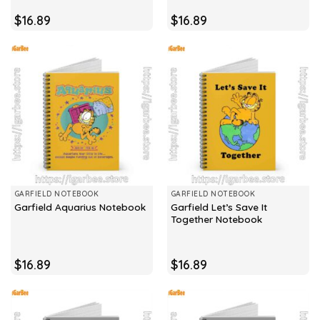
$
16.89
$
16.89
GARFIELD NOTEBOOK
GARFIELD NOTEBOOK
Garfield Let’s Save It
Garfield Aquarius Notebook
Together Notebook
$
16.89
$
16.89