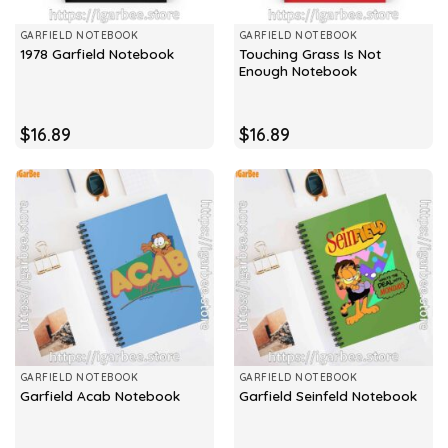
GARFIELD NOTEBOOK
GARFIELD NOTEBOOK
Touching Grass Is Not
1978 Garfield Notebook
Enough Notebook
$
16.89
$
16.89
GARFIELD NOTEBOOK
GARFIELD NOTEBOOK
Garfield Acab Notebook
Garfield Seinfeld Notebook