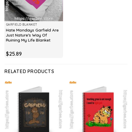
GARFIELD BLANKET
Hate Mondays Garfield Are
Just Nature’s Way Of
Ruining My Life Blanket
$
25.89
RELATED PRODUCTS