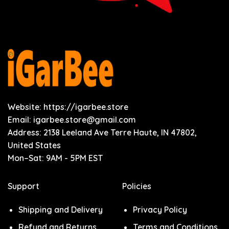
Website: https://igarbee.store
Email:
igarbee.store@gmail.com
Address: 2138 Leeland Ave Terre Haute, IN 47802,
United States
Mon–Sat: 9AM - 5PM EST
Support
Policies
Shipping and Delivery
Privacy Policy
Refund and Returns
Terms and Conditions