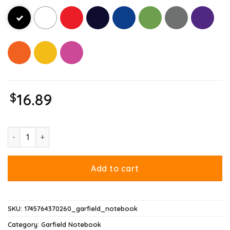
$
16.89
Hate Mondays Garfield Are Just Nature’s Way Of Ruining My Lif
Add to cart
SKU:
1745764370260_garfield_notebook
Category:
Garfield Notebook