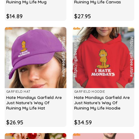
Ruining My Life Mug
Ruining My Life Canvas
$
14.89
$
27.95
GARFIELD HAT
GARFIELD HOODIE
Hate Mondays Garfield Are
Hate Mondays Garfield Are
Just Nature’s Way Of
Just Nature’s Way Of
Ruining My Life Hat
Ruining My Life Hoodie
$
26.95
$
34.59