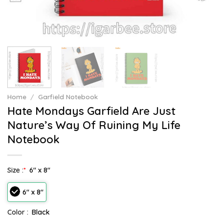
Home
/
Garfield Notebook
Hate Mondays Garfield Are Just
Nature’s Way Of Ruining My Life
Notebook
Size :
*
6" x 8"
6" x 8"
Color :
Black