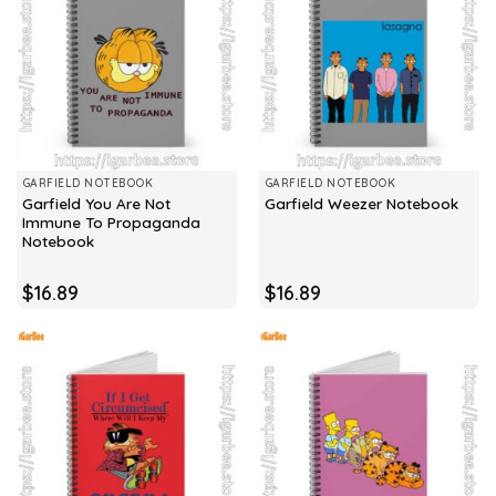
GARFIELD NOTEBOOK
GARFIELD NOTEBOOK
Garfield You Are Not
Garfield Weezer Notebook
Immune To Propaganda
Notebook
$
16.89
$
16.89