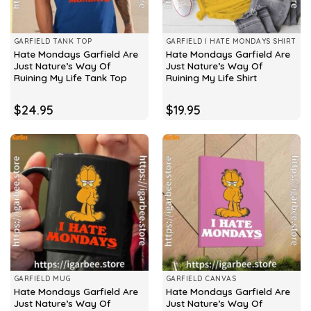
GARFIELD TANK TOP
GARFIELD I HATE MONDAYS SHIRT
Hate Mondays Garfield Are
Hate Mondays Garfield Are
Just Nature’s Way Of
Just Nature’s Way Of
Ruining My Life Tank Top
Ruining My Life Shirt
$
24.95
$
19.95
GARFIELD MUG
GARFIELD CANVAS
Hate Mondays Garfield Are
Hate Mondays Garfield Are
Just Nature’s Way Of
Just Nature’s Way Of