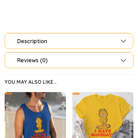
Description
Reviews (0)
YOU MAY ALSO LIKE…