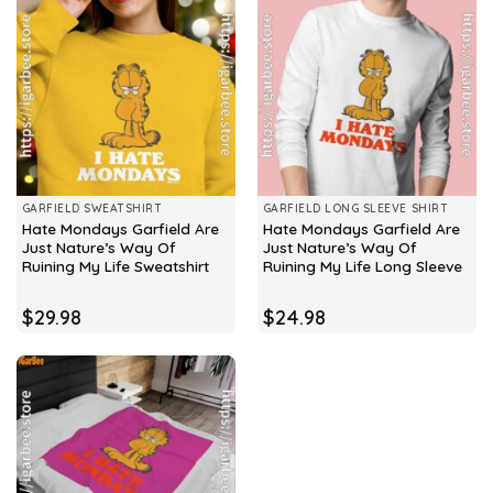
GARFIELD SWEATSHIRT
GARFIELD LONG SLEEVE SHIRT
Hate Mondays Garfield Are
Hate Mondays Garfield Are
Just Nature’s Way Of
Just Nature’s Way Of
Ruining My Life Sweatshirt
Ruining My Life Long Sleeve
$
29.98
$
24.98