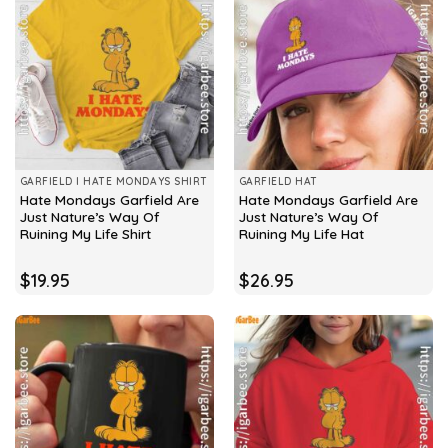
GARFIELD I HATE MONDAYS SHIRT
GARFIELD HAT
Hate Mondays Garfield Are
Hate Mondays Garfield Are
Just Nature’s Way Of
Just Nature’s Way Of
Ruining My Life Shirt
Ruining My Life Hat
$
19.95
$
26.95