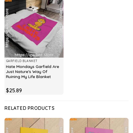
GARFIELD BLANKET
Hate Mondays Garfield Are
Just Nature’s Way Of
Ruining My Life Blanket
$
25.89
RELATED PRODUCTS