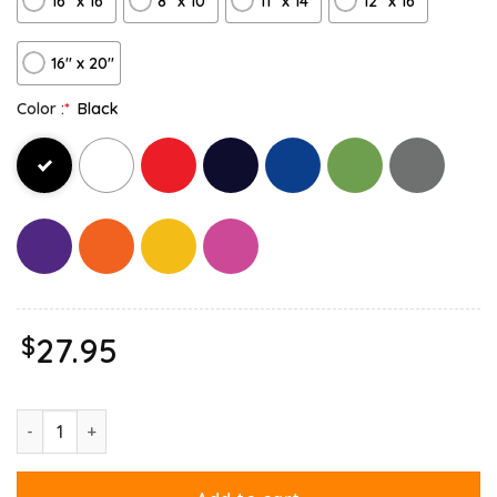
16″ x 16″
8" x 10"
11″ x 14″
12" x 16"
16″ x 20″
Color :
*
Black
$
27.95
Hate Mondays Garfield Are Just Nature’s Way Of Ruining My Lif