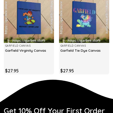
GARFIELD CANVAS
GARFIELD CANVAS
Garfield Virginity Canvas
Garfield Tie Dye Canvas
$
27.95
$
27.95
Get 10% Off Your First Order