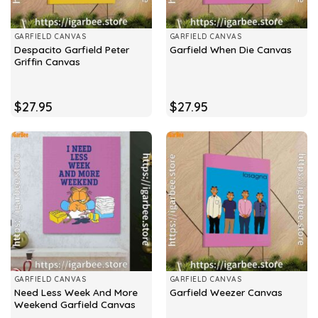
GARFIELD CANVAS
GARFIELD CANVAS
Despacito Garfield Peter
Garfield When Die Canvas
Griffin Canvas
$
27.95
$
27.95
GARFIELD CANVAS
GARFIELD CANVAS
Need Less Week And More
Garfield Weezer Canvas
Weekend Garfield Canvas