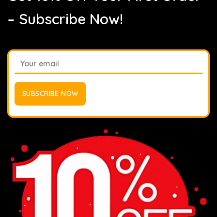
– Subscribe Now!