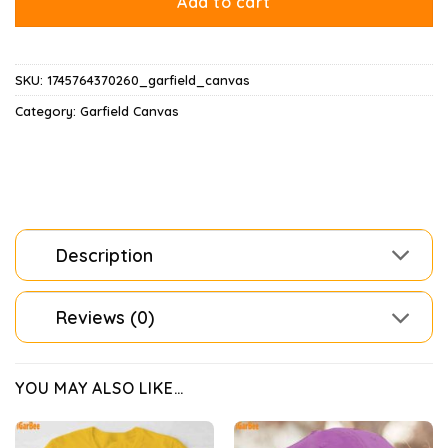
Add to cart
SKU:
1745764370260_garfield_canvas
Category:
Garfield Canvas
Description
Reviews (0)
YOU MAY ALSO LIKE…