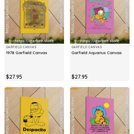
GARFIELD CANVAS
GARFIELD CANVAS
1978 Garfield Canvas
Garfield Aquarius Canvas
$
27.95
$
27.95