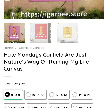
Home
/
Garfield Canvas
Hate Mondays Garfield Are Just
Nature’s Way Of Ruining My Life
Canvas
Size :
*
6″ x 6″
6″ x 6″
10″ x 10″
12″ x 12″
14″ x 14″