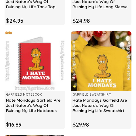
Just Nature’s Way Of
Just Nature’s Way Of
Ruining My Life Tank Top
Ruining My Life Long Sleeve
$
24.95
$
24.98
GARFIELD NOTEBOOK
GARFIELD SWEATSHIRT
Hate Mondays Garfield Are
Hate Mondays Garfield Are
Just Nature’s Way Of
Just Nature’s Way Of
Ruining My Life Notebook
Ruining My Life Sweatshirt
$
16.89
$
29.98