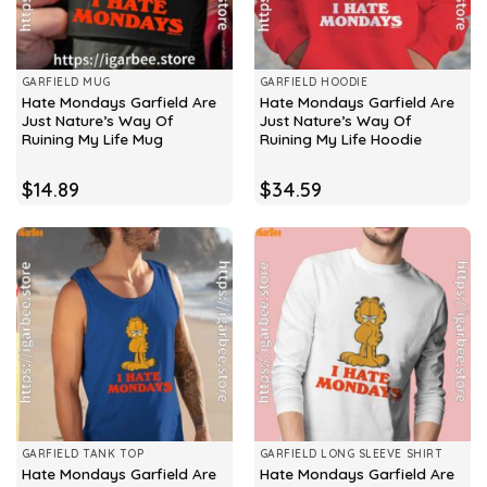
GARFIELD MUG
GARFIELD HOODIE
Hate Mondays Garfield Are
Hate Mondays Garfield Are
Just Nature’s Way Of
Just Nature’s Way Of
Ruining My Life Mug
Ruining My Life Hoodie
$
14.89
$
34.59
GARFIELD TANK TOP
GARFIELD LONG SLEEVE SHIRT
Hate Mondays Garfield Are
Hate Mondays Garfield Are