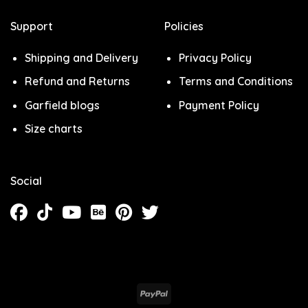
Support
Policies
Shipping and Delivery
Privacy Policy
Refund and Returns
Terms and Conditions
Garfield blogs
Payment Policy
Size charts
Social