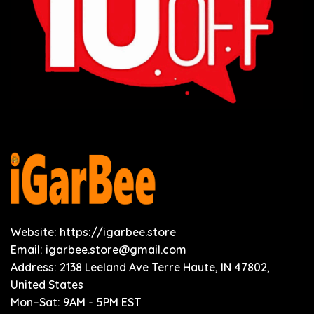
Website: https://igarbee.store
Email:
igarbee.store@gmail.com
Address: 2138 Leeland Ave Terre Haute, IN 47802,
United States
Mon–Sat: 9AM - 5PM EST