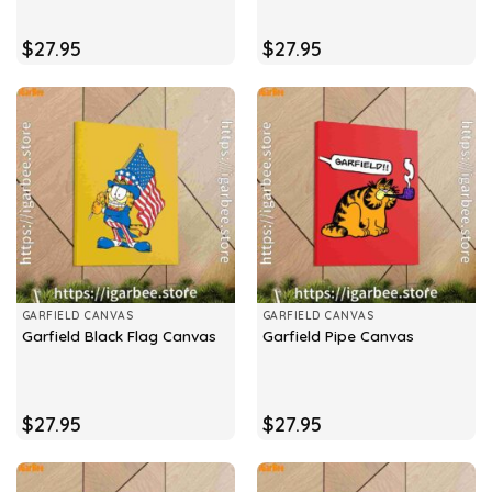
$
27.95
$
27.95
GARFIELD CANVAS
GARFIELD CANVAS
Garfield Black Flag Canvas
Garfield Pipe Canvas
$
27.95
$
27.95