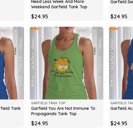
Need Less Week And More
Garfield Se
Weekend Garfield Tank Top
$
24.95
$
24.95
GARFIELD TANK TOP
GARFIELD TA
field Tank
Garfield You Are Not Immune To
Garfield A
Propaganda Tank Top
$
24.95
$
24.95