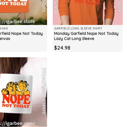
NVAS
GARFIELD LONG SLEEVE SHIRT
field Nope Not Today
Monday Garfield Nope Not Today
anvas
Lazy Cat Long Sleeve
$
24.98