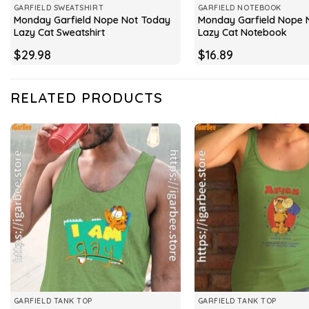
GARFIELD SWEATSHIRT
GARFIELD NOTEBOOK
Monday Garfield Nope Not Today
Monday Garfield Nope 
Lazy Cat Sweatshirt
Lazy Cat Notebook
$
29.98
$
16.89
RELATED PRODUCTS
GARFIELD TANK TOP
GARFIELD TANK TOP