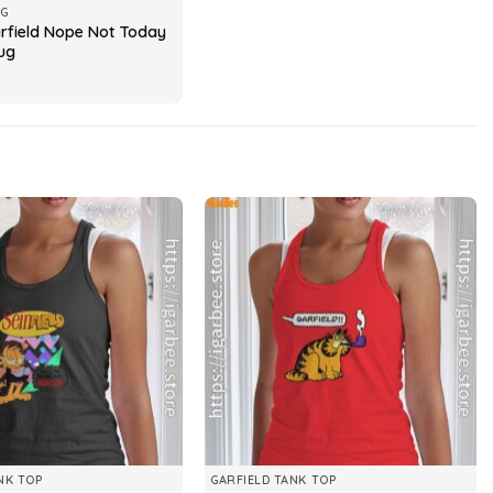
UG
field Nope Not Today
ug
NK TOP
GARFIELD TANK TOP