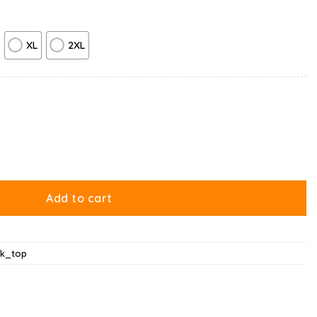
XL
2XL
ay Lazy Cat Tank Top quantity
Add to cart
nk_top