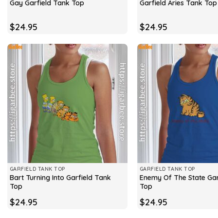
Gay Garfield Tank Top
Garfield Aries Tank Top
$
24.95
$
24.95
GARFIELD TANK TOP
GARFIELD TANK TOP
Bart Turning Into Garfield Tank
Enemy Of The State Gar
Top
Top
$
24.95
$
24.95