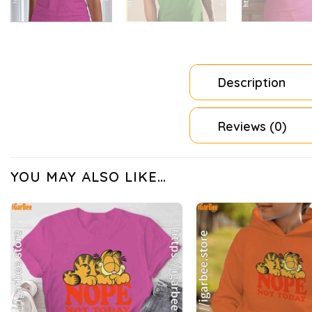
Description
Reviews (0)
YOU MAY ALSO LIKE…