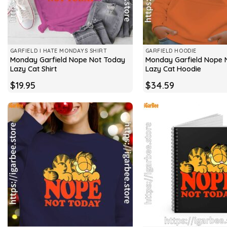
GARFIELD I HATE MONDAYS SHIRT
GARFIELD HOODIE
Monday Garfield Nope Not Today
Monday Garfield Nope 
Lazy Cat Shirt
Lazy Cat Hoodie
$
19.95
$
34.59