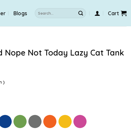
Search
der
Blogs
Cart
for:
d Nope Not Today Lazy Cat Tank
n )