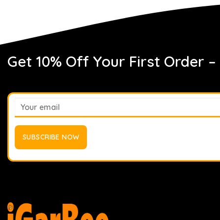
Get 10% Off Your First Order –