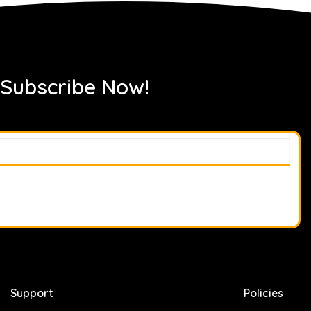
 Subscribe Now!
Support
Policies