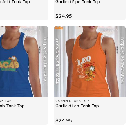
infeld Tank Top
Garfield Pipe Tank Top
$
24.95
NK TOP
GARFIELD TANK TOP
cab Tank Top
Garfield Leo Tank Top
$
24.95