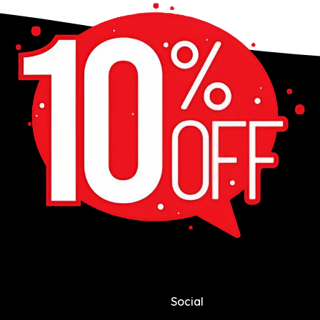
Social