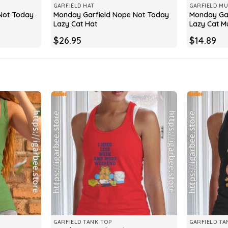
GARFIELD HAT
GARFIELD M
Not Today
Monday Garfield Nope Not Today
Monday Gar
Lazy Cat Hat
Lazy Cat M
$
26.95
$
14.89
GARFIELD TANK TOP
GARFIELD TA