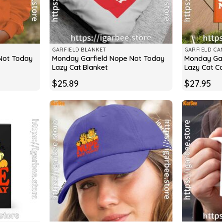
GARFIELD BLANKET
GARFIELD CA
Not Today
Monday Garfield Nope Not Today
Monday Gar
Lazy Cat Blanket
Lazy Cat C
$
25.89
$
27.95