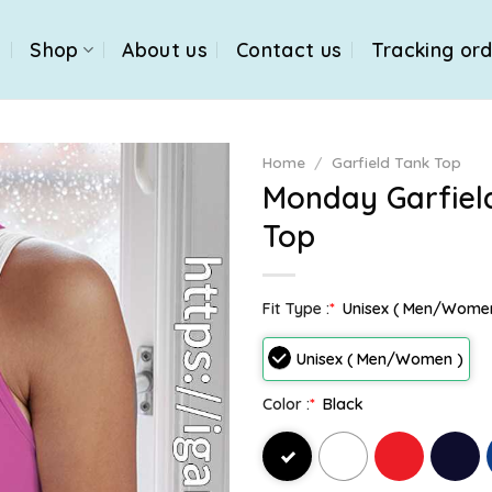
e
Shop
About us
Contact us
Tracking or
Home
/
Garfield Tank Top
Monday Garfiel
Top
Fit Type :
*
Unisex ( Men/Wome
Unisex ( Men/Women )
Color :
*
Black