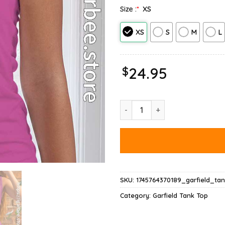
Size :
*
XS
XS
S
M
L
$
24.95
Monday Garfield Nope Not Tod
SKU:
1745764370189_garfield_ta
Category:
Garfield Tank Top