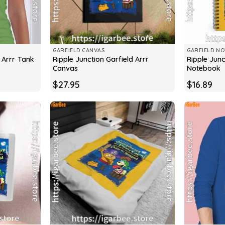
GARFIELD CANVAS
GARFIELD N
d Arrr Tank
Ripple Junction Garfield Arrr
Ripple Junc
Canvas
Notebook
$
27.95
$
16.89