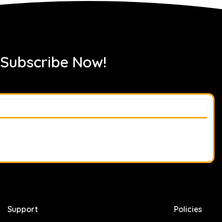
 Subscribe Now!
Support
Policies