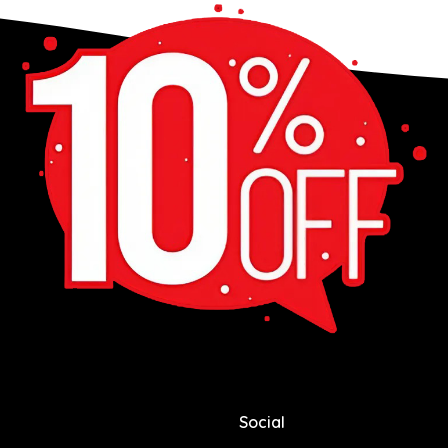
Social