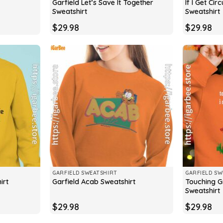
Garfield Let’s Save It Together
If I Get Ci
Sweatshirt
Sweatshirt
$
29.98
$
29.98
GARFIELD SWEATSHIRT
GARFIELD SW
Touching G
irt
Garfield Acab Sweatshirt
Sweatshirt
$
29.98
$
29.98