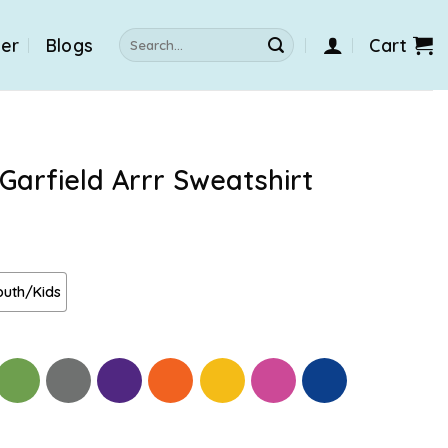
Search
der
Blogs
Cart
for:
Garfield Arrr Sweatshirt
outh/Kids