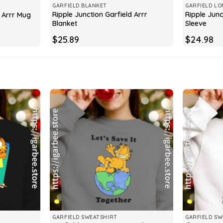
GARFIELD BLANKET
GARFIELD LO
Ripple Junction Garfield Arrr
Ripple Junc
d Arrr Mug
Blanket
Sleeve
$
25.89
$
24.98
GARFIELD SWEATSHIRT
GARFIELD SW