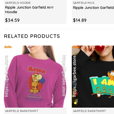
GARFIELD HOODIE
GARFIELD MUG
Ripple Junction Garfield Arrr
Ripple Junction Garfiel
Hoodie
$
34.59
$
14.89
RELATED PRODUCTS
GARFIELD SWEATSHIRT
GARFIELD SWEATSHIRT