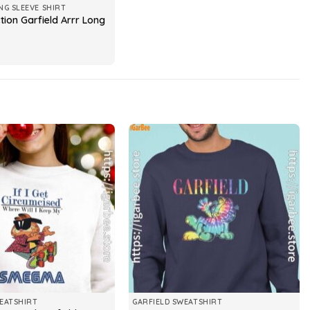
NG SLEEVE SHIRT
tion Garfield Arrr Long
EATSHIRT
GARFIELD SWEATSHIRT