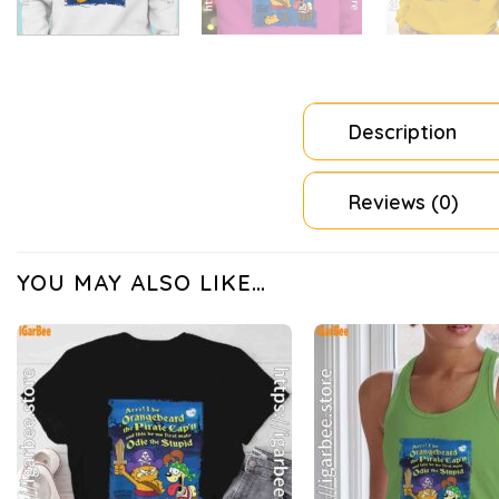
Description
Reviews (0)
YOU MAY ALSO LIKE…