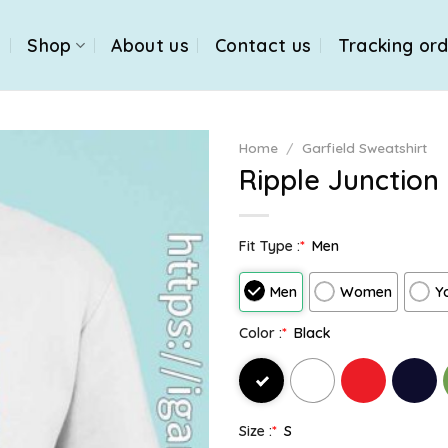
e
Shop
About us
Contact us
Tracking or
Home
/
Garfield Sweatshirt
Ripple Junction 
Fit Type :
*
Men
Men
Women
Y
Color :
*
Black
Size :
*
S