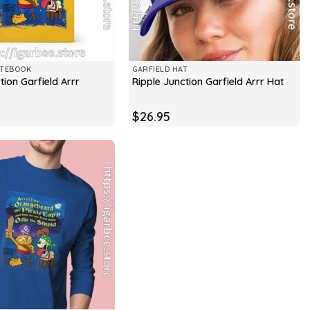
OTEBOOK
GARFIELD HAT
tion Garfield Arrr
Ripple Junction Garfield Arrr Hat
$
26.95