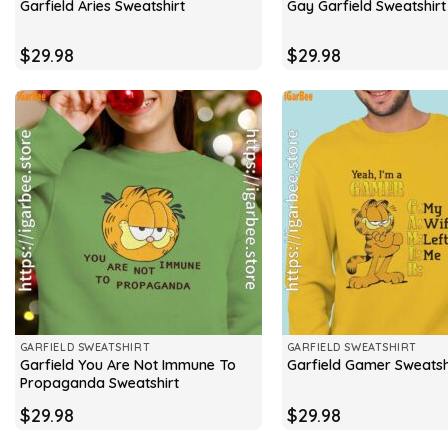
Garfield Aries Sweatshirt
Gay Garfield Sweatshirt
$
29.98
$
29.98
GARFIELD SWEATSHIRT
GARFIELD SWEATSHIRT
Garfield You Are Not Immune To
Garfield Gamer Sweatsh
Propaganda Sweatshirt
$
29.98
$
29.98