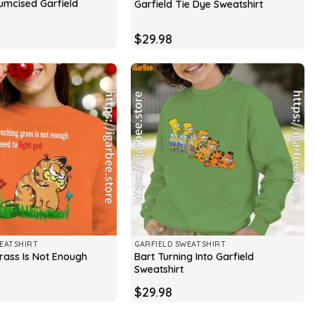
rcumcised Garfield
Garfield Tie Dye Sweatshirt
$
29.98
EATSHIRT
GARFIELD SWEATSHIRT
rass Is Not Enough
Bart Turning Into Garfield
Sweatshirt
$
29.98