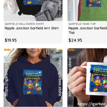
GARFIELD HALLOWEEN SHIRT
GARFIELD TANK TOP
Ripple Junction Garfiel
Ripple Junction Garfield Arrr Shirt
Top
$
19.95
$
24.95