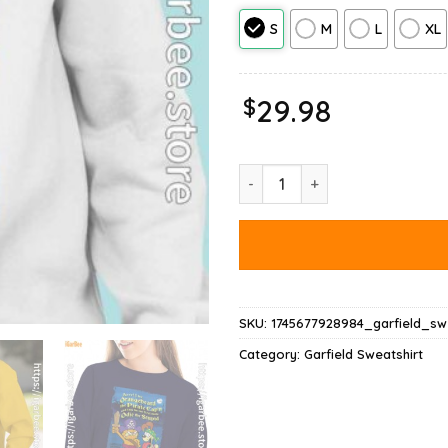
S
M
L
XL
$
29.98
Ripple Junction Garfield Arrr S
SKU:
1745677928984_garfield_swe
Category:
Garfield Sweatshirt