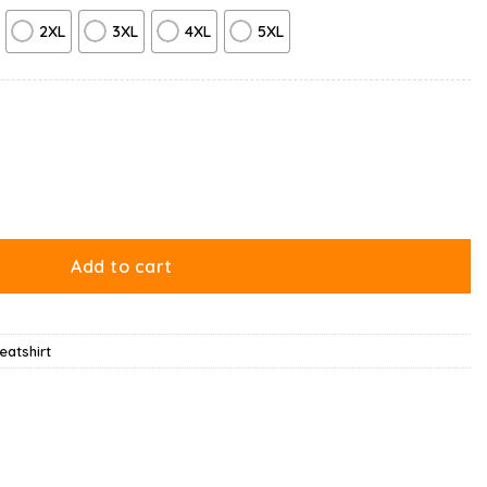
2XL
3XL
4XL
5XL
weatshirt quantity
Add to cart
atshirt