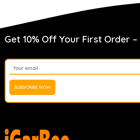
Get 10% Off Your First Order –