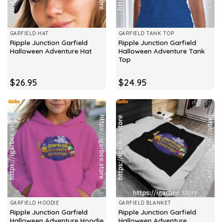
GARFIELD HAT
GARFIELD TANK TOP
Ripple Junction Garfield
Ripple Junction Garfield
Halloween Adventure Hat
Halloween Adventure Tank
Top
$
26.95
$
24.95
GARFIELD HOODIE
GARFIELD BLANKET
Ripple Junction Garfield
Ripple Junction Garfield
Halloween Adventure Hoodie
Halloween Adventure