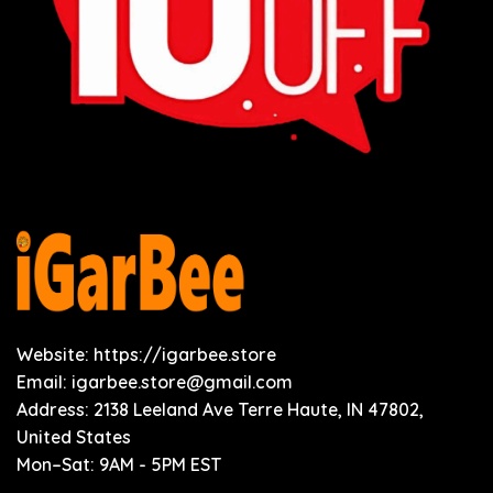
Website: https://igarbee.store
Email:
igarbee.store@gmail.com
Address: 2138 Leeland Ave Terre Haute, IN 47802,
United States
Mon–Sat: 9AM - 5PM EST