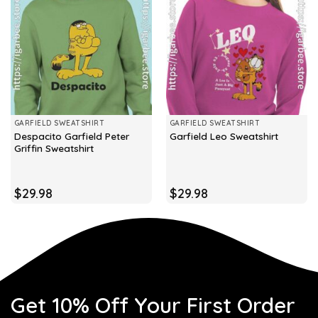
GARFIELD SWEATSHIRT
GARFIELD SWEATSHIRT
Despacito Garfield Peter
Garfield Leo Sweatshirt
Griffin Sweatshirt
$
29.98
$
29.98
Get 10% Off Your First Order