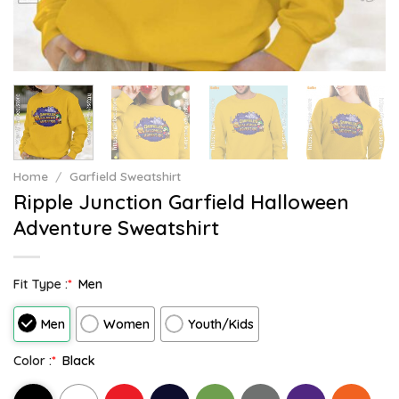
Home
/
Garfield Sweatshirt
Ripple Junction Garfield Halloween
Adventure Sweatshirt
Fit Type :
*
Men
Men
Women
Youth/Kids
Color :
*
Black