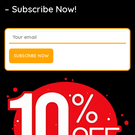
– Subscribe Now!