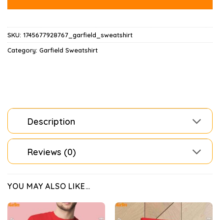
SKU:
1745677928767_garfield_sweatshirt
Category:
Garfield Sweatshirt
Description
Reviews (0)
YOU MAY ALSO LIKE…