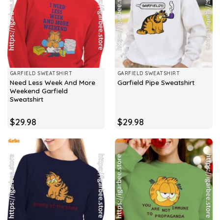
GARFIELD SWEATSHIRT
GARFIELD SWEATSHIRT
Need Less Week And More
Garfield Pipe Sweatshirt
Weekend Garfield
Sweatshirt
$
29.98
$
29.98