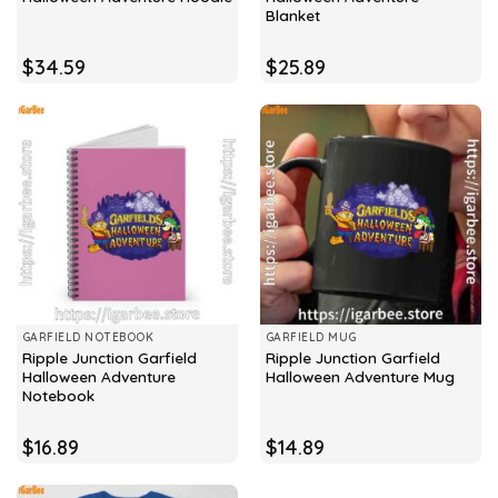
Blanket
$
34.59
$
25.89
GARFIELD NOTEBOOK
GARFIELD MUG
Ripple Junction Garfield
Ripple Junction Garfield
Halloween Adventure
Halloween Adventure Mug
Notebook
$
16.89
$
14.89