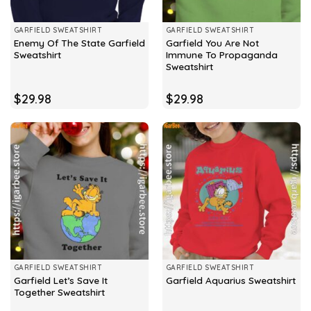
GARFIELD SWEATSHIRT
GARFIELD SWEATSHIRT
Enemy Of The State Garfield
Garfield You Are Not
Sweatshirt
Immune To Propaganda
Sweatshirt
$
29.98
$
29.98
GARFIELD SWEATSHIRT
GARFIELD SWEATSHIRT
Garfield Let’s Save It
Garfield Aquarius Sweatshirt
Together Sweatshirt