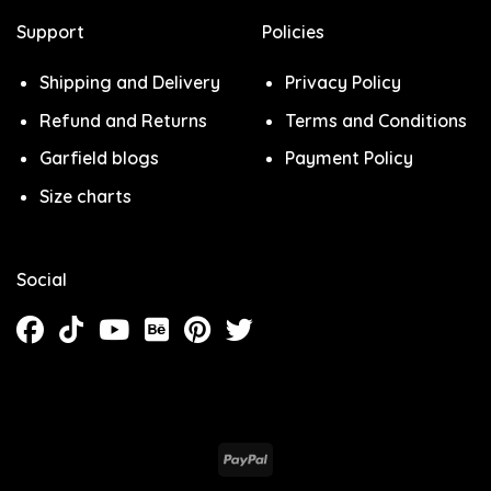
Support
Policies
Shipping and Delivery
Privacy Policy
Refund and Returns
Terms and Conditions
Garfield blogs
Payment Policy
Size charts
Social