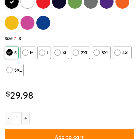
Size :
*
S
S
M
L
XL
2XL
3XL
4XL
5XL
$
29.98
Ripple Junction Garfield Halloween Adventure Sweatshirt quantit
Add to cart