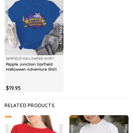
GARFIELD HALLOWEEN SHIRT
Ripple Junction Garfield
Halloween Adventure Shirt
$
19.95
RELATED PRODUCTS