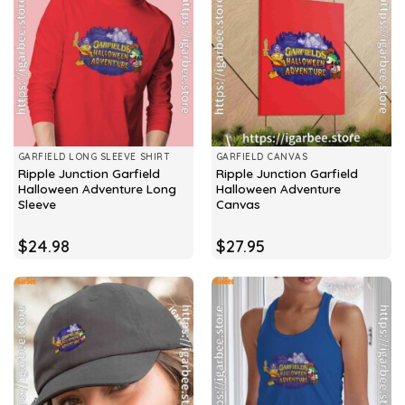
GARFIELD LONG SLEEVE SHIRT
GARFIELD CANVAS
Ripple Junction Garfield
Ripple Junction Garfield
Halloween Adventure Long
Halloween Adventure
Sleeve
Canvas
$
24.98
$
27.95