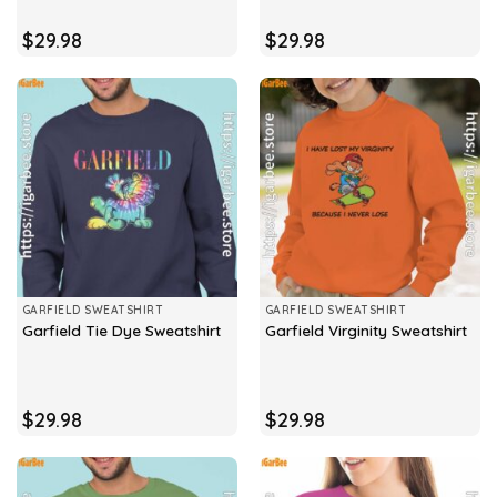
$
29.98
$
29.98
GARFIELD SWEATSHIRT
GARFIELD SWEATSHIRT
Garfield Tie Dye Sweatshirt
Garfield Virginity Sweatshirt
$
29.98
$
29.98