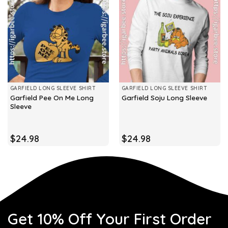
GARFIELD LONG SLEEVE SHIRT
GARFIELD LONG SLEEVE SHIRT
Garfield Pee On Me Long
Garfield Soju Long Sleeve
Sleeve
$
24.98
$
24.98
Get 10% Off Your First Order