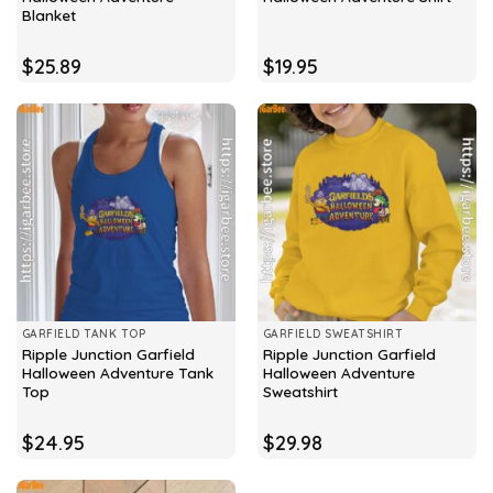
Blanket
$
25.89
$
19.95
GARFIELD TANK TOP
GARFIELD SWEATSHIRT
Ripple Junction Garfield
Ripple Junction Garfield
Halloween Adventure Tank
Halloween Adventure
Top
Sweatshirt
$
24.95
$
29.98