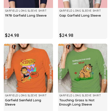
GARFIELD LONG SLEEVE SHIRT
GARFIELD LONG SLEEVE SHIRT
1978 Garfield Long Sleeve
Gap Garfield Long Sleeve
$
24.98
$
24.98
GARFIELD LONG SLEEVE SHIRT
GARFIELD LONG SLEEVE SHIRT
Garfield Seinfeld Long
Touching Grass Is Not
Sleeve
Enough Long Sleeve