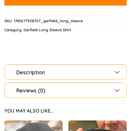
SKU:
1745677928767_garfield_long_sleeve
Category:
Garfield Long Sleeve Shirt
Description
Reviews (0)
YOU MAY ALSO LIKE…