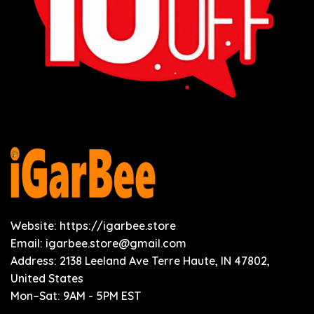
Website: https://igarbee.store
Email:
igarbee.store@gmail.com
Address: 2138 Leeland Ave Terre Haute, IN 47802,
United States
Mon–Sat: 9AM - 5PM EST