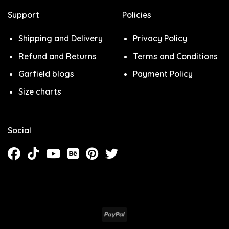
Support
Policies
Shipping and Delivery
Privacy Policy
Refund and Returns
Terms and Conditions
Garfield blogs
Payment Policy
Size charts
Social