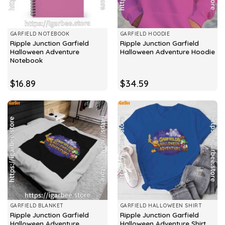
GARFIELD NOTEBOOK
GARFIELD HOODIE
Ripple Junction Garfield
Ripple Junction Garfield
Halloween Adventure
Halloween Adventure Hoodie
Notebook
$
16.89
$
34.59
GARFIELD BLANKET
GARFIELD HALLOWEEN SHIRT
Ripple Junction Garfield
Ripple Junction Garfield
Halloween Adventure
Halloween Adventure Shirt