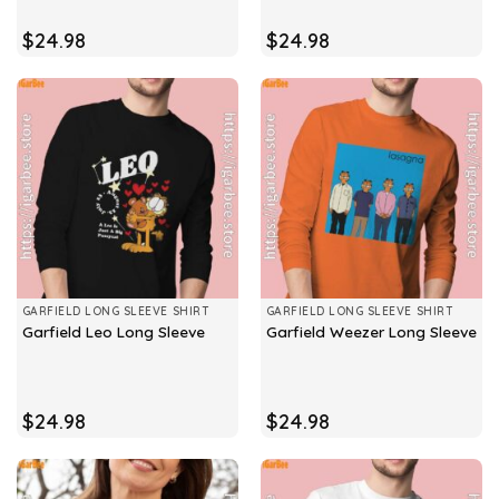
$
24.98
$
24.98
GARFIELD LONG SLEEVE SHIRT
GARFIELD LONG SLEEVE SHIRT
Garfield Leo Long Sleeve
Garfield Weezer Long Sleeve
$
24.98
$
24.98