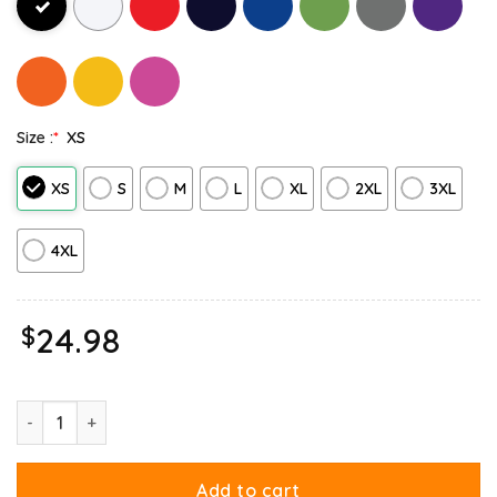
Size :
*
XS
XS
S
M
L
XL
2XL
3XL
4XL
$
24.98
Ripple Junction Garfield Halloween Adventure Long Sleeve quant
Add to cart