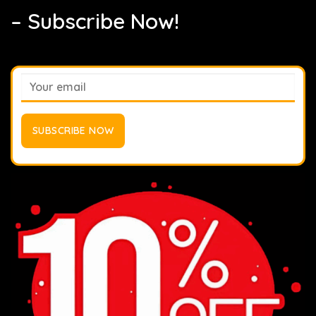
– Subscribe Now!