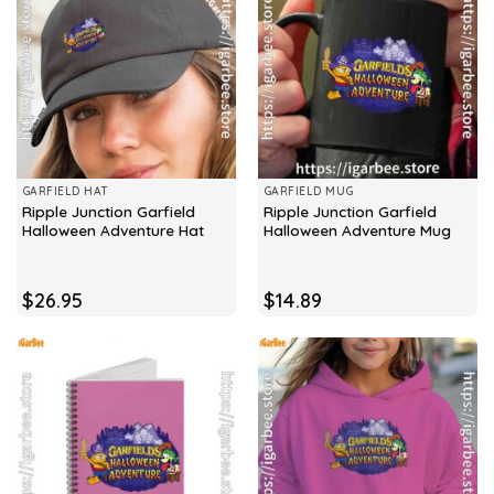
GARFIELD HAT
GARFIELD MUG
Ripple Junction Garfield
Ripple Junction Garfield
Halloween Adventure Hat
Halloween Adventure Mug
$
26.95
$
14.89