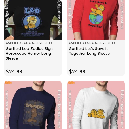
GARFIELD LONG SLEEVE SHIRT
GARFIELD LONG SLEEVE SHIRT
Garfield Leo Zodiac Sign
Garfield Let’s Save It
Horoscope Humor Long
Together Long Sleeve
Sleeve
$
24.98
$
24.98