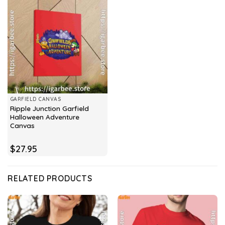
GARFIELD CANVAS
Ripple Junction Garfield
Halloween Adventure
Canvas
$
27.95
RELATED PRODUCTS