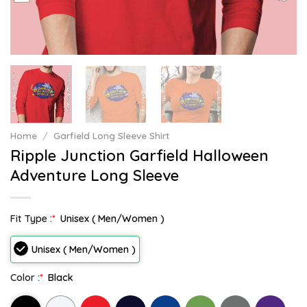
Home
/
Garfield Long Sleeve Shirt
Ripple Junction Garfield Halloween
Adventure Long Sleeve
Fit Type :
*
Unisex ( Men/Women )
Unisex ( Men/Women )
Color :
*
Black