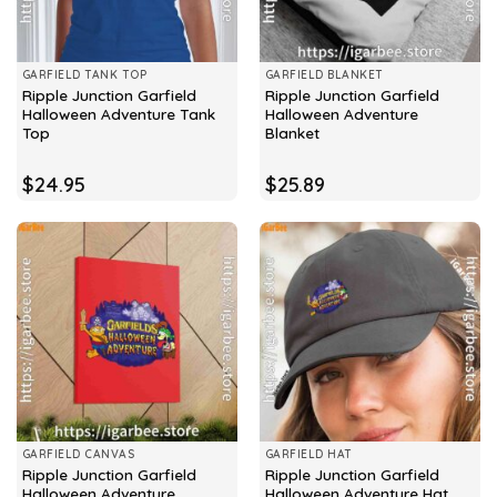
GARFIELD TANK TOP
GARFIELD BLANKET
Ripple Junction Garfield
Ripple Junction Garfield
Halloween Adventure Tank
Halloween Adventure
Top
Blanket
$
24.95
$
25.89
GARFIELD CANVAS
GARFIELD HAT
Ripple Junction Garfield
Ripple Junction Garfield
Halloween Adventure
Halloween Adventure Hat