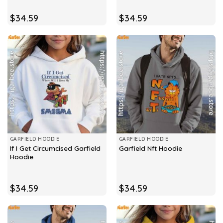
$
34.59
$
34.59
GARFIELD HOODIE
GARFIELD HOODIE
If I Get Circumcised Garfield
Garfield Nft Hoodie
Hoodie
$
34.59
$
34.59