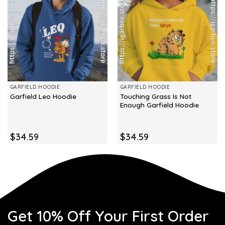
GARFIELD HOODIE
GARFIELD HOODIE
Touching Grass Is Not
Garfield Leo Hoodie
Enough Garfield Hoodie
$
34.59
$
34.59
Get 10% Off Your First Order