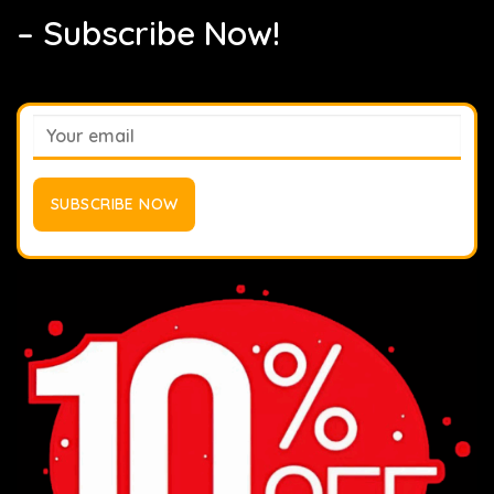
– Subscribe Now!