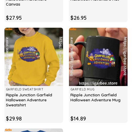
Canvas
$
27.95
$
26.95
GARFIELD SWEATSHIRT
GARFIELD MUG
Ripple Junction Garfield
Ripple Junction Garfield
Halloween Adventure
Halloween Adventure Mug
Sweatshirt
$
29.98
$
14.89