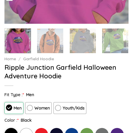
Home
/
Garfield Hoodie
Ripple Junction Garfield Halloween
Adventure Hoodie
Fit Type :
*
Men
Men
Women
Youth/Kids
Color :
*
Black