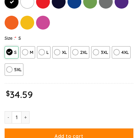
Size :
*
S
S
M
L
XL
2XL
3XL
4XL
5XL
$
34.59
Ripple Junction Garfield Halloween Adventure Hoodie quantity
Add to cart