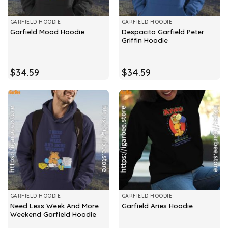
GARFIELD HOODIE
GARFIELD HOODIE
Despacito Garfield Peter
Garfield Mood Hoodie
Griffin Hoodie
$
34.59
$
34.59
GARFIELD HOODIE
GARFIELD HOODIE
Need Less Week And More
Garfield Aries Hoodie
Weekend Garfield Hoodie