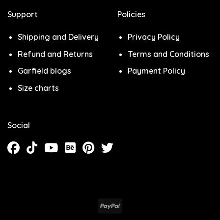
Support
Policies
Shipping and Delivery
Privacy Policy
Refund and Returns
Terms and Conditions
Garfield blogs
Payment Policy
Size charts
Social