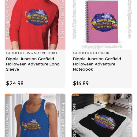
GARFIELD LONG SLEEVE SHIRT
GARFIELD NOTEBOOK
Ripple Junction Garfield
Ripple Junction Garfield
Halloween Adventure Long
Halloween Adventure
Sleeve
Notebook
$
24.98
$
16.89