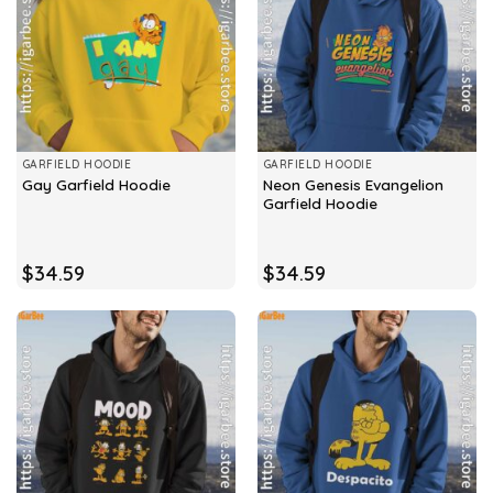
GARFIELD HOODIE
GARFIELD HOODIE
Neon Genesis Evangelion
Gay Garfield Hoodie
Garfield Hoodie
$
34.59
$
34.59