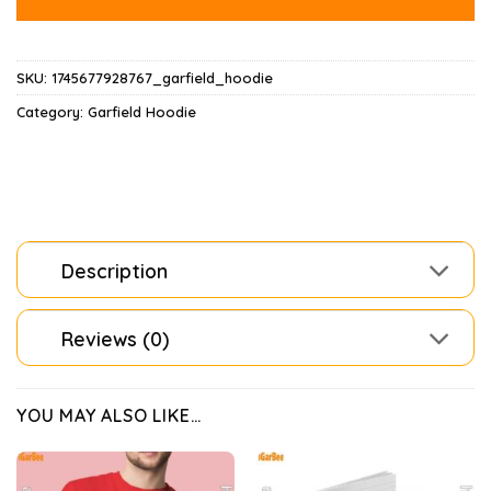
SKU:
1745677928767_garfield_hoodie
Category:
Garfield Hoodie
Description
Reviews (0)
YOU MAY ALSO LIKE…