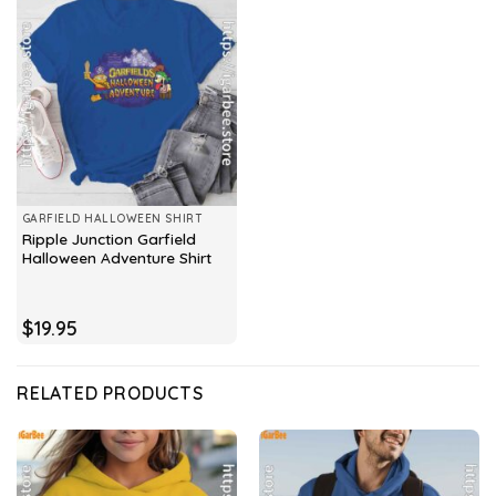
GARFIELD HALLOWEEN SHIRT
Ripple Junction Garfield
Halloween Adventure Shirt
$
19.95
RELATED PRODUCTS