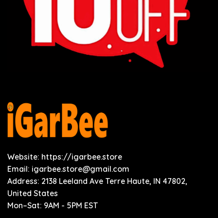
Website: https://igarbee.store
Email:
igarbee.store@gmail.com
Address: 2138 Leeland Ave Terre Haute, IN 47802,
United States
Mon–Sat: 9AM - 5PM EST