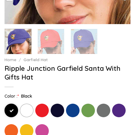
Home
/
Garfield Hat
Ripple Junction Garfield Santa With
Gifts Hat
Color :
*
Black