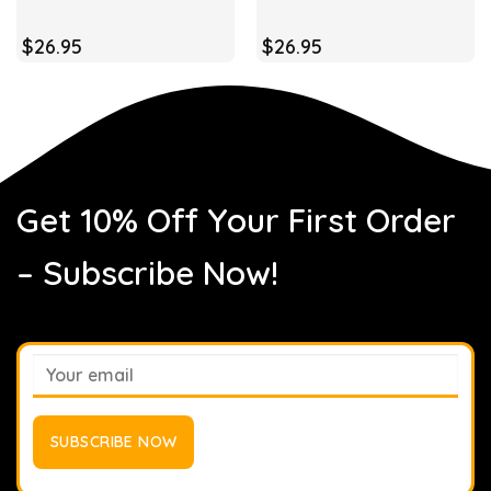
$
26.95
$
26.95
Get 10% Off Your First Order
– Subscribe Now!