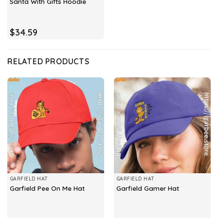
Santa With Gifts Hoodie
$
34.59
RELATED PRODUCTS
GARFIELD HAT
GARFIELD HAT
Garfield Pee On Me Hat
Garfield Gamer Hat