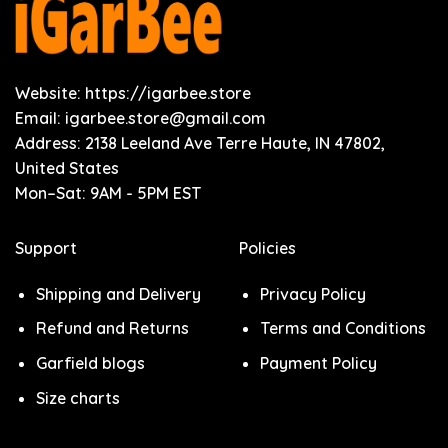
Website: https://igarbee.store
Email:
igarbee.store@gmail.com
Address: 2138 Leeland Ave Terre Haute, IN 47802,
United States
Mon–Sat: 9AM - 5PM EST
Support
Policies
Shipping and Delivery
Privacy Policy
Refund and Returns
Terms and Conditions
Garfield blogs
Payment Policy
Size charts