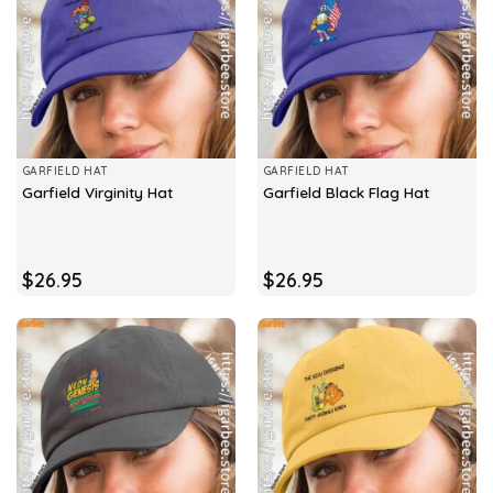
GARFIELD HAT
GARFIELD HAT
Garfield Virginity Hat
Garfield Black Flag Hat
$
26.95
$
26.95