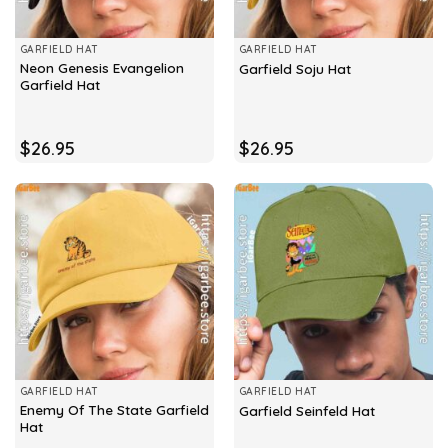
GARFIELD HAT
GARFIELD HAT
Neon Genesis Evangelion
Garfield Soju Hat
Garfield Hat
$
26.95
$
26.95
GARFIELD HAT
GARFIELD HAT
Enemy Of The State Garfield
Garfield Seinfeld Hat
Hat