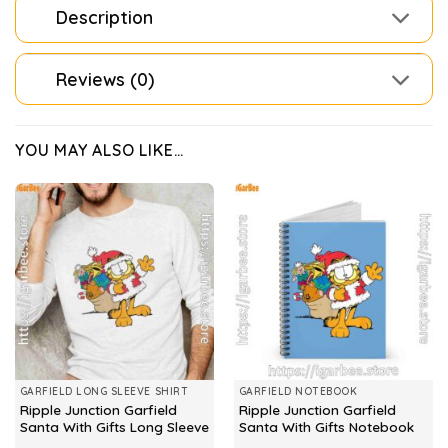
Description
Reviews (0)
YOU MAY ALSO LIKE…
GARFIELD LONG SLEEVE SHIRT
GARFIELD NOTEBOOK
Ripple Junction Garfield
Ripple Junction Garfield
Santa With Gifts Long Sleeve
Santa With Gifts Notebook