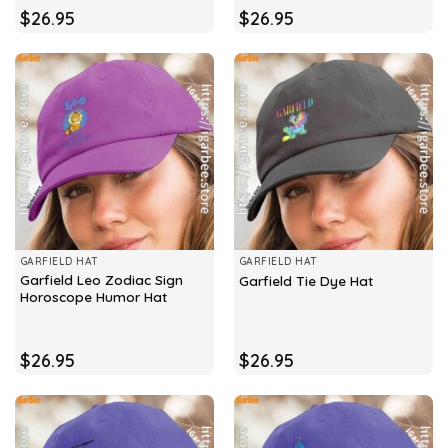
$
26.95
$
26.95
GARFIELD HAT
GARFIELD HAT
Garfield Leo Zodiac Sign
Garfield Tie Dye Hat
Horoscope Humor Hat
$
26.95
$
26.95