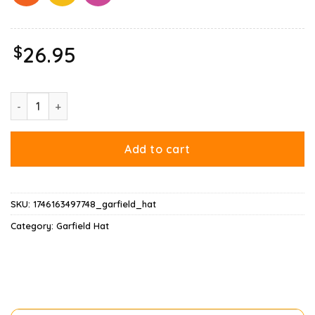
$
26.95
Ripple Junction Garfield Santa With Gifts Hat quantity
Add to cart
SKU:
1746163497748_garfield_hat
Category:
Garfield Hat