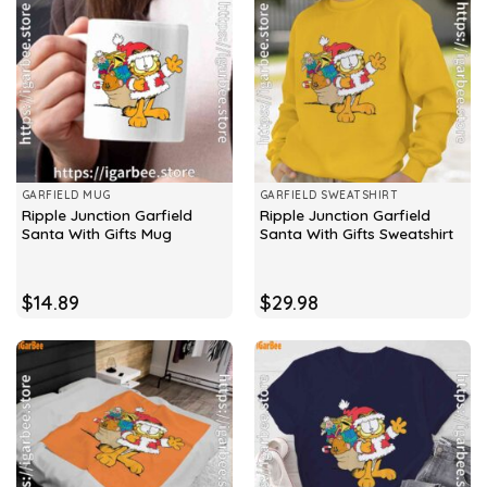
GARFIELD MUG
GARFIELD SWEATSHIRT
Ripple Junction Garfield
Ripple Junction Garfield
Santa With Gifts Mug
Santa With Gifts Sweatshirt
$
14.89
$
29.98