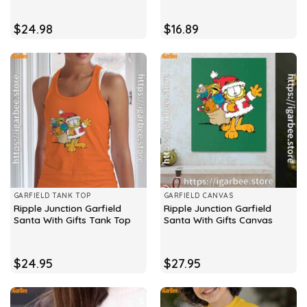
$
24.98
$
16.89
GARFIELD TANK TOP
GARFIELD CANVAS
Ripple Junction Garfield
Ripple Junction Garfield
Santa With Gifts Tank Top
Santa With Gifts Canvas
$
24.95
$
27.95