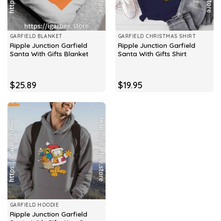
GARFIELD BLANKET
GARFIELD CHRISTMAS SHIRT
Ripple Junction Garfield
Ripple Junction Garfield
Santa With Gifts Blanket
Santa With Gifts Shirt
$
25.89
$
19.95
GARFIELD HOODIE
Ripple Junction Garfield