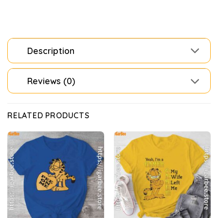
Description
Reviews (0)
RELATED PRODUCTS