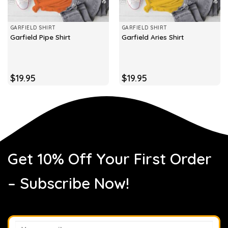
GARFIELD SHIRT
GARFIELD SHIRT
Garfield Pipe Shirt
Garfield Aries Shirt
$
19.95
$
19.95
Get 10% Off Your First Order
– Subscribe Now!