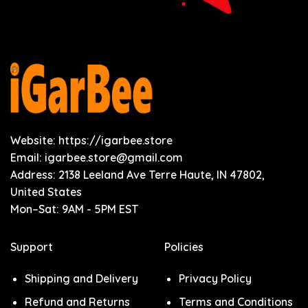
Website: https://igarbee.store
Email:
igarbee.store@gmail.com
Address: 2138 Leeland Ave Terre Haute, IN 47802,
United States
Mon–Sat: 9AM - 5PM EST
Support
Policies
Shipping and Delivery
Privacy Policy
Refund and Returns
Terms and Conditions