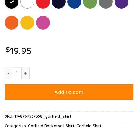
$
19.95
Basketball Garfield Dribbling Fun T Shirt quantity
Add to cart
SKU:
1748767537358_garfield_shirt
Categories:
Garfield Basketball Shirt
,
Garfield Shirt