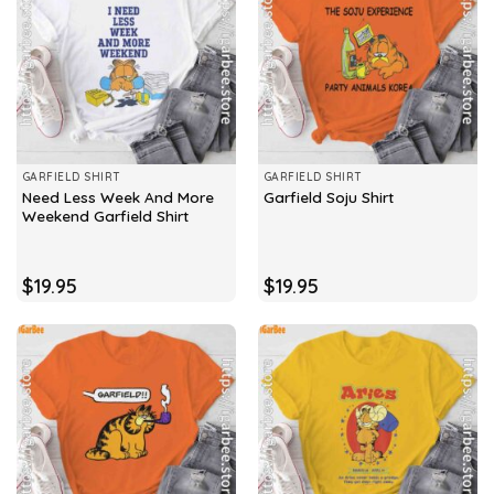
GARFIELD SHIRT
GARFIELD SHIRT
Need Less Week And More
Garfield Soju Shirt
Weekend Garfield Shirt
$
19.95
$
19.95