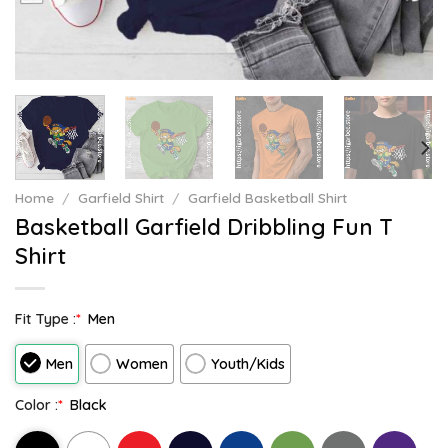
Home
/
Garfield Shirt
/
Garfield Basketball Shirt
Basketball Garfield Dribbling Fun T
Shirt
Fit Type :
*
Men
Men
Women
Youth/Kids
Color :
*
Black