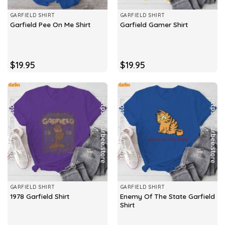
GARFIELD SHIRT
GARFIELD SHIRT
Garfield Pee On Me Shirt
Garfield Gamer Shirt
$
19.95
$
19.95
GARFIELD SHIRT
GARFIELD SHIRT
Enemy Of The State Garfield
1978 Garfield Shirt
Shirt