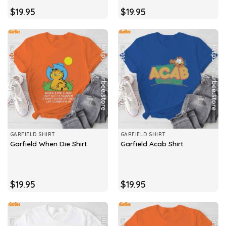
$
19.95
$
19.95
GARFIELD SHIRT
GARFIELD SHIRT
Garfield When Die Shirt
Garfield Acab Shirt
$
19.95
$
19.95