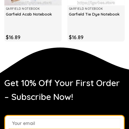
GARFIELD NOTEBOOK
GARFIELD NOTEBOOK
Garfield Acab Notebook
Garfield Tie Dye Notebook
$
16.89
$
16.89
Get 10% Off Your First Order
– Subscribe Now!