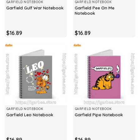
GARFIELD NOTEBOOK
GARFIELD NOTEBOOK
Garfield Pee On Me
Garfield Gulf War Notebook
Notebook
$
16.89
$
16.89
GARFIELD NOTEBOOK
GARFIELD NOTEBOOK
Garfield Leo Notebook
Garfield Pipe Notebook
$
16.89
$
16.89