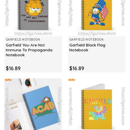
GARFIELD NOTEBOOK
GARFIELD NOTEBOOK
Garfield You Are Not
Garfield Black Flag
Immune To Propaganda
Notebook
Notebook
$
16.89
$
16.89