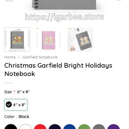
Home
/
Garfield Notebook
Christmas Garfield Bright Holidays
Notebook
Size :
*
6" x 8"
6" x 8"
Color :
Black