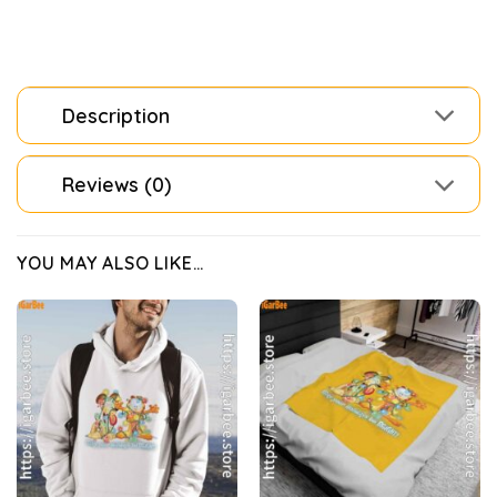
Description
Reviews (0)
YOU MAY ALSO LIKE…