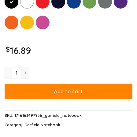
$
16.89
Christmas Garfield Bright Holidays Notebook quantity
Add to cart
SKU:
1746163497956_garfield_notebook
Category:
Garfield Notebook