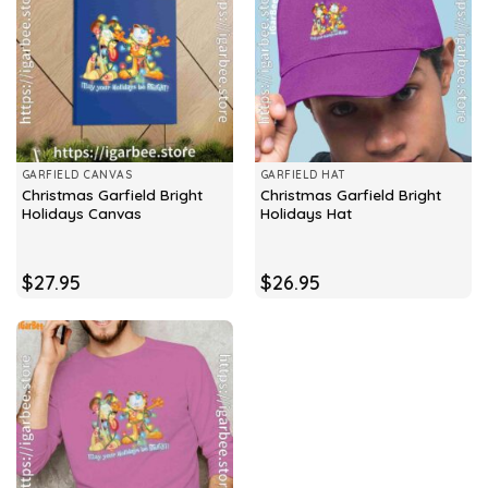
GARFIELD CANVAS
GARFIELD HAT
Christmas Garfield Bright
Christmas Garfield Bright
Holidays Canvas
Holidays Hat
$
27.95
$
26.95