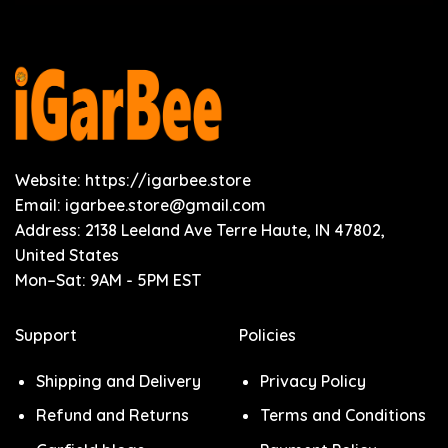
Website: https://igarbee.store
Email:
igarbee.store@gmail.com
Address: 2138 Leeland Ave Terre Haute, IN 47802,
United States
Mon–Sat: 9AM - 5PM EST
Support
Policies
Shipping and Delivery
Privacy Policy
Refund and Returns
Terms and Conditions