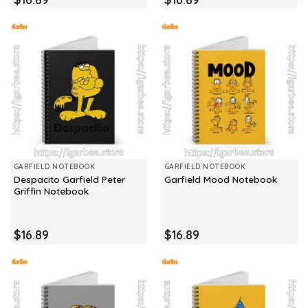
GARFIELD NOTEBOOK
GARFIELD NOTEBOOK
Despacito Garfield Peter
Garfield Mood Notebook
Griffin Notebook
$
16.89
$
16.89