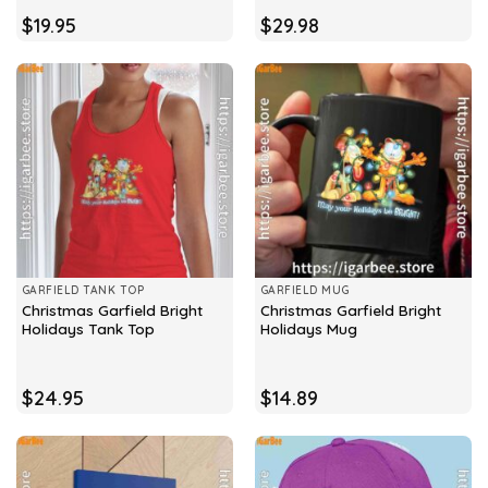
$
19.95
$
29.98
GARFIELD TANK TOP
GARFIELD MUG
Christmas Garfield Bright
Christmas Garfield Bright
Holidays Tank Top
Holidays Mug
$
24.95
$
14.89