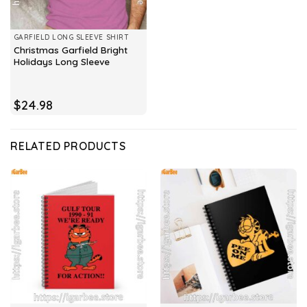
GARFIELD LONG SLEEVE SHIRT
Christmas Garfield Bright
Holidays Long Sleeve
$
24.98
RELATED PRODUCTS