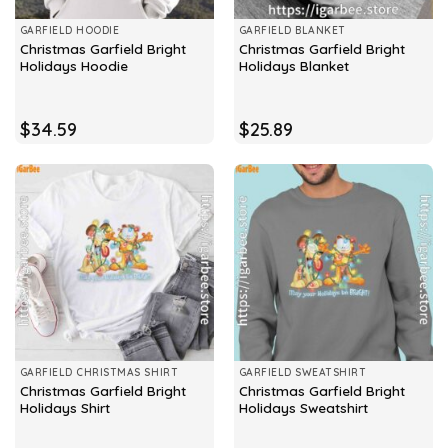
GARFIELD HOODIE
GARFIELD BLANKET
Christmas Garfield Bright
Christmas Garfield Bright
Holidays Hoodie
Holidays Blanket
$
34.59
$
25.89
GARFIELD CHRISTMAS SHIRT
GARFIELD SWEATSHIRT
Christmas Garfield Bright
Christmas Garfield Bright
Holidays Shirt
Holidays Sweatshirt