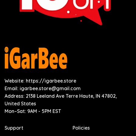
Website: https://igarbee.store
Email:
igarbee.store@gmail.com
Address: 2138 Leeland Ave Terre Haute, IN 47802,
United States
Mon–Sat: 9AM - 5PM EST
Support
Policies