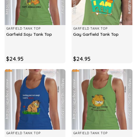
GARFIELD TANK TOP
GARFIELD TANK TOP
Garfield Soju Tank Top
Gay Garfield Tank Top
$
24.95
$
24.95
GARFIELD TANK TOP
GARFIELD TANK TOP