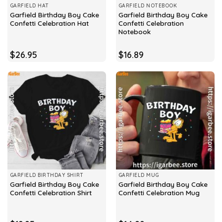
GARFIELD HAT
GARFIELD NOTEBOOK
Garfield Birthday Boy Cake
Garfield Birthday Boy Cake
Confetti Celebration Hat
Confetti Celebration
Notebook
$
26.95
$
16.89
GARFIELD BIRTHDAY SHIRT
GARFIELD MUG
Garfield Birthday Boy Cake
Garfield Birthday Boy Cake
Confetti Celebration Shirt
Confetti Celebration Mug