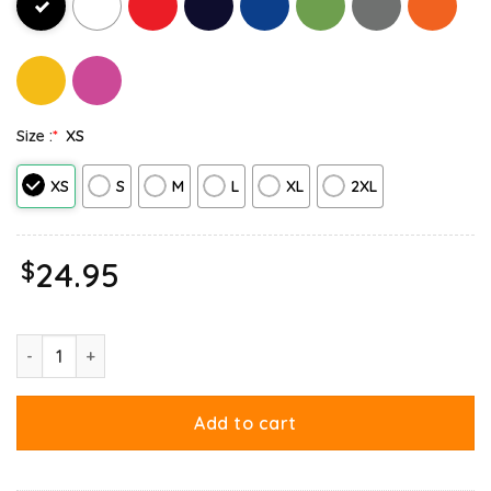
Size :
*
XS
XS
S
M
L
XL
2XL
$
24.95
Garfield Birthday Boy Cake Confetti Celebration Tank Top quant
Add to cart