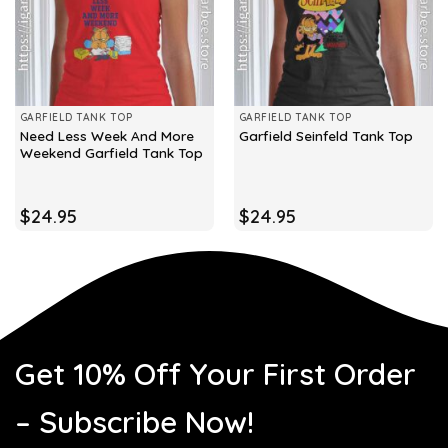
GARFIELD TANK TOP
GARFIELD TANK TOP
Need Less Week And More
Garfield Seinfeld Tank Top
Weekend Garfield Tank Top
$
24.95
$
24.95
Get 10% Off Your First Order
– Subscribe Now!