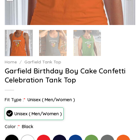
Home
/
Garfield Tank Top
Garfield Birthday Boy Cake Confetti
Celebration Tank Top
Fit Type :
*
Unisex ( Men/Women )
Unisex ( Men/Women )
Color :
*
Black