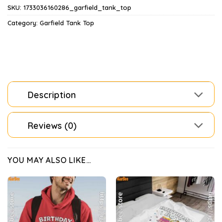
SKU:
1733036160286_garfield_tank_top
Category:
Garfield Tank Top
Description
Reviews (0)
YOU MAY ALSO LIKE…