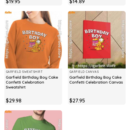
$
19.95
$
14.89
GARFIELD SWEATSHIRT
GARFIELD CANVAS
Garfield Birthday Boy Cake
Garfield Birthday Boy Cake
Confetti Celebration
Confetti Celebration Canvas
Sweatshirt
$
29.98
$
27.95