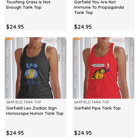
Touching Grass Is Not
Garfield You Are Not
Enough Tank Top
Immune To Propaganda
Tank Top
$
24.95
$
24.95
GARFIELD TANK TOP
GARFIELD TANK TOP
Garfield Leo Zodiac Sign
Garfield Pipe Tank Top
Horoscope Humor Tank Top
$
24.95
$
24.95