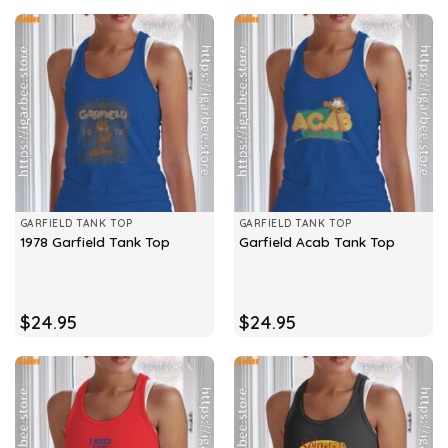
GARFIELD TANK TOP
GARFIELD TANK TOP
1978 Garfield Tank Top
Garfield Acab Tank Top
$
24.95
$
24.95