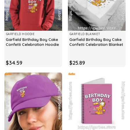
GARFIELD HOODIE
GARFIELD BLANKET
Garfield Birthday Boy Cake
Garfield Birthday Boy Cake
Confetti Celebration Hoodie
Confetti Celebration Blanket
$
34.59
$
25.89