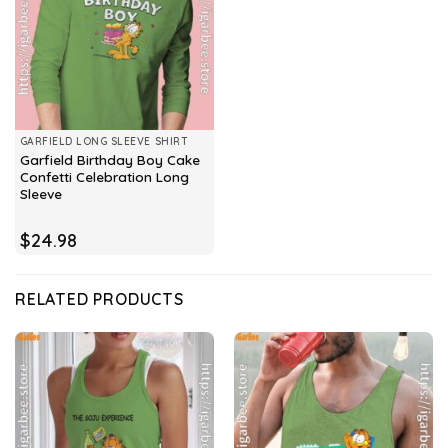
GARFIELD LONG SLEEVE SHIRT
Garfield Birthday Boy Cake
Confetti Celebration Long
Sleeve
$
24.98
RELATED PRODUCTS