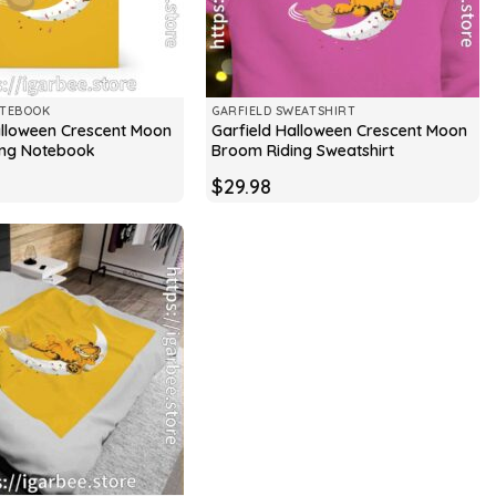
OTEBOOK
GARFIELD SWEATSHIRT
alloween Crescent Moon
Garfield Halloween Crescent Moon
ing Notebook
Broom Riding Sweatshirt
$
29.98