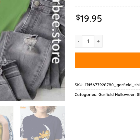
$
19.95
Garfield Halloween Crescent Mo
SKU:
1745677928780_garfield_shi
Categories:
Garfield Halloween Sh