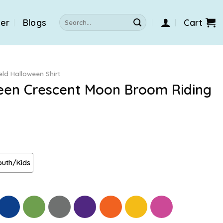
Search
der
Blogs
Cart
for:
eld Halloween Shirt
ween Crescent Moon Broom Riding
outh/Kids