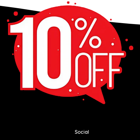
Social