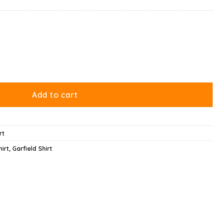
on Broom Riding Shirt quantity
Add to cart
rt
irt
,
Garfield Shirt