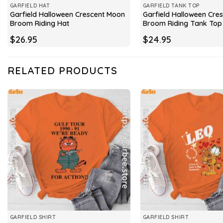
GARFIELD HAT
GARFIELD TANK TOP
Garfield Halloween Crescent Moon
Garfield Halloween Cre
Broom Riding Hat
Broom Riding Tank Top
$
26.95
$
24.95
RELATED PRODUCTS
GARFIELD SHIRT
GARFIELD SHIRT