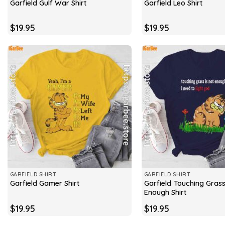
Garfield Gulf War Shirt
Garfield Leo Shirt
$
19.95
$
19.95
GARFIELD SHIRT
GARFIELD SHIRT
Garfield Touching Grass
Garfield Gamer Shirt
Enough Shirt
$
19.95
$
19.95