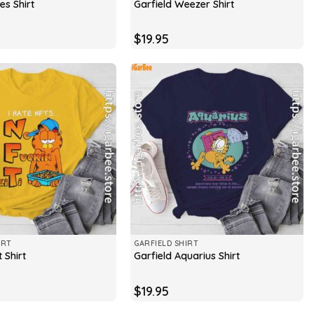
es Shirt
Garfield Weezer Shirt
$
19.95
IRT
GARFIELD SHIRT
 Shirt
Garfield Aquarius Shirt
$
19.95