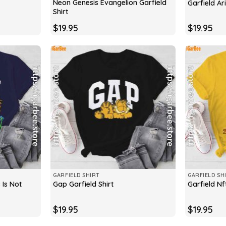
Neon Genesis Evangelion Garfield
Garfield Ari
Shirt
$
19.95
$
19.95
GARFIELD SHIRT
GARFIELD SH
 Is Not
Gap Garfield Shirt
Garfield Nft
$
19.95
$
19.95