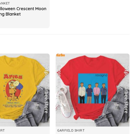
ANKET
alloween Crescent Moon
ng Blanket
IRT
GARFIELD SHIRT