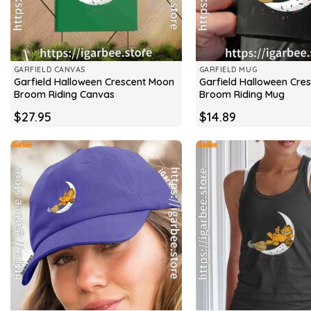
GARFIELD CANVAS
GARFIELD MUG
Garfield Halloween Crescent Moon
Garfield Halloween Cre
Broom Riding Canvas
Broom Riding Mug
$
27.95
$
14.89