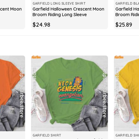
GARFIELD LONG SLEEVE SHIRT
GARFIELD BL
scent Moon
Garfield Halloween Crescent Moon
Garfield H
Broom Riding Long Sleeve
Broom Ridi
$
24.98
$
25.89
GARFIELD SHIRT
GARFIELD SH