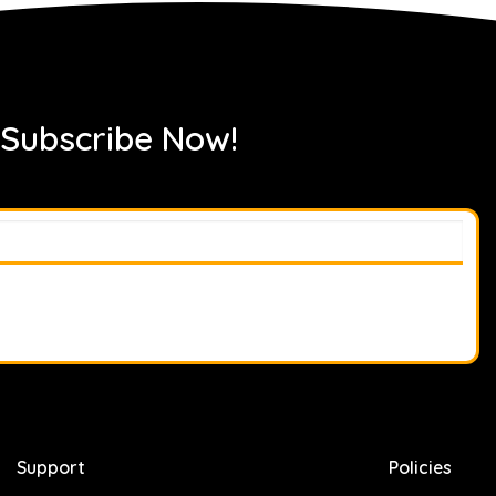
 Subscribe Now!
Support
Policies