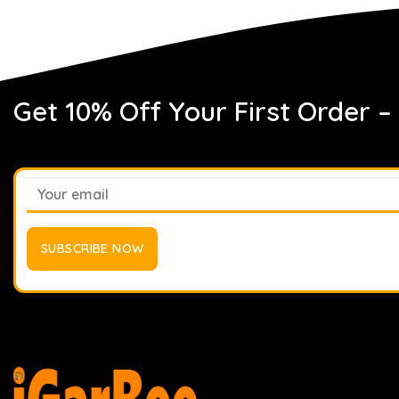
Get 10% Off Your First Order –