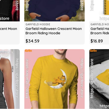
GARFIELD HOODIE
GARFIELD N
scent Moon
Garfield Halloween Crescent Moon
Garfield H
Broom Riding Hoodie
Broom Rid
$
34.59
$
16.89