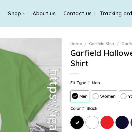
e
Shop
About us
Contact us
Tracking or
Home
/
Garfield Shirt
/
Garfi
Garfield Hallo
Shirt
Fit Type :
*
Men
Men
Women
Y
Color :
*
Black