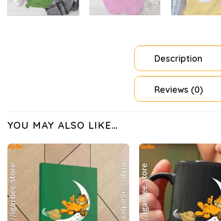
Description
Reviews (0)
YOU MAY ALSO LIKE…